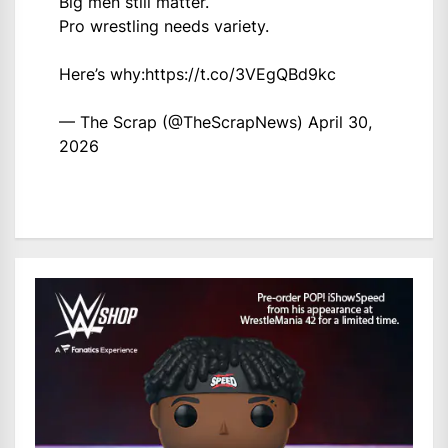
Big men still matter.
Pro wrestling needs variety.
Here’s why:
https://t.co/3VEgQBd9kc
— The Scrap (@TheScrapNews)
April 30,
2026