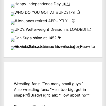
Wrestling fans: “Too many small guys.”
Also wrestling fans: “He's too big, get in
shape!”
@BradyFightTalk
: "How about no?"