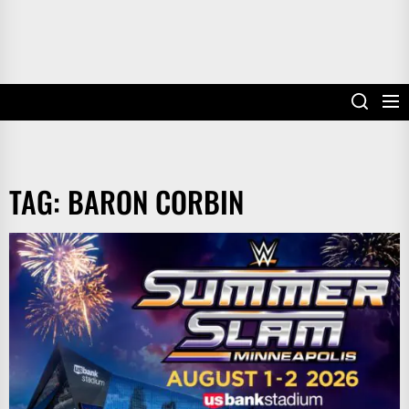
TAG:
BARON CORBIN