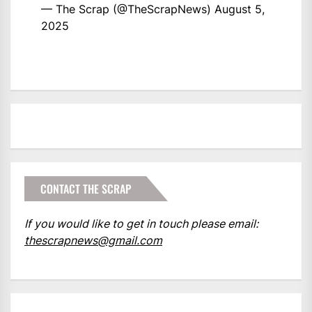
— The Scrap (@TheScrapNews)
August 5,
2025
CONTACT THE SCRAP
If you would like to get in touch please email:
thescrapnews@gmail.com