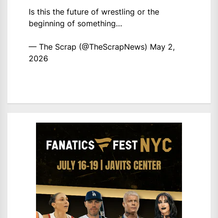
Is this the future of wrestling or the
beginning of something…
— The Scrap (@TheScrapNews)
May 2,
2026