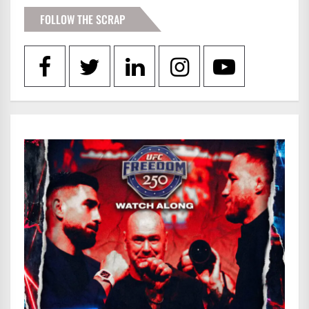
FOLLOW THE SCRAP