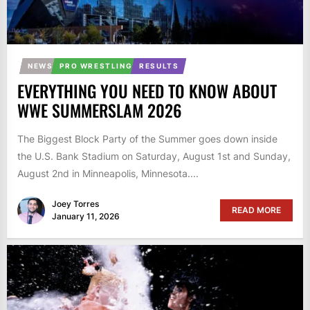
NEWS
PRO WRESTLING
RESULTS
EVERYTHING YOU NEED TO KNOW ABOUT
WWE SUMMERSLAM 2026
The Biggest Block Party of the Summer goes down inside
the U.S. Bank Stadium on Saturday, August 1st and Sunday,
August 2nd in Minneapolis, Minnesota....
Joey Torres
READ MORE
January 11, 2026