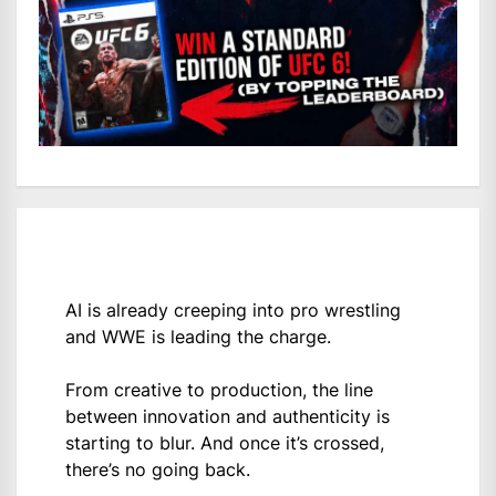
AI is already creeping into pro wrestling
and WWE is leading the charge.
From creative to production, the line
between innovation and authenticity is
starting to blur. And once it’s crossed,
there’s no going back.