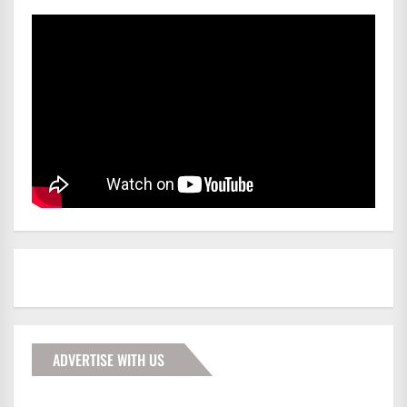
ADVERTISE WITH US