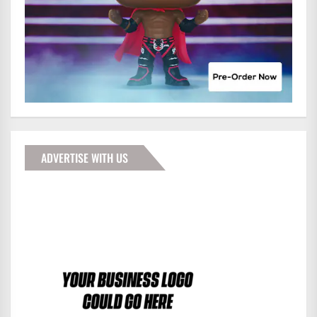
ADVERTISE WITH US