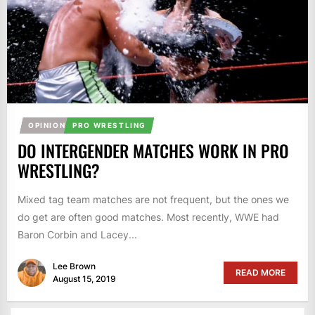
OPINION
PRO WRESTLING
DO INTERGENDER MATCHES WORK IN PRO
WRESTLING?
Mixed tag team matches are not frequent, but the ones we
do get are often good matches. Most recently, WWE had
Baron Corbin and Lacey...
Lee Brown
READ MORE
August 15, 2019