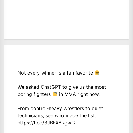
Not every winner is a fan favorite
We asked ChatGPT to give us the most
boring fighters
in MMA right now.
From control-heavy wrestlers to quiet
technicians, see who made the list:
https://t.co/3JBFX8RgwG