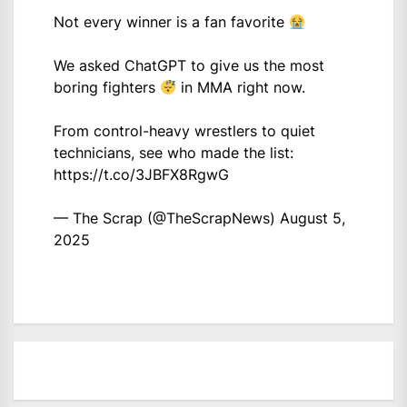
Not every winner is a fan favorite
We asked ChatGPT to give us the most
boring fighters
in MMA right now.
From control-heavy wrestlers to quiet
technicians, see who made the list:
https://t.co/3JBFX8RgwG
— The Scrap (@TheScrapNews)
August 5,
2025