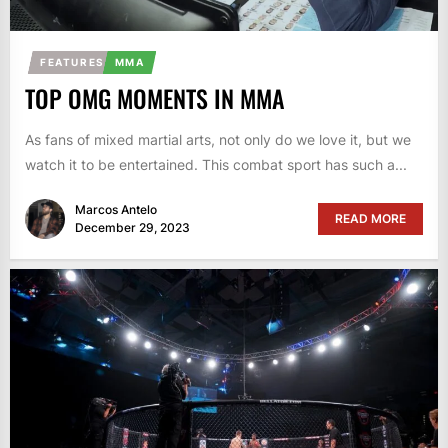
FEATURES
MMA
TOP OMG MOMENTS IN MMA
As fans of mixed martial arts, not only do we love it, but we
watch it to be entertained. This combat sport has such a...
Marcos Antelo
READ MORE
December 29, 2023