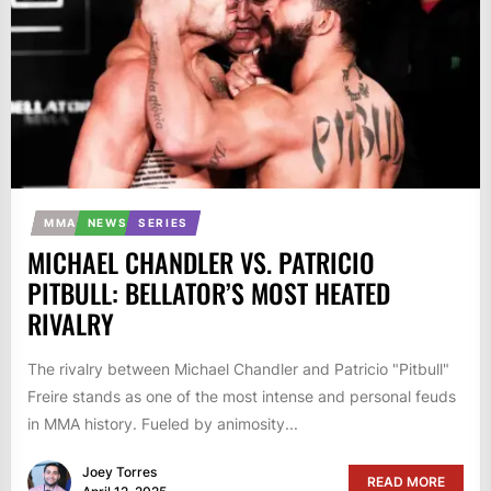
MMA
NEWS
SERIES
MICHAEL CHANDLER VS. PATRICIO
PITBULL: BELLATOR’S MOST HEATED
RIVALRY
The rivalry between Michael Chandler and Patricio "Pitbull"
Freire stands as one of the most intense and personal feuds
in MMA history. Fueled by animosity...
Joey Torres
READ MORE