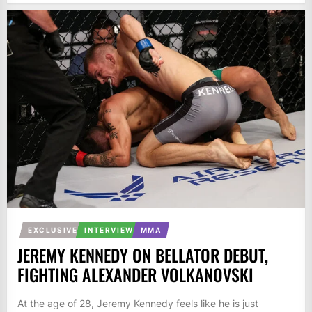
EXCLUSIVE
INTERVIEW
MMA
JEREMY KENNEDY ON BELLATOR DEBUT,
FIGHTING ALEXANDER VOLKANOVSKI
At the age of 28, Jeremy Kennedy feels like he is just