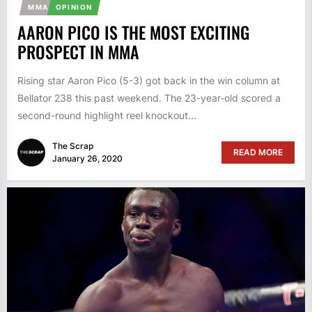
MMA
OPINION
AARON PICO IS THE MOST EXCITING
PROSPECT IN MMA
Rising star Aaron Pico (5-3) got back in the win column at
Bellator 238 this past weekend. The 23-year-old scored a
second-round highlight reel knockout...
The Scrap
READ MORE
January 26, 2020