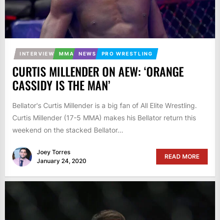
INTERVIEW
MMA
NEWS
PRO WRESTLING
CURTIS MILLENDER ON AEW: ‘ORANGE
CASSIDY IS THE MAN’
Bellator's Curtis Millender is a big fan of All Elite Wrestling.
Curtis Millender (17-5 MMA) makes his Bellator return this
weekend on the stacked Bellator...
Joey Torres
READ MORE
January 24, 2020