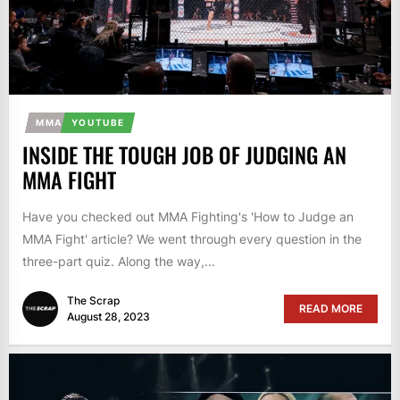
MMA
YOUTUBE
INSIDE THE TOUGH JOB OF JUDGING AN
MMA FIGHT
Have you checked out MMA Fighting's 'How to Judge an
MMA Fight' article? We went through every question in the
three-part quiz. Along the way,...
The Scrap
READ MORE
August 28, 2023