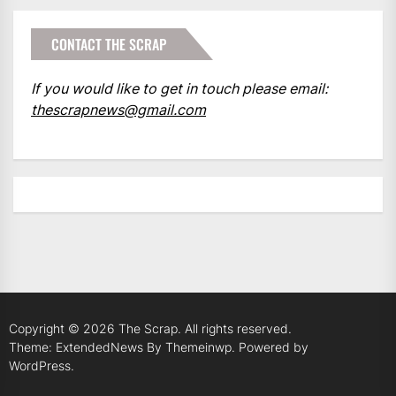
CONTACT THE SCRAP
If you would like to get in touch please email:
thescrapnews@gmail.com
Copyright © 2026
The Scrap.
All rights reserved.
Theme: ExtendedNews By
Themeinwp.
Powered by
WordPress.