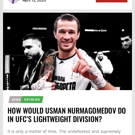
April 12, 2025
MMA
OPINION
HOW WOULD USMAN NURMAGOMEDOV DO
IN UFC’S LIGHTWEIGHT DIVISION?
It is only a matter of time. The undefeated and supremely