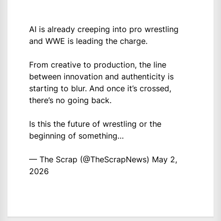
AI is already creeping into pro wrestling
and WWE is leading the charge.
From creative to production, the line
between innovation and authenticity is
starting to blur. And once it’s crossed,
there’s no going back.
Is this the future of wrestling or the
beginning of something…
— The Scrap (@TheScrapNews)
May 2,
2026