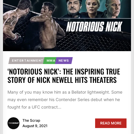
ENTERTAINMENT
MMA
NEWS
‘NOTORIOUS NICK’: THE INSPIRING TRUE
STORY OF NICK NEWELL HITS THEATERS
Many of you may know him as a Bellator lightweight. Some
may even remember his Contender Series debut when he
fought for a UFC contract...
The Scrap
READ MORE
August 9, 2021