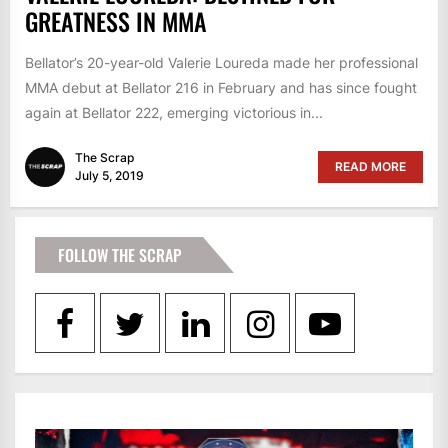
GREATNESS IN MMA
Bellator’s 20-year-old Valerie Loureda made her professional
MMA debut at Bellator 216 in February and has since fought
again at Bellator 222, emerging victorious in...
The Scrap
READ MORE
July 5, 2019
FOLLOW THE SCRAP