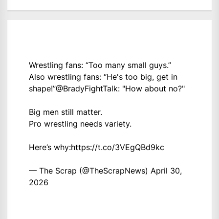
Wrestling fans: “Too many small guys.”
Also wrestling fans: “He's too big, get in
shape!”
@BradyFightTalk
: "How about no?"
Big men still matter.
Pro wrestling needs variety.
Here’s why:
https://t.co/3VEgQBd9kc
— The Scrap (@TheScrapNews)
April 30,
2026