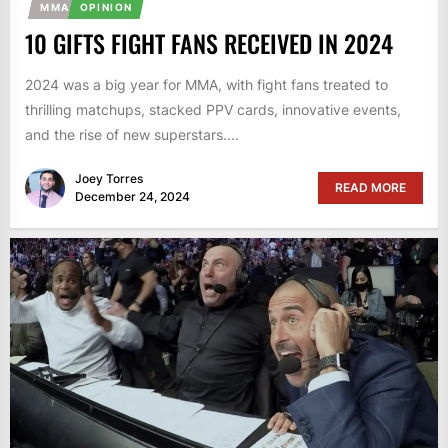
MMA
OPINION
10 GIFTS FIGHT FANS RECEIVED IN 2024
2024 was a big year for MMA, with fight fans treated to
thrilling matchups, stacked PPV cards, innovative events,
and the rise of new superstars....
Joey Torres
READ MORE
December 24, 2024