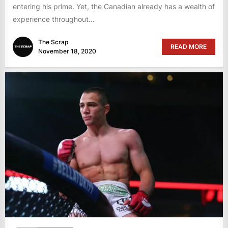
entering his prime. Yet, the Canadian already has a wealth of
experience throughout...
The Scrap
READ MORE
November 18, 2020