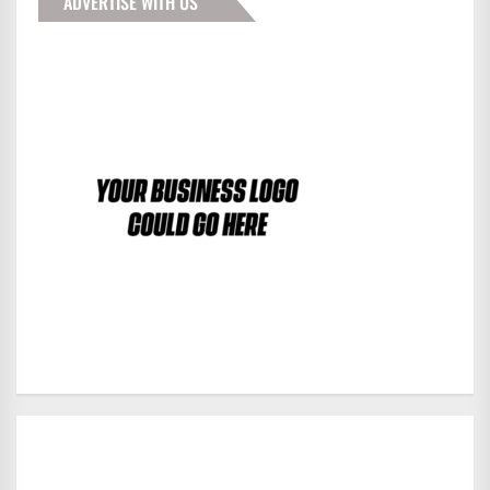
ADVERTISE WITH US