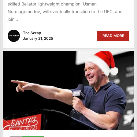
skilled Bellator lightweight champion, Usman
Nurmagomedov, will eventually transition to the UFC, and
join...
The Scrap
READ MORE
January 21, 2025