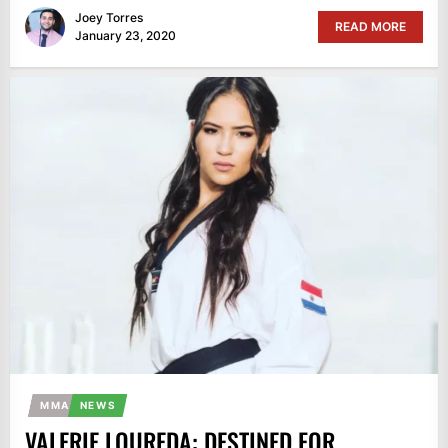
Joey Torres
READ MORE
January 23, 2020
MMA
NEWS
VALERIE LOUREDA: DESTINED FOR