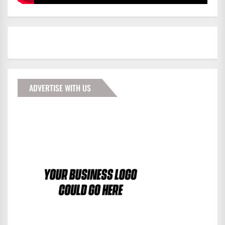
ADVERTISE WITH US