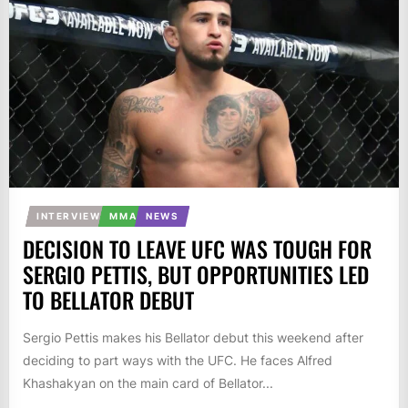
INTERVIEW
MMA
NEWS
DECISION TO LEAVE UFC WAS TOUGH FOR
SERGIO PETTIS, BUT OPPORTUNITIES LED
TO BELLATOR DEBUT
Sergio Pettis makes his Bellator debut this weekend after
deciding to part ways with the UFC. He faces Alfred
Khashakyan on the main card of Bellator...