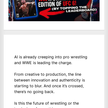
AI is already creeping into pro wrestling
and WWE is leading the charge.
From creative to production, the line
between innovation and authenticity is
starting to blur. And once it’s crossed,
there’s no going back.
Is this the future of wrestling or the