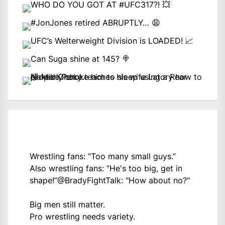
Wrestling fans: “Too many small guys.”
Also wrestling fans: “He's too big, get in
shape!”
@BradyFightTalk
: "How about no?"
Big men still matter.
Pro wrestling needs variety.