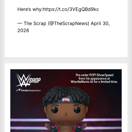
Here’s why:
https://t.co/3VEgQBd9kc
— The Scrap (@TheScrapNews)
April 30,
2026