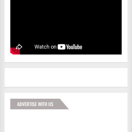
ADVERTISE WITH US