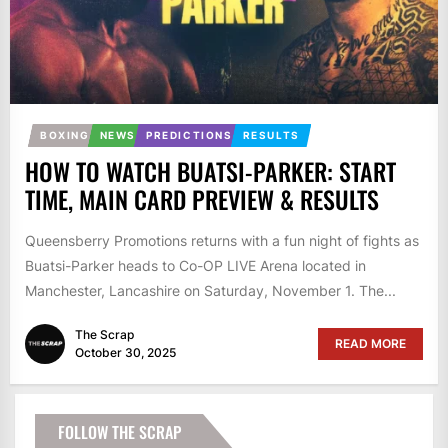
BOXING
NEWS
PREDICTIONS
RESULTS
HOW TO WATCH BUATSI-PARKER: START
TIME, MAIN CARD PREVIEW & RESULTS
Queensberry Promotions returns with a fun night of fights as
Buatsi-Parker heads to Co-OP LIVE Arena located in
Manchester, Lancashire on Saturday, November 1. The...
The Scrap
READ MORE
October 30, 2025
FOLLOW THE SCRAP