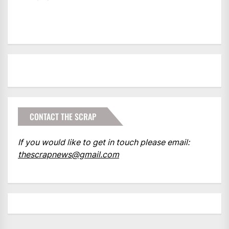
CONTACT THE SCRAP
If you would like to get in touch please email:
thescrapnews@gmail.com