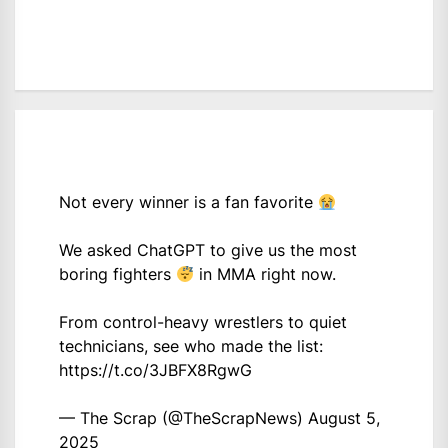
Not every winner is a fan favorite
We asked ChatGPT to give us the most
boring fighters
in MMA right now.
From control-heavy wrestlers to quiet
technicians, see who made the list:
https://t.co/3JBFX8RgwG
— The Scrap (@TheScrapNews)
August 5,
2025