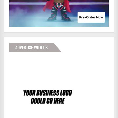
ADVERTISE WITH US