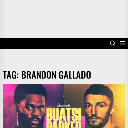
TAG:
BRANDON GALLADO