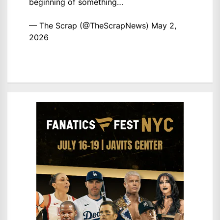
beginning of something…
— The Scrap (@TheScrapNews)
May 2,
2026