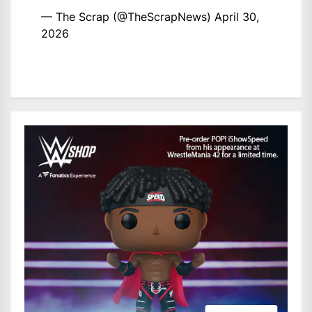
— The Scrap (@TheScrapNews)
April 30,
2026