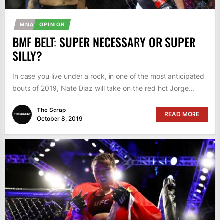
MMA
OPINION
BMF BELT: SUPER NECESSARY OR SUPER
SILLY?
In case you live under a rock, in one of the most anticipated
bouts of 2019, Nate Diaz will take on the red hot Jorge...
The Scrap
READ MORE
October 8, 2019