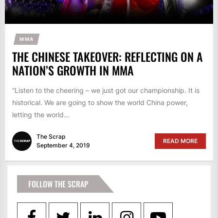
MMA
THE CHINESE TAKEOVER: REFLECTING ON A
NATION’S GROWTH IN MMA
“Listen to the cheering – we just got our championship. It is
historical. We are going to show the world China power,
letting the world...
The Scrap
READ MORE
September 4, 2019
FOLLOW THE SCRAP