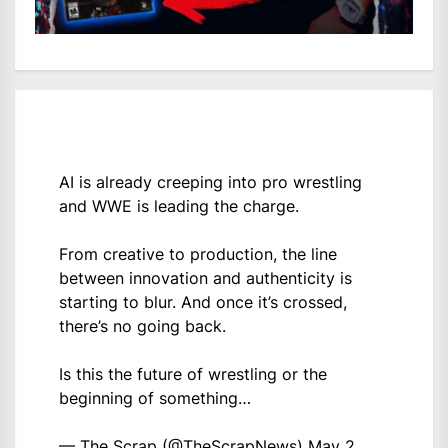
AI is already creeping into pro wrestling
and WWE is leading the charge.
From creative to production, the line
between innovation and authenticity is
starting to blur. And once it’s crossed,
there’s no going back.
Is this the future of wrestling or the
beginning of something…
— The Scrap (@TheScrapNews)
May 2,