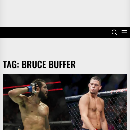
TAG:
BRUCE BUFFER