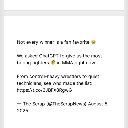
Not every winner is a fan favorite
We asked ChatGPT to give us the most
boring fighters
in MMA right now.
From control-heavy wrestlers to quiet
technicians, see who made the list:
https://t.co/3JBFX8RgwG
— The Scrap (@TheScrapNews)
August 5,
2025