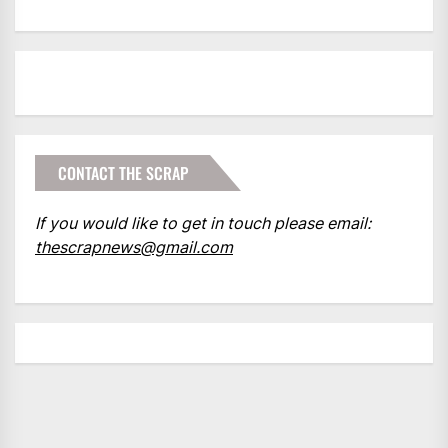
CONTACT THE SCRAP
If you would like to get in touch please email:
thescrapnews@gmail.com