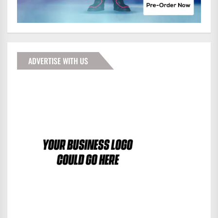
ADVERTISE WITH US