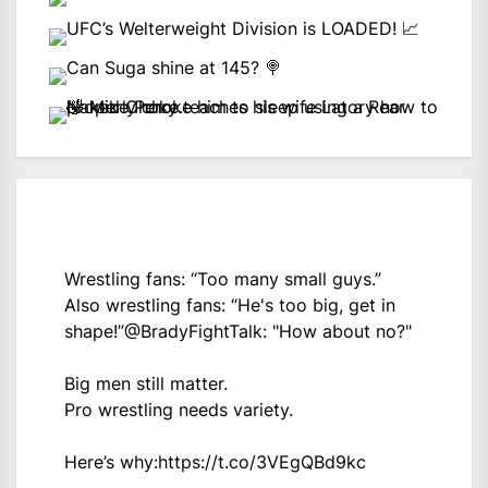
Wrestling fans: “Too many small guys.”
Also wrestling fans: “He's too big, get in
shape!”
@BradyFightTalk
: "How about no?"
Big men still matter.
Pro wrestling needs variety.
Here’s why:
https://t.co/3VEgQBd9kc