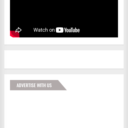
ADVERTISE WITH US