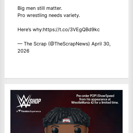
Big men still matter.
Pro wrestling needs variety.
Here’s why:
https://t.co/3VEgQBd9kc
— The Scrap (@TheScrapNews)
April 30,
2026