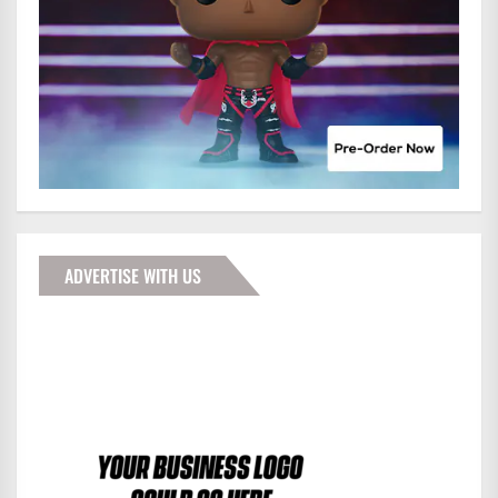
ADVERTISE WITH US