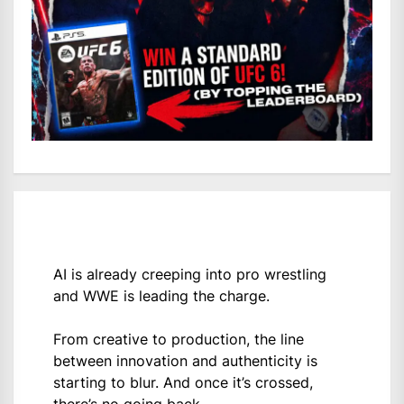
AI is already creeping into pro wrestling
and WWE is leading the charge.
From creative to production, the line
between innovation and authenticity is
starting to blur. And once it’s crossed,