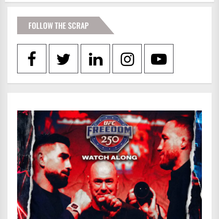
FOLLOW THE SCRAP