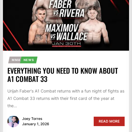
MMA
NEWS
EVERYTHING YOU NEED TO KNOW ABOUT
A1 COMBAT 33
Urijah Faber's A1 Combat returns with a fun night of fights as
A1 Combat 33 returns with their first card of the year at
the...
Joey Torres
READ MORE
January 1, 2026