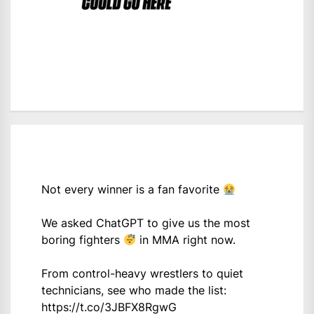
Not every winner is a fan favorite
We asked ChatGPT to give us the most
boring fighters
in MMA right now.
From control-heavy wrestlers to quiet
technicians, see who made the list:
https://t.co/3JBFX8RgwG