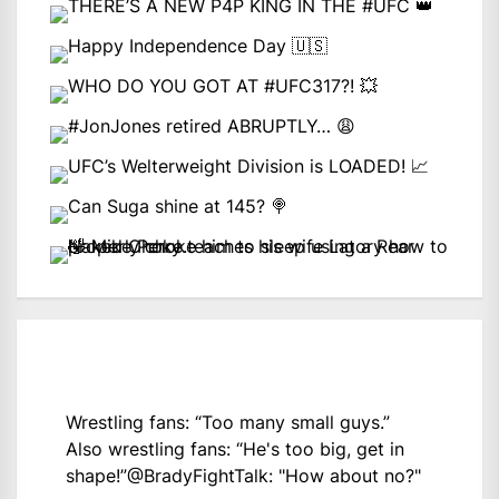
Wrestling fans: “Too many small guys.”
Also wrestling fans: “He's too big, get in
shape!”
@BradyFightTalk
: "How about no?"