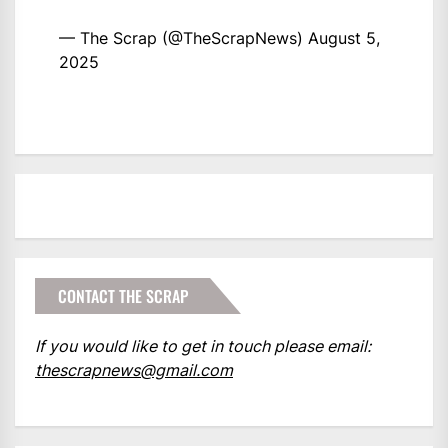
— The Scrap (@TheScrapNews)
August 5,
2025
CONTACT THE SCRAP
If you would like to get in touch please email:
thescrapnews@gmail.com