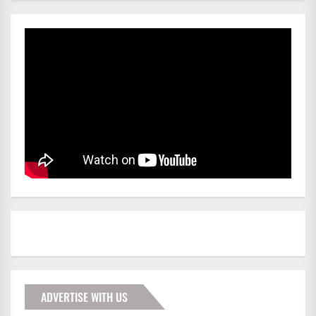
ADVERTISE WITH US