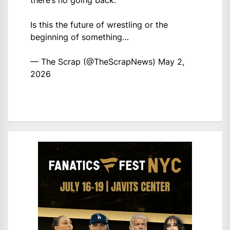
there’s no going back.
Is this the future of wrestling or the
beginning of something…
— The Scrap (@TheScrapNews)
May 2,
2026