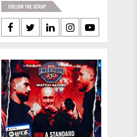
FOLLOW THE SCRAP