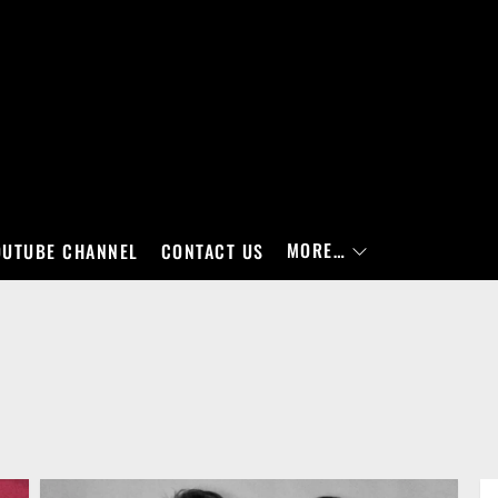
MORE…
OUTUBE CHANNEL
CONTACT US