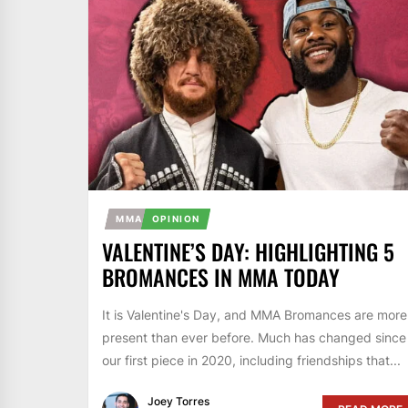
MMA
OPINION
VALENTINE’S DAY: HIGHLIGHTING 5
BROMANCES IN MMA TODAY
It is Valentine's Day, and MMA Bromances are more
present than ever before. Much has changed since
our first piece in 2020, including friendships that...
Joey Torres