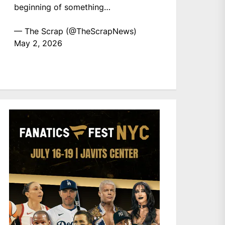
beginning of something…
— The Scrap (@TheScrapNews)
May 2, 2026