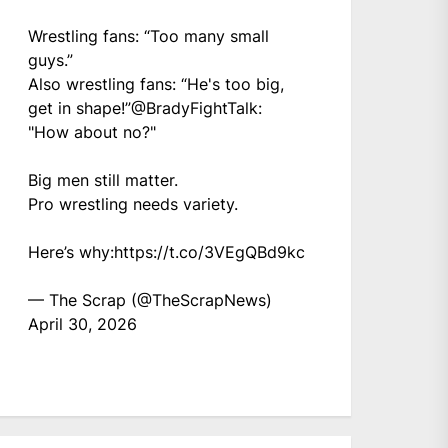
Wrestling fans: “Too many small
guys.”
Also wrestling fans: “He's too big,
get in shape!”
@BradyFightTalk
:
"How about no?"
Big men still matter.
Pro wrestling needs variety.
Here’s why:
https://t.co/3VEgQBd9kc
— The Scrap (@TheScrapNews)
April 30, 2026