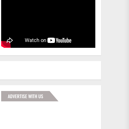
ADVERTISE WITH US