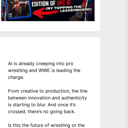
AI is already creeping into pro
wrestling and WWE is leading the
charge.
From creative to production, the line
between innovation and authenticity
is starting to blur. And once it’s
crossed, there’s no going back.
Is this the future of wrestling or the