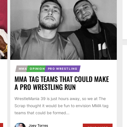
MMA
OPINION
PRO WRESTLING
MMA TAG TEAMS THAT COULD MAKE
A PRO WRESTLING RUN
WrestleMania 39 is just hours away, so we at The
Scrap thought it would be fun to envision MMA tag
teams that could be formed...
Joey Torres