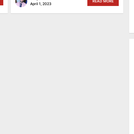
READ MORE
April 1, 2023