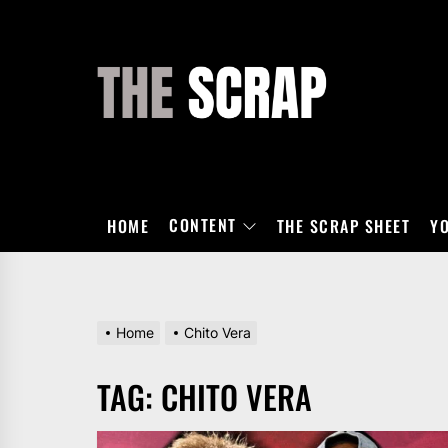
Skip
to
the
THE
content
SCRAP
CONTENT
HOME
THE SCRAP SHEET
Y
Home
Chito Vera
TAG:
CHITO VERA