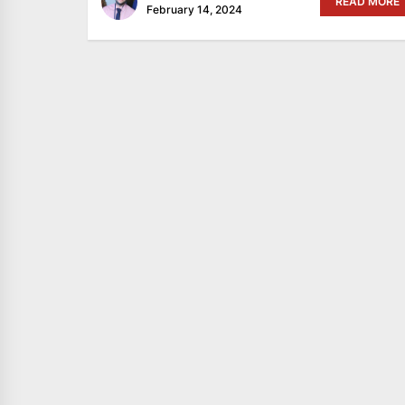
READ MORE
February 14, 2024