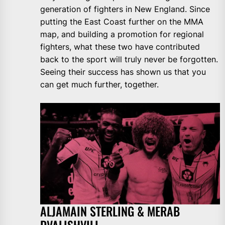
generation of fighters in New England. Since
putting the East Coast further on the MMA
map, and building a promotion for regional
fighters, what these two have contributed
back to the sport will truly never be forgotten.
Seeing their success has shown us that you
can get much further, together.
ALJAMAIN STERLING & MERAB