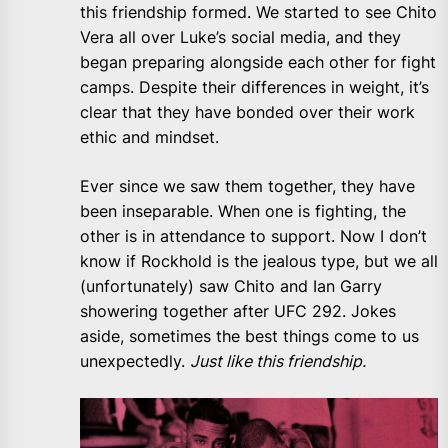
this friendship formed. We started to see Chito
Vera all over Luke’s social media, and they
began preparing alongside each other for fight
camps. Despite their differences in weight, it’s
clear that they have bonded over their work
ethic and mindset.
Ever since we saw them together, they have
been inseparable. When one is fighting, the
other is in attendance to support. Now I don’t
know if Rockhold is the jealous type, but we all
(unfortunately) saw Chito and Ian Garry
showering together after UFC 292. Jokes
aside, sometimes the best things come to us
unexpectedly.
Just like this friendship.