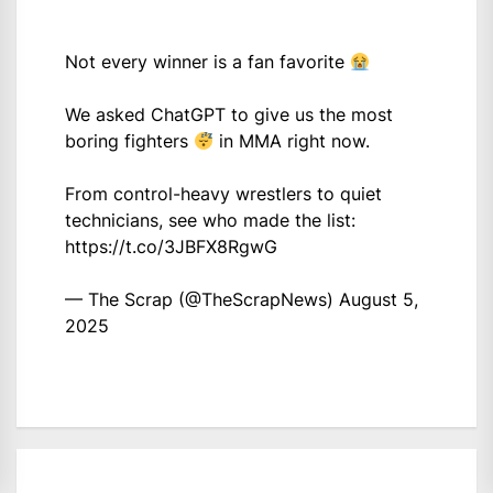
Not every winner is a fan favorite
We asked ChatGPT to give us the most
boring fighters
in MMA right now.
From control-heavy wrestlers to quiet
technicians, see who made the list:
https://t.co/3JBFX8RgwG
— The Scrap (@TheScrapNews)
August 5,
2025