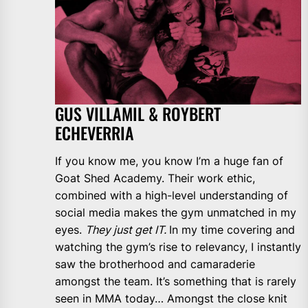
GUS VILLAMIL & ROYBERT
ECHEVERRIA
If you know me, you know I’m a huge fan of
Goat Shed Academy. Their work ethic,
combined with a high-level understanding of
social media makes the gym unmatched in my
eyes.
They just get IT.
In my time covering and
watching the gym’s rise to relevancy, I instantly
saw the brotherhood and camaraderie
amongst the team. It’s something that is rarely
seen in MMA today… Amongst the close knit