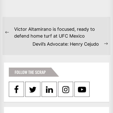
POST
Victor Altamirano is focused, ready to
NAVIGATION
Previous
defend home turf at UFC Mexico
post:
Devil’s Advocate: Henry Cejudo
Ne
po
FOLLOW THE SCRAP