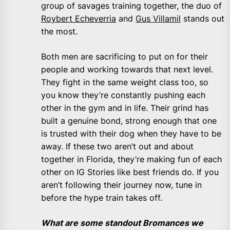
group of savages training together, the duo of
Roybert Echeverria
and
Gus Villamil
stands out
the most.
Both men are sacrificing to put on for their
people and working towards that next level.
They fight in the same weight class too, so
you know they’re constantly pushing each
other in the gym and in life. Their grind has
built a genuine bond, strong enough that one
is trusted with their dog when they have to be
away. If these two aren’t out and about
together in Florida, they’re making fun of each
other on IG Stories like best friends do. If you
aren’t following their journey now, tune in
before the hype train takes off.
What are some standout Bromances we