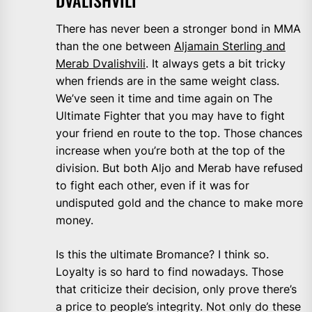
DVALISHVILI
There has never been a stronger bond in MMA
than the one between
Aljamain Sterling and
Merab Dvalishvili
. It always gets a bit tricky
when friends are in the same weight class.
We’ve seen it time and time again on The
Ultimate Fighter that you may have to fight
your friend en route to the top. Those chances
increase when you’re both at the top of the
division. But both Aljo and Merab have refused
to fight each other, even if it was for
undisputed gold and the chance to make more
money.
Is this the ultimate Bromance? I think so.
Loyalty is so hard to find nowadays. Those
that criticize their decision, only prove there’s
a price to people’s integrity. Not only do these