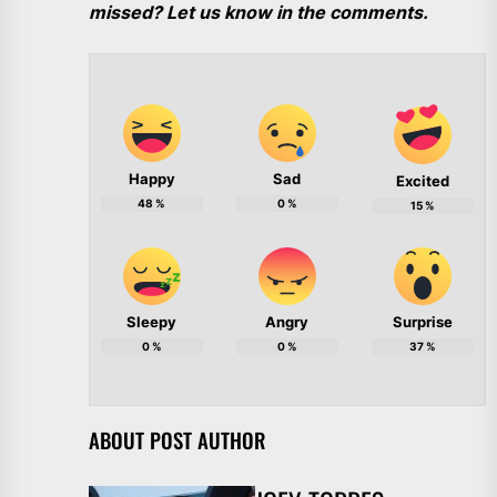
missed? Let us know in the comments.
Happy
Sad
Excited
48
%
0
%
15
%
Sleepy
Angry
Surprise
0
%
0
%
37
%
ABOUT POST AUTHOR