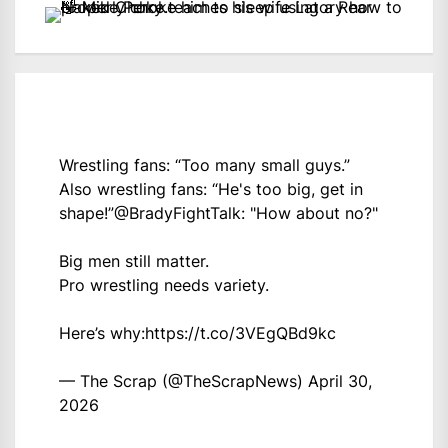
Wrestling fans: “Too many small guys.”
Also wrestling fans: “He's too big, get in
shape!”
@BradyFightTalk
: "How about no?"
Big men still matter.
Pro wrestling needs variety.
Here’s why:
https://t.co/3VEgQBd9kc
— The Scrap (@TheScrapNews)
April 30,
2026