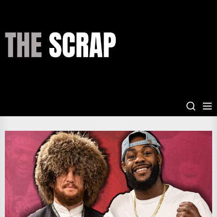
Skip
to
the
THE
content
SCRAP