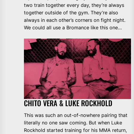
two train together every day, they’re always
together outside of the gym. They’re also
always in each other’s corners on fight night.
We could all use a Bromance like this one…
CHITO VERA & LUKE ROCKHOLD
This was such an out-of-nowhere pairing that
literally no one saw coming. But when Luke
Rockhold started training for his MMA return,