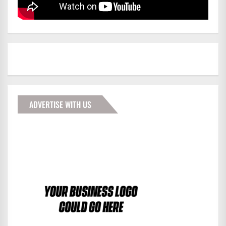
ADVERTISE WITH US