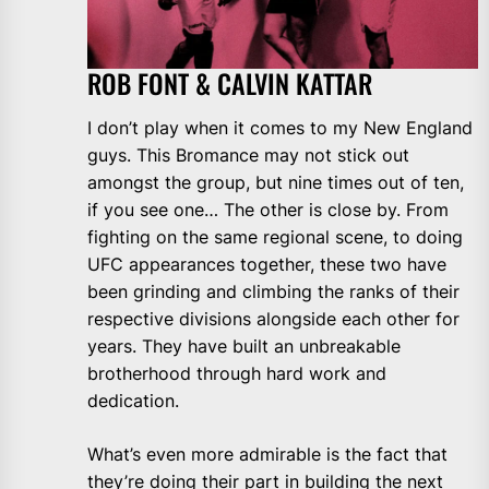
ROB FONT & CALVIN KATTAR
I don’t play when it comes to my New England
guys. This Bromance may not stick out
amongst the group, but nine times out of ten,
if you see one… The other is close by. From
fighting on the same regional scene, to doing
UFC appearances together, these two have
been grinding and climbing the ranks of their
respective divisions alongside each other for
years. They have built an unbreakable
brotherhood through hard work and
dedication.
What’s even more admirable is the fact that
they’re doing their part in building the next