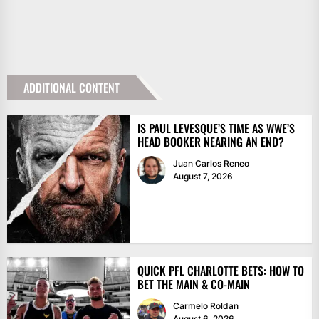
ADDITIONAL CONTENT
IS PAUL LEVESQUE’S TIME AS WWE’S
HEAD BOOKER NEARING AN END?
Juan Carlos Reneo
August 7, 2026
QUICK PFL CHARLOTTE BETS: HOW TO
BET THE MAIN & CO-MAIN
Carmelo Roldan
August 6, 2026