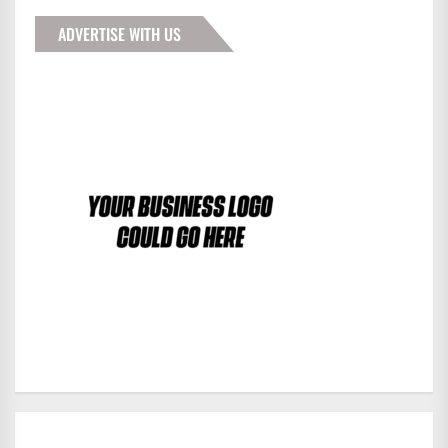
ADVERTISE WITH US