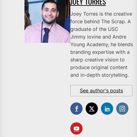
JOEY TORRES
Joey Torres is the creative
force behind The Scrap. A
graduate of the USC
Jimmy Iovine and Andre
Young Academy, he blends
branding expertise with a
sharp creative vision to
produce original content
and in-depth storytelling.
See author's posts