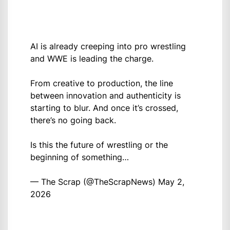
AI is already creeping into pro wrestling
and WWE is leading the charge.
From creative to production, the line
between innovation and authenticity is
starting to blur. And once it’s crossed,
there’s no going back.
Is this the future of wrestling or the
beginning of something…
— The Scrap (@TheScrapNews)
May 2,
2026