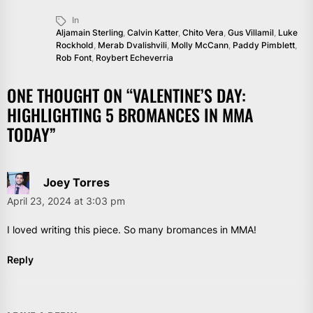
In
Aljamain Sterling
,
Calvin Katter
,
Chito Vera
,
Gus Villamil
,
Luke
Rockhold
,
Merab Dvalishvili
,
Molly McCann
,
Paddy Pimblett
,
Rob Font
,
Roybert Echeverria
ONE THOUGHT ON “
VALENTINE’S DAY:
HIGHLIGHTING 5 BROMANCES IN MMA
TODAY
”
Joey Torres
April 23, 2024 at 3:03 pm
I loved writing this piece. So many bromances in MMA!
Reply