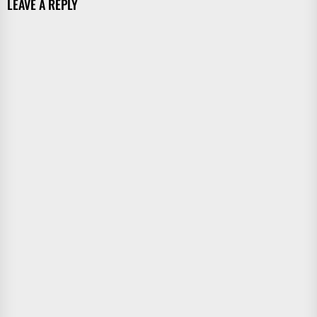
LEAVE A REPLY