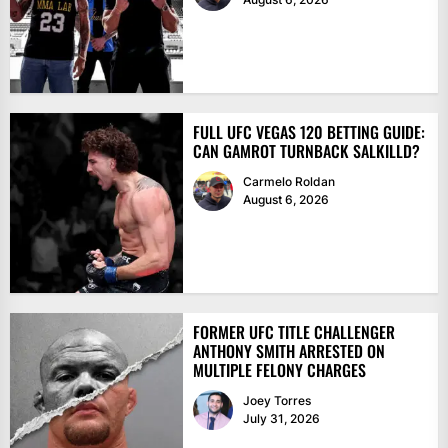
FULL UFC VEGAS 120 BETTING GUIDE:
CAN GAMROT TURNBACK SALKILLD?
Carmelo Roldan
August 6, 2026
FORMER UFC TITLE CHALLENGER
ANTHONY SMITH ARRESTED ON
MULTIPLE FELONY CHARGES
Joey Torres
July 31, 2026