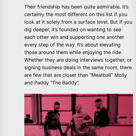
Their friendship has been quite admirable. It’s
certainly the most different on this list if you
look at it solely from a surface level. But if you
dig deeper, it’s founded on wanting to see
each other win and supporting one another
every step of the way. It’s about elevating
those around them while enjoying the ride.
Whether they are doing interviews together, or
signing business deals in the same room, there
are few that are closer than “Meatball” Molly
and Paddy “The Baddy”.