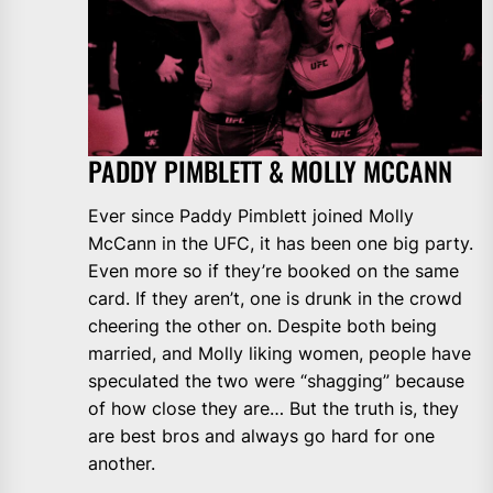
PADDY PIMBLETT & MOLLY MCCANN
Ever since Paddy Pimblett joined Molly
McCann in the UFC, it has been one big party.
Even more so if they’re booked on the same
card. If they aren’t, one is drunk in the crowd
cheering the other on. Despite both being
married, and Molly liking women, people have
speculated the two were “shagging” because
of how close they are… But the truth is, they
are best bros and always go hard for one
another.