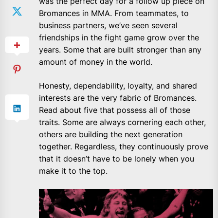
was the perfect day for a follow up piece on
Bromances in MMA. From teammates, to
business partners, we’ve seen several
friendships in the fight game grow over the
years. Some that are built stronger than any
amount of money in the world.
Honesty, dependability, loyalty, and shared
interests are the very fabric of Bromances.
Read about five that possess all of those
traits. Some are always cornering each other,
others are building the next generation
together. Regardless, they continuously prove
that it doesn’t have to be lonely when you
make it to the top.