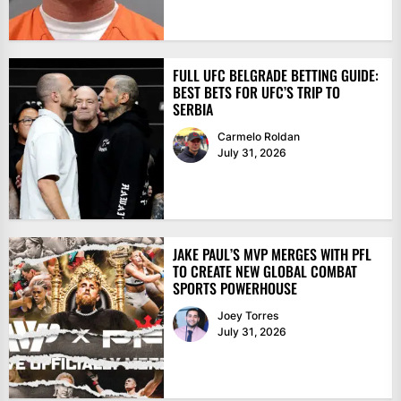
FULL UFC BELGRADE BETTING GUIDE:
BEST BETS FOR UFC’S TRIP TO
SERBIA
Carmelo Roldan
July 31, 2026
JAKE PAUL’S MVP MERGES WITH PFL
TO CREATE NEW GLOBAL COMBAT
SPORTS POWERHOUSE
Joey Torres
July 31, 2026