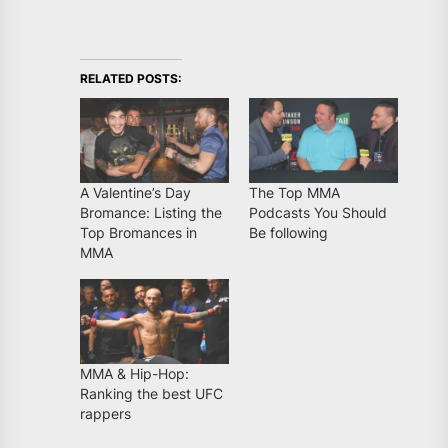
RELATED POSTS:
A Valentine’s Day
The Top MMA
Bromance: Listing the
Podcasts You Should
Top Bromances in
Be following
MMA
MMA & Hip-Hop:
Ranking the best UFC
rappers