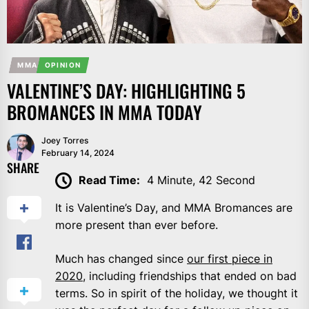
MMA
OPINION
VALENTINE’S DAY: HIGHLIGHTING 5
BROMANCES IN MMA TODAY
Joey Torres
February 14, 2024
SHARE
Read Time:
4 Minute, 42 Second
It is Valentine’s Day, and MMA Bromances are
more present than ever before.
Much has changed since
our first piece in
2020
, including friendships that ended on bad
terms. So in spirit of the holiday, we thought it