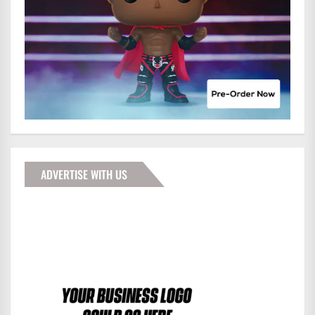
ADVERTISE WITH US