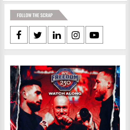
FOLLOW THE SCRAP