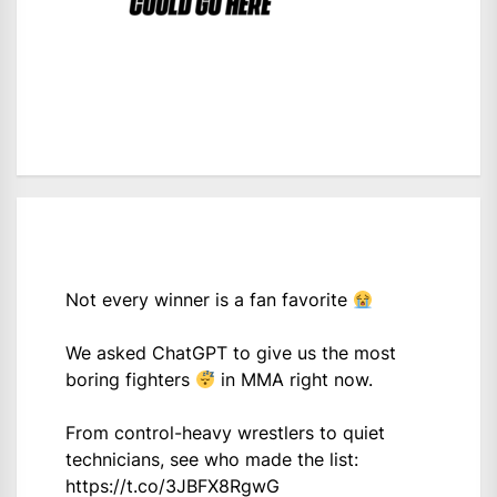
Not every winner is a fan favorite
We asked ChatGPT to give us the most
boring fighters
in MMA right now.
From control-heavy wrestlers to quiet
technicians, see who made the list:
https://t.co/3JBFX8RgwG