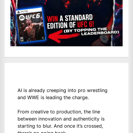
AI is already creeping into pro wrestling
and WWE is leading the charge.
From creative to production, the line
between innovation and authenticity is
starting to blur. And once it’s crossed,