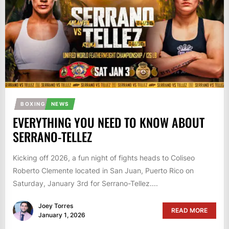
BOXING
NEWS
EVERYTHING YOU NEED TO KNOW ABOUT
SERRANO-TELLEZ
Kicking off 2026, a fun night of fights heads to Coliseo
Roberto Clemente located in San Juan, Puerto Rico on
Saturday, January 3rd for Serrano-Tellez....
Joey Torres
READ MORE
January 1, 2026