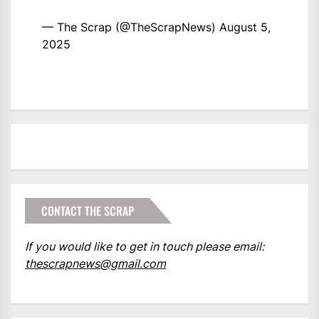
— The Scrap (@TheScrapNews)
August 5,
2025
CONTACT THE SCRAP
If you would like to get in touch please email:
thescrapnews@gmail.com