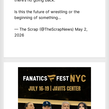
there’s no going back.
Is this the future of wrestling or the
beginning of something…
— The Scrap (@TheScrapNews)
May 2,
2026