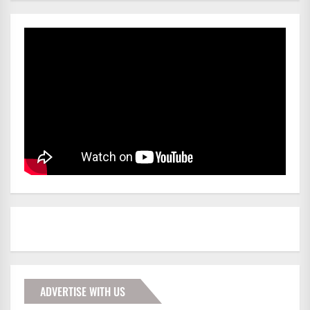
ADVERTISE WITH US