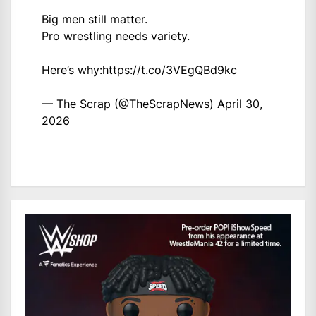
Big men still matter.
Pro wrestling needs variety.
Here’s why:
https://t.co/3VEgQBd9kc
— The Scrap (@TheScrapNews)
April 30,
2026