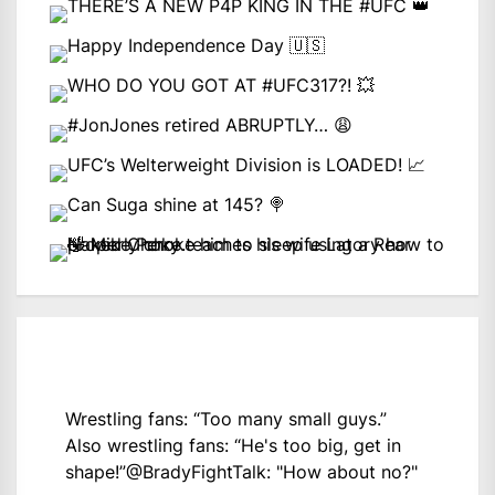
Wrestling fans: “Too many small guys.”
Also wrestling fans: “He's too big, get in
shape!”
@BradyFightTalk
: "How about no?"