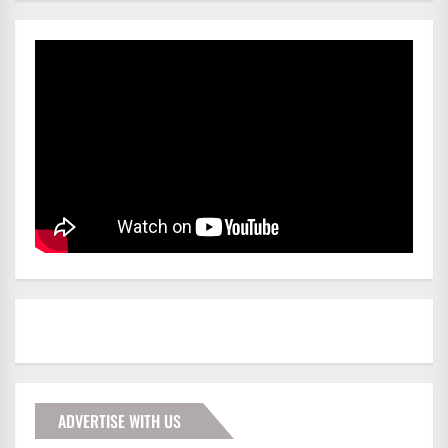
ADVERTISE WITH US