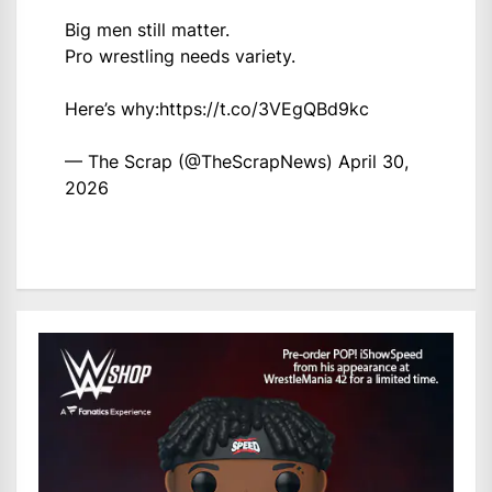
Big men still matter.
Pro wrestling needs variety.
Here’s why:
https://t.co/3VEgQBd9kc
— The Scrap (@TheScrapNews)
April 30,
2026