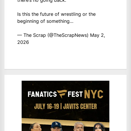
there’s no going back.
Is this the future of wrestling or the
beginning of something…
— The Scrap (@TheScrapNews)
May 2,
2026