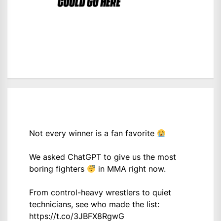
Not every winner is a fan favorite
We asked ChatGPT to give us the most
boring fighters
in MMA right now.
From control-heavy wrestlers to quiet
technicians, see who made the list:
https://t.co/3JBFX8RgwG