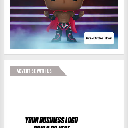
ADVERTISE WITH US