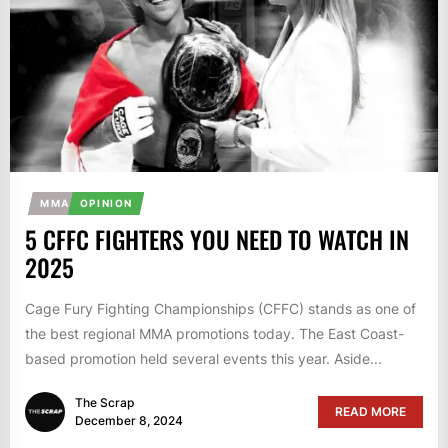
MMA
OPINION
5 CFFC FIGHTERS YOU NEED TO WATCH IN
2025
Cage Fury Fighting Championships (CFFC) stands as one of
the best regional MMA promotions today. The East Coast-
based promotion held several events this year. Aside...
The Scrap
READ MORE
December 8, 2024