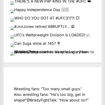
Wrestling fans: “Too many small guys.”
Also wrestling fans: “He's too big, get in
shape!”
@BradyFightTalk
: "How about no?"