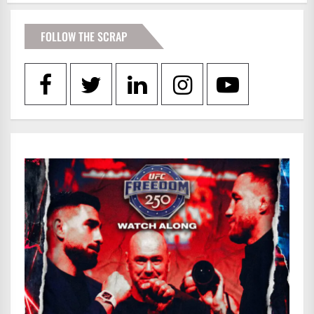
FOLLOW THE SCRAP