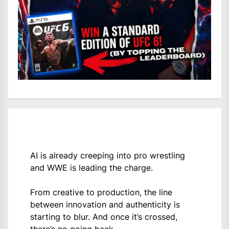
AI is already creeping into pro wrestling
and WWE is leading the charge.
From creative to production, the line
between innovation and authenticity is
starting to blur. And once it’s crossed,