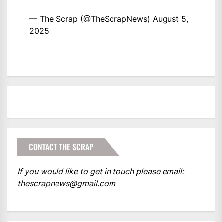
— The Scrap (@TheScrapNews)
August 5,
2025
CONTACT THE SCRAP
If you would like to get in touch please email:
thescrapnews@gmail.com