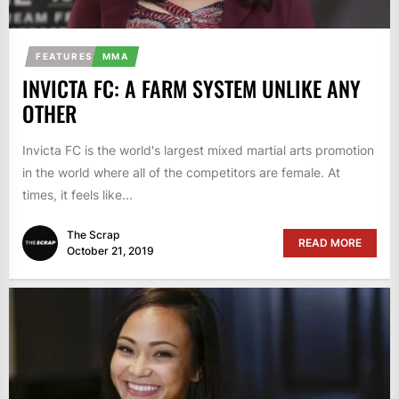
FEATURES
MMA
INVICTA FC: A FARM SYSTEM UNLIKE ANY
OTHER
Invicta FC is the world's largest mixed martial arts promotion
in the world where all of the competitors are female. At
times, it feels like...
The Scrap
READ MORE
October 21, 2019