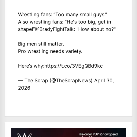
Wrestling fans: “Too many small guys.”
Also wrestling fans: “He's too big, get in
shape!”
@BradyFightTalk
: "How about no?"
Big men still matter.
Pro wrestling needs variety.
Here’s why:
https://t.co/3VEgQBd9kc
— The Scrap (@TheScrapNews)
April 30,
2026