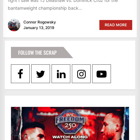
fight I saw was TJ Dillashaw vs. Dominick Cruz for the
bantamweight championship back...
Connor Rogowsky
READ MORE
January 13, 2019
FOLLOW THE SCRAP