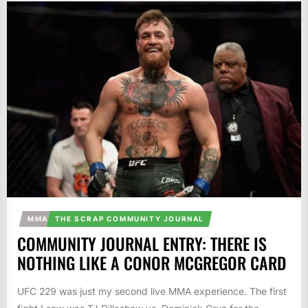
MMA
THE SCRAP COMMUNITY JOURNAL
COMMUNITY JOURNAL ENTRY: THERE IS
NOTHING LIKE A CONOR MCGREGOR CARD
UFC 229 was just my second live MMA experience. The first