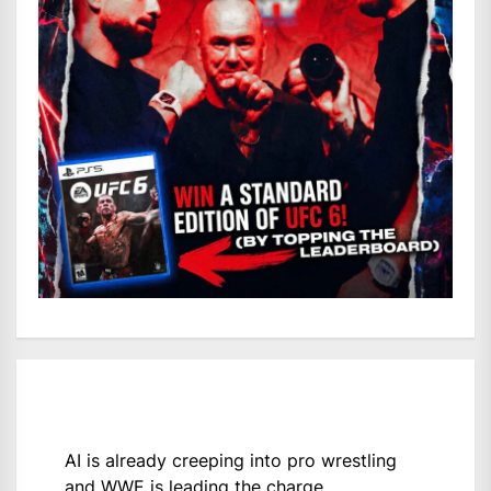
AI is already creeping into pro wrestling
and WWE is leading the charge.