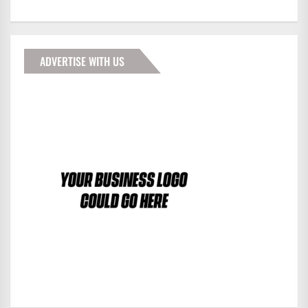
ADVERTISE WITH US