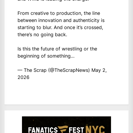
From creative to production, the line
between innovation and authenticity is
starting to blur. And once it’s crossed,
there’s no going back.
Is this the future of wrestling or the
beginning of something…
— The Scrap (@TheScrapNews)
May 2,
2026