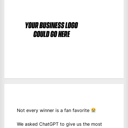
Not every winner is a fan favorite
We asked ChatGPT to give us the most