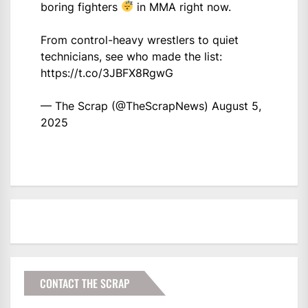
boring fighters
in MMA right now.
From control-heavy wrestlers to quiet
technicians, see who made the list:
https://t.co/3JBFX8RgwG
— The Scrap (@TheScrapNews)
August 5,
2025
CONTACT THE SCRAP