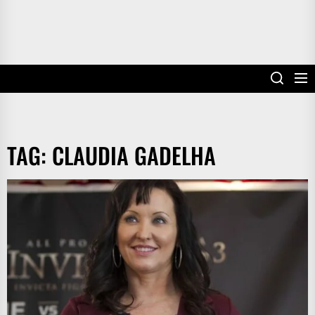
TAG:
CLAUDIA GADELHA