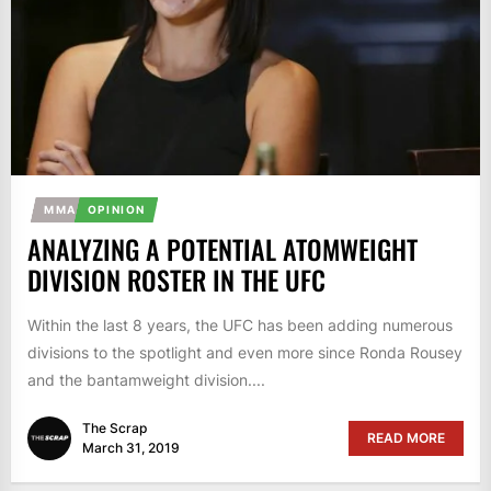
MMA
OPINION
ANALYZING A POTENTIAL ATOMWEIGHT
DIVISION ROSTER IN THE UFC
Within the last 8 years, the UFC has been adding numerous
divisions to the spotlight and even more since Ronda Rousey
and the bantamweight division....
The Scrap
READ MORE
March 31, 2019