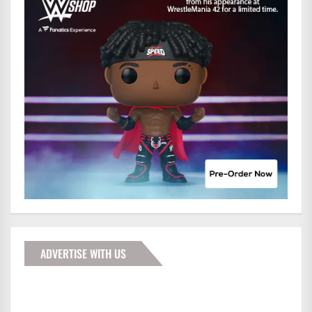
ADVERTISE WITH US