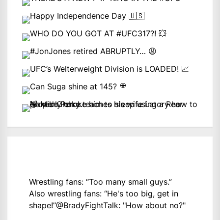
Wrestling fans: “Too many small guys.”
Also wrestling fans: “He's too big, get in
shape!”
@BradyFightTalk
: "How about no?"