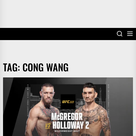
TAG:
CONG WANG