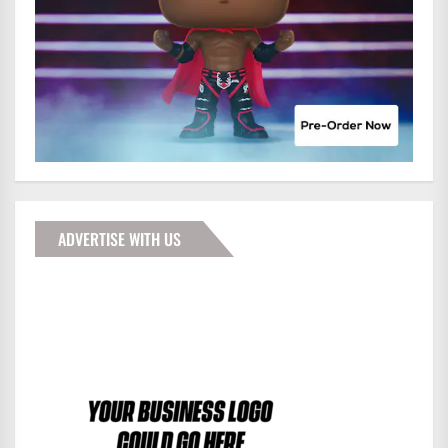
ADVERTISE WITH US