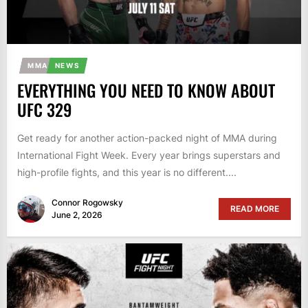
MMA
NEWS
EVERYTHING YOU NEED TO KNOW ABOUT
UFC 329
Get ready for another action-packed night of MMA during
International Fight Week. Every year brings superstars and
high-profile fights, and this year is no different....
Connor Rogowsky
READ MORE
June 2, 2026