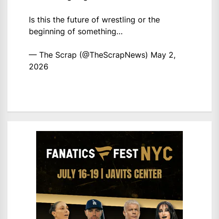
Is this the future of wrestling or the
beginning of something…
— The Scrap (@TheScrapNews)
May 2,
2026