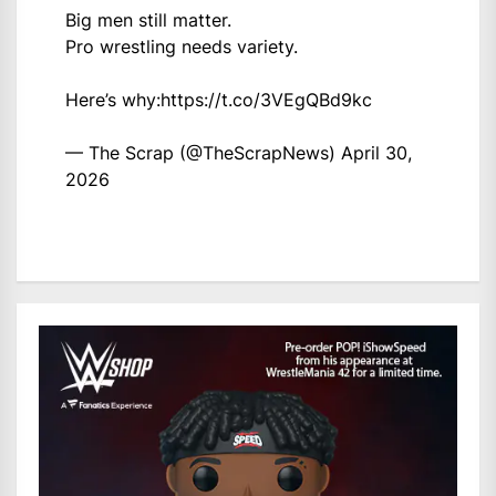
Big men still matter.
Pro wrestling needs variety.
Here’s why:
https://t.co/3VEgQBd9kc
— The Scrap (@TheScrapNews)
April 30,
2026