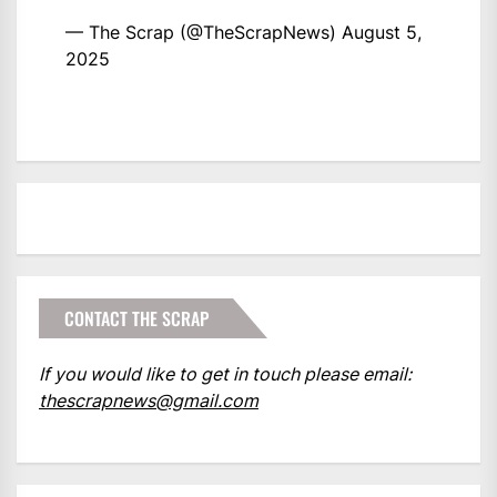
— The Scrap (@TheScrapNews)
August 5,
2025
CONTACT THE SCRAP
If you would like to get in touch please email:
thescrapnews@gmail.com