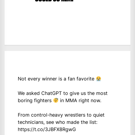
Not every winner is a fan favorite
We asked ChatGPT to give us the most
boring fighters
in MMA right now.
From control-heavy wrestlers to quiet
technicians, see who made the list:
https://t.co/3JBFX8RgwG