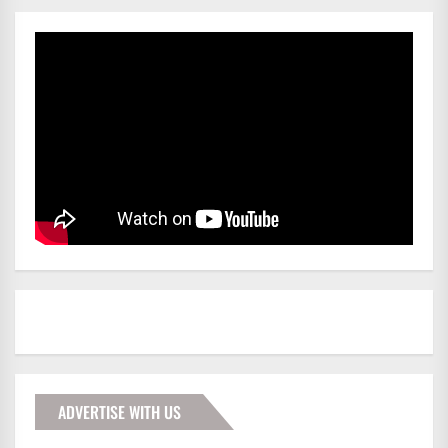
ADVERTISE WITH US