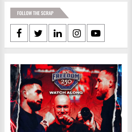
FOLLOW THE SCRAP