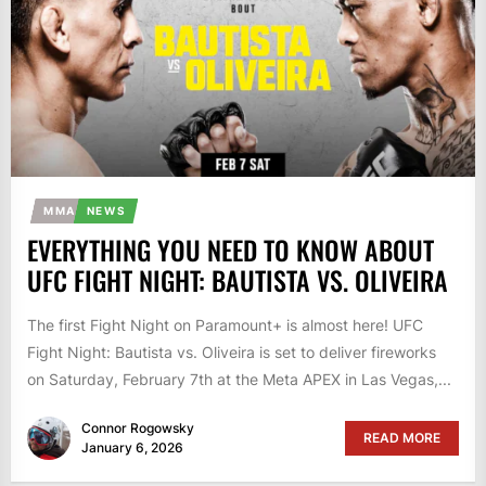
MMA
NEWS
EVERYTHING YOU NEED TO KNOW ABOUT
UFC FIGHT NIGHT: BAUTISTA VS. OLIVEIRA
The first Fight Night on Paramount+ is almost here! UFC
Fight Night: Bautista vs. Oliveira is set to deliver fireworks
on Saturday, February 7th at the Meta APEX in Las Vegas,...
Connor Rogowsky
READ MORE
January 6, 2026