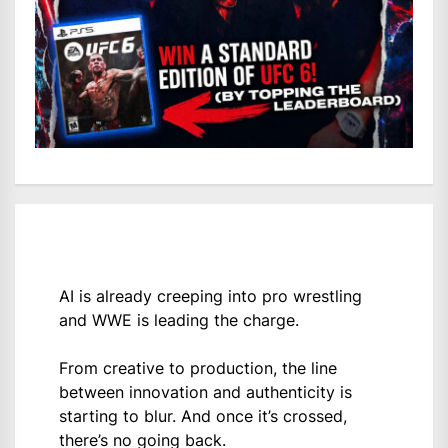
AI is already creeping into pro wrestling
and WWE is leading the charge.
From creative to production, the line
between innovation and authenticity is
starting to blur. And once it’s crossed,
there’s no going back.