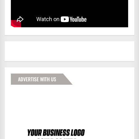
ADVERTISE WITH US