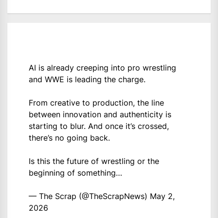
AI is already creeping into pro wrestling
and WWE is leading the charge.
From creative to production, the line
between innovation and authenticity is
starting to blur. And once it’s crossed,
there’s no going back.
Is this the future of wrestling or the
beginning of something…
— The Scrap (@TheScrapNews)
May 2,
2026