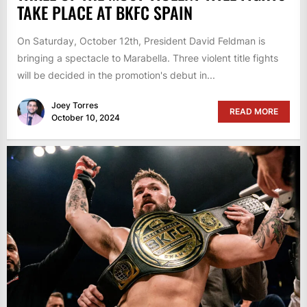
TAKE PLACE AT BKFC SPAIN
On Saturday, October 12th, President David Feldman is
bringing a spectacle to Marabella. Three violent title fights
will be decided in the promotion's debut in...
Joey Torres
READ MORE
October 10, 2024