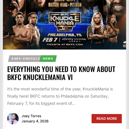
BARE-KNUCKLE
NEWS
EVERYTHING YOU NEED TO KNOW ABOUT
BKFC KNUCKLEMANIA VI
It’s the most wonderful time of the year, KnuckleMania is
finally here! BKFC returns to Philadelphia on Saturday,
February 7, for its biggest event of...
Joey Torres
READ MORE
January 4, 2026