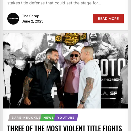
stakes title defense that could set the stage for...
The Scrap
READ MORE
June 2, 2025
BARE-KNUCKLE
NEWS
YOUTUBE
THREE OF THE MOST VIOLENT TITLE FIGHTS