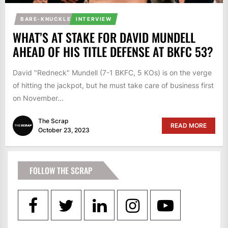
BARE-KNUCKLE
INTERVIEW
WHAT’S AT STAKE FOR DAVID MUNDELL
AHEAD OF HIS TITLE DEFENSE AT BKFC 53?
David "Redneck" Mundell (7-1 BKFC, 5 KOs) is on the verge
of hitting the jackpot, but he must take care of business first
on November...
The Scrap
READ MORE
October 23, 2023
FOLLOW THE SCRAP