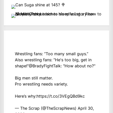
Wrestling fans: “Too many small guys.”
Also wrestling fans: “He's too big, get in
shape!”
@BradyFightTalk
: "How about no?"
Big men still matter.
Pro wrestling needs variety.
Here’s why:
https://t.co/3VEgQBd9kc
— The Scrap (@TheScrapNews)
April 30,