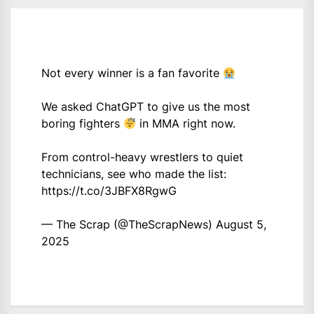
Not every winner is a fan favorite
We asked ChatGPT to give us the most
boring fighters
in MMA right now.
From control-heavy wrestlers to quiet
technicians, see who made the list:
https://t.co/3JBFX8RgwG
— The Scrap (@TheScrapNews)
August 5,
2025