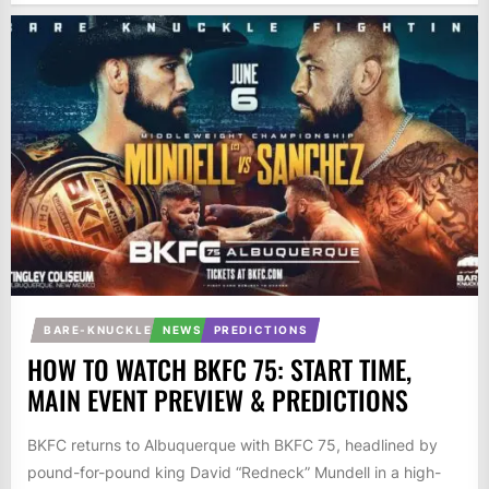
BARE-KNUCKLE
NEWS
PREDICTIONS
HOW TO WATCH BKFC 75: START TIME,
MAIN EVENT PREVIEW & PREDICTIONS
BKFC returns to Albuquerque with BKFC 75, headlined by
pound-for-pound king David “Redneck” Mundell in a high-