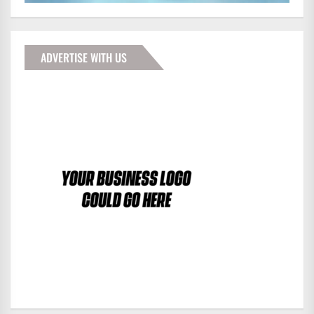
ADVERTISE WITH US