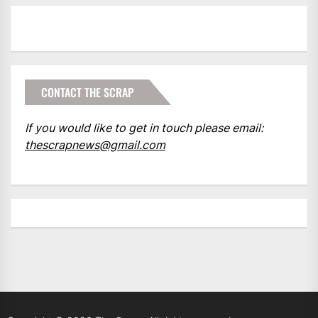
CONTACT THE SCRAP
If you would like to get in touch please email:
thescrapnews@gmail.com