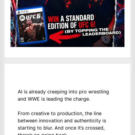
AI is already creeping into pro wrestling
and WWE is leading the charge.
From creative to production, the line
between innovation and authenticity is
starting to blur. And once it’s crossed,