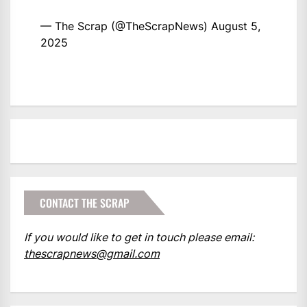
— The Scrap (@TheScrapNews)
August 5,
2025
CONTACT THE SCRAP
If you would like to get in touch please email:
thescrapnews@gmail.com