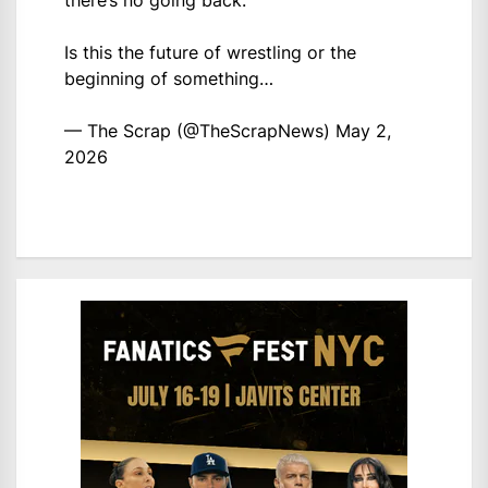
there’s no going back.
Is this the future of wrestling or the
beginning of something…
— The Scrap (@TheScrapNews)
May 2,
2026