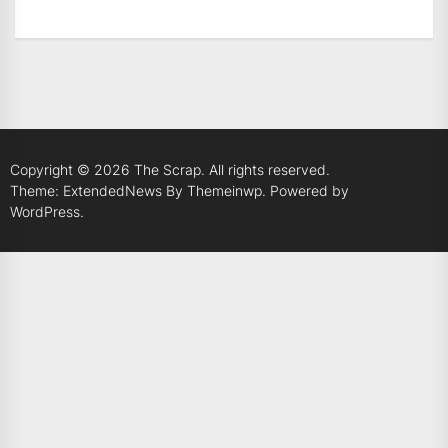
Copyright © 2026
The Scrap.
All rights reserved.
Theme: ExtendedNews By
Themeinwp.
Powered by
WordPress.