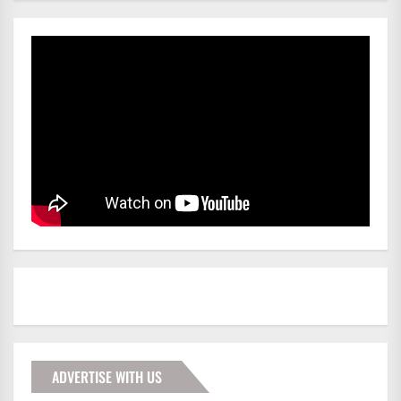
ADVERTISE WITH US