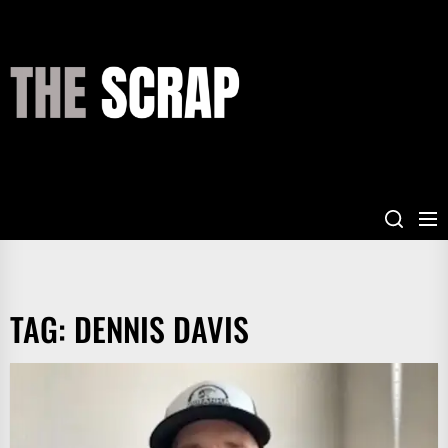
Skip
to
the
THE
content
SCRAP
TAG:
DENNIS DAVIS