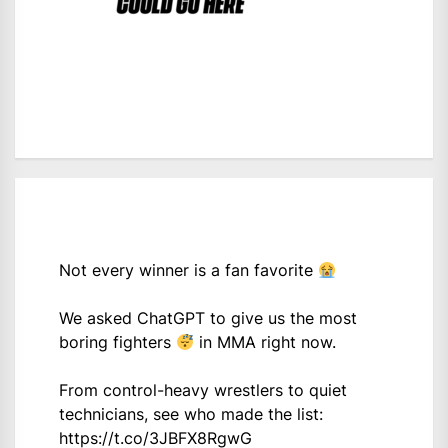
Not every winner is a fan favorite
We asked ChatGPT to give us the most
boring fighters
in MMA right now.
From control-heavy wrestlers to quiet
technicians, see who made the list:
https://t.co/3JBFX8RgwG