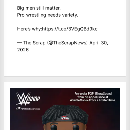
Big men still matter.
Pro wrestling needs variety.
Here’s why:
https://t.co/3VEgQBd9kc
— The Scrap (@TheScrapNews)
April 30,
2026