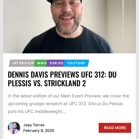
INTERVIEW
MMA
SERIES
YOUTUBE
DENNIS DAVIS PREVIEWS UFC 312: DU
PLESSIS VS. STRICKLAND 2
In the latest edition of our Main Event Preview, we cover the
upcoming grudge rematch at UFC 312. Dricus Du Plessis
puts his UFC middleweight...
Joey Torres
READ MORE
February 8, 2025