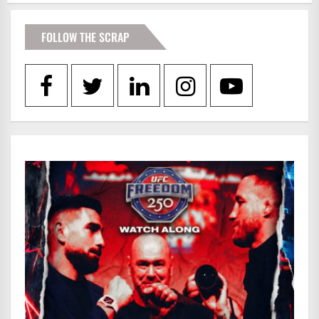
FOLLOW THE SCRAP