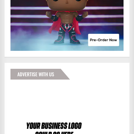
ADVERTISE WITH US