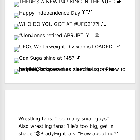
Wrestling fans: “Too many small guys.”
Also wrestling fans: “He's too big, get in
shape!”
@BradyFightTalk
: "How about no?"