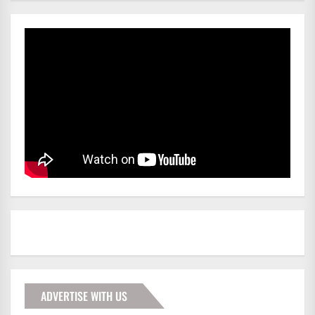
ADVERTISE WITH US