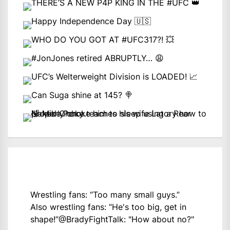
Wrestling fans: “Too many small guys.”
Also wrestling fans: “He's too big, get in
shape!”
@BradyFightTalk
: "How about no?"