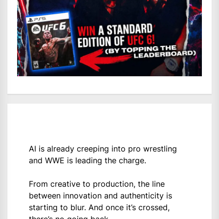
AI is already creeping into pro wrestling
and WWE is leading the charge.
From creative to production, the line
between innovation and authenticity is
starting to blur. And once it’s crossed,