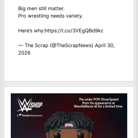
Big men still matter.
Pro wrestling needs variety.
Here’s why:
https://t.co/3VEgQBd9kc
— The Scrap (@TheScrapNews)
April 30,
2026