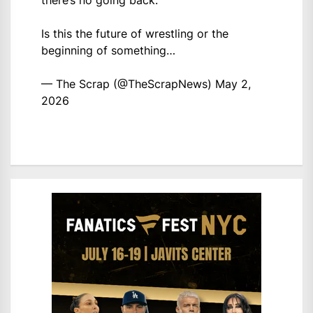
there’s no going back.
Is this the future of wrestling or the
beginning of something…
— The Scrap (@TheScrapNews)
May 2,
2026