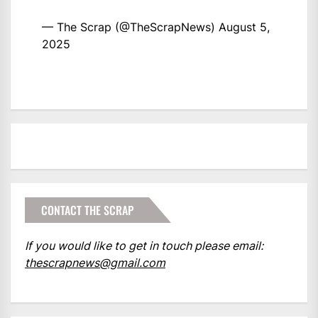
— The Scrap (@TheScrapNews)
August 5,
2025
CONTACT THE SCRAP
If you would like to get in touch please email:
thescrapnews@gmail.com