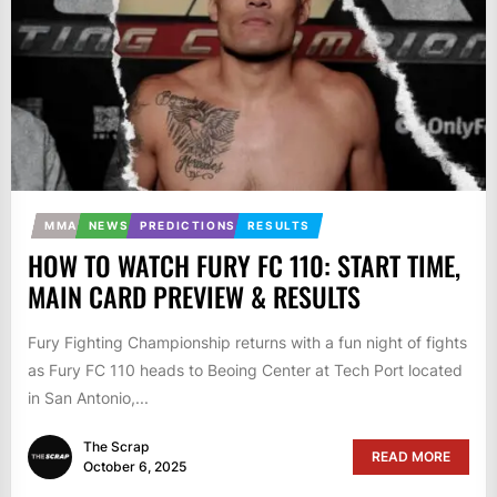
MMA
NEWS
PREDICTIONS
RESULTS
HOW TO WATCH FURY FC 110: START TIME,
MAIN CARD PREVIEW & RESULTS
Fury Fighting Championship returns with a fun night of fights
as Fury FC 110 heads to Beoing Center at Tech Port located
in San Antonio,...
The Scrap
READ MORE
October 6, 2025