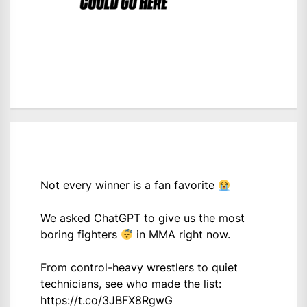
Not every winner is a fan favorite
We asked ChatGPT to give us the most
boring fighters
in MMA right now.
From control-heavy wrestlers to quiet
technicians, see who made the list:
https://t.co/3JBFX8RgwG