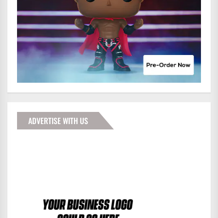
ADVERTISE WITH US