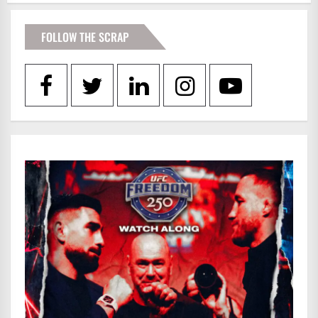
FOLLOW THE SCRAP