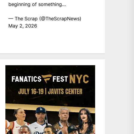
beginning of something…
— The Scrap (@TheScrapNews)
May 2, 2026