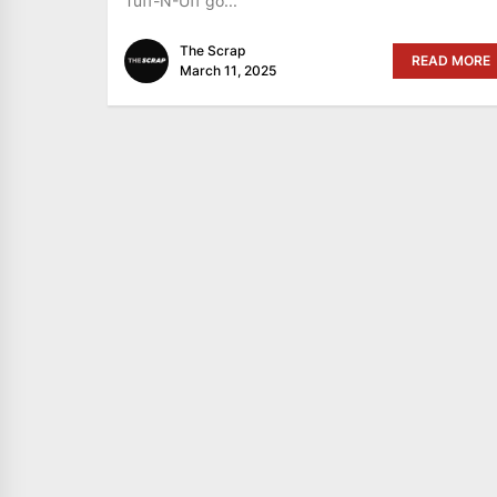
Tuff-N-Uff go...
The Scrap
READ MORE
March 11, 2025