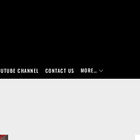
MORE…
OUTUBE CHANNEL
CONTACT US