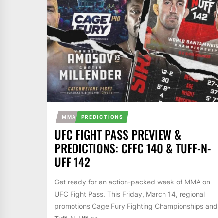
MMA
PREDICTIONS
UFC FIGHT PASS PREVIEW &
PREDICTIONS: CFFC 140 & TUFF-N-
UFF 142
Get ready for an action-packed week of MMA on
UFC Fight Pass. This Friday, March 14, regional
promotions Cage Fury Fighting Championships and