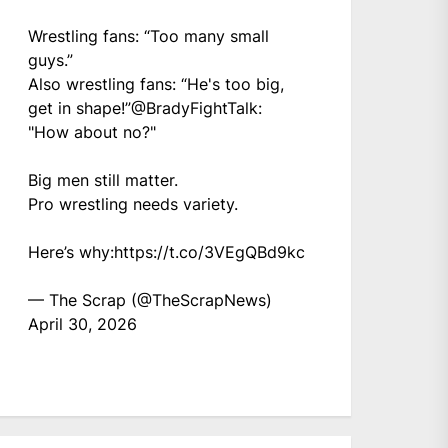
Wrestling fans: “Too many small
guys.”
Also wrestling fans: “He's too big,
get in shape!”
@BradyFightTalk
:
"How about no?"
Big men still matter.
Pro wrestling needs variety.
Here’s why:
https://t.co/3VEgQBd9kc
— The Scrap (@TheScrapNews)
April 30, 2026