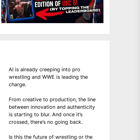
AI is already creeping into pro
wrestling and WWE is leading the
charge.
From creative to production, the line
between innovation and authenticity
is starting to blur. And once it’s
crossed, there’s no going back.
Is this the future of wrestling or the