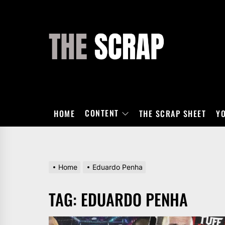
Skip
to
the
THE
content
SCRAP
CONTENT
HOME
THE SCRAP SHEET
Y
Home
Eduardo Penha
TAG:
EDUARDO PENHA