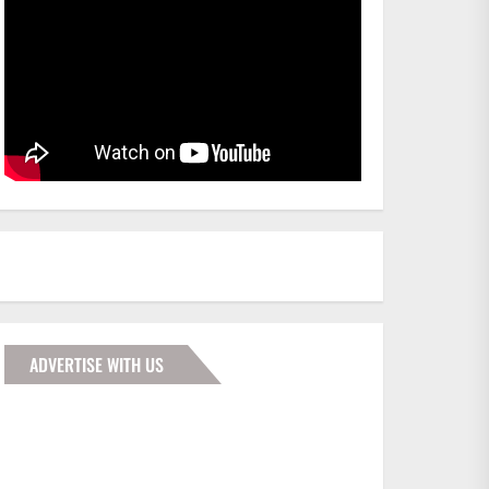
ADVERTISE WITH US