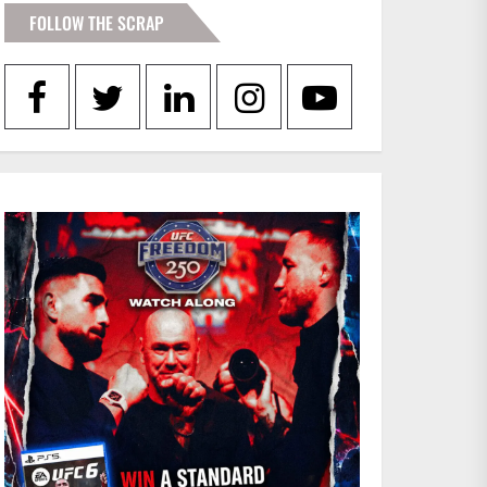
FOLLOW THE SCRAP