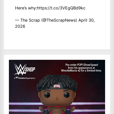
Here’s why:
https://t.co/3VEgQBd9kc
— The Scrap (@TheScrapNews)
April 30,
2026