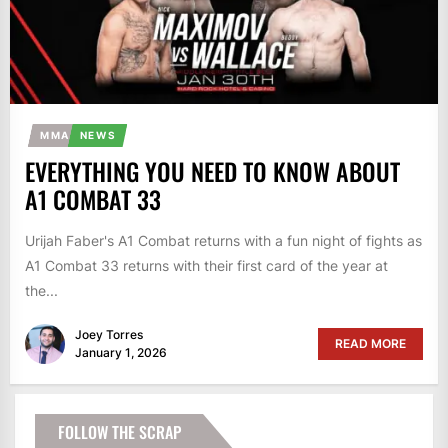
MMA
NEWS
EVERYTHING YOU NEED TO KNOW ABOUT
A1 COMBAT 33
Urijah Faber's A1 Combat returns with a fun night of fights as
A1 Combat 33 returns with their first card of the year at
the...
Joey Torres
READ MORE
January 1, 2026
FOLLOW THE SCRAP