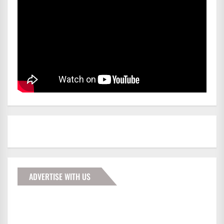
ADVERTISE WITH US