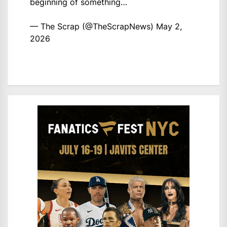
beginning of something…
— The Scrap (@TheScrapNews)
May 2,
2026