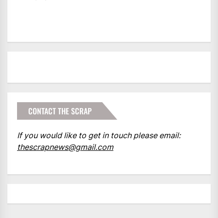
CONTACT THE SCRAP
If you would like to get in touch please email:
thescrapnews@gmail.com