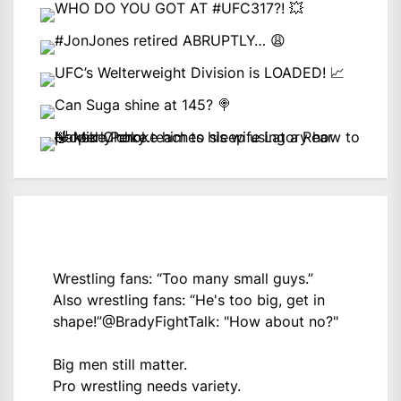
Wrestling fans: “Too many small guys.”
Also wrestling fans: “He's too big, get in
shape!”
@BradyFightTalk
: "How about no?"
Big men still matter.
Pro wrestling needs variety.