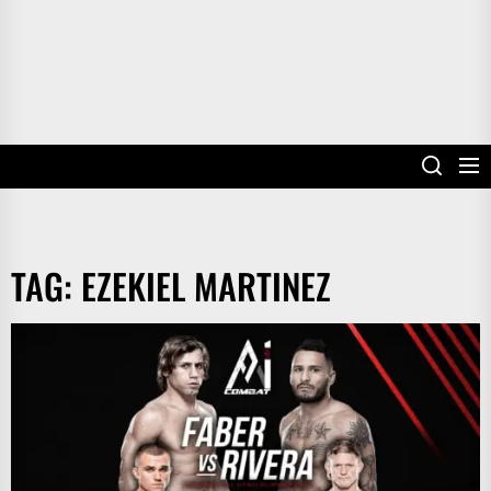
TAG:
EZEKIEL MARTINEZ