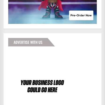
ADVERTISE WITH US