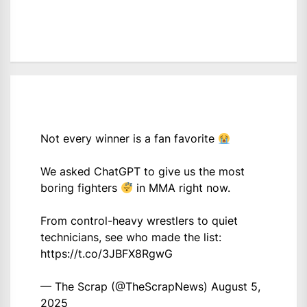
Not every winner is a fan favorite
We asked ChatGPT to give us the most
boring fighters
in MMA right now.
From control-heavy wrestlers to quiet
technicians, see who made the list:
https://t.co/3JBFX8RgwG
— The Scrap (@TheScrapNews)
August 5,
2025