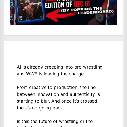
AI is already creeping into pro wrestling
and WWE is leading the charge.
From creative to production, the line
between innovation and authenticity is
starting to blur. And once it’s crossed,
there’s no going back.
Is this the future of wrestling or the