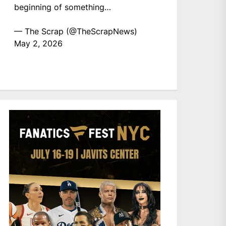
beginning of something…
— The Scrap (@TheScrapNews)
May 2, 2026