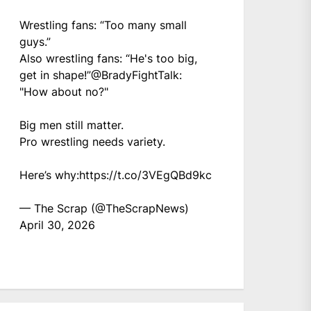
Wrestling fans: “Too many small
guys.”
Also wrestling fans: “He's too big,
get in shape!”
@BradyFightTalk
:
"How about no?"
Big men still matter.
Pro wrestling needs variety.
Here’s why:
https://t.co/3VEgQBd9kc
— The Scrap (@TheScrapNews)
April 30, 2026