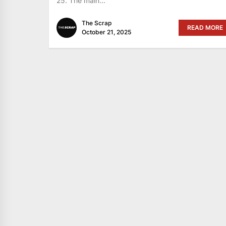
25. The main...
The Scrap
READ MORE
October 21, 2025