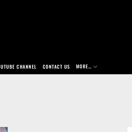
MORE…
OUTUBE CHANNEL
CONTACT US