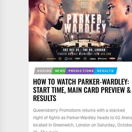
BOXING
NEWS
PREDICTIONS
RESULTS
HOW TO WATCH PARKER-WARDLEY:
START TIME, MAIN CARD PREVIEW &
RESULTS
Queensberry Promotions returns with a stacked
night of fights as Parker-Wardley heads to 02 Aren
located in Greenwich, London on Saturday, Octobe