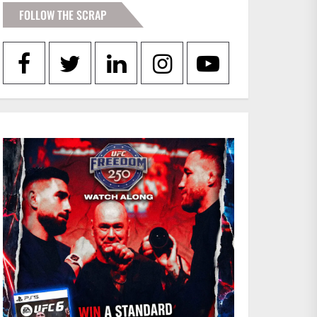
FOLLOW THE SCRAP