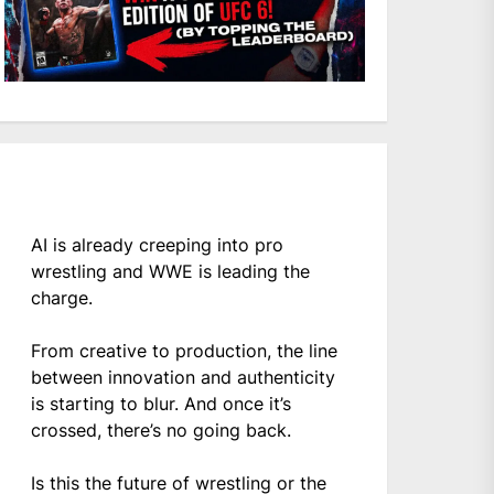
AI is already creeping into pro
wrestling and WWE is leading the
charge.
From creative to production, the line
between innovation and authenticity
is starting to blur. And once it’s
crossed, there’s no going back.
Is this the future of wrestling or the