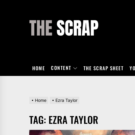
Skip
to
the
THE
content
SCRAP
CONTENT
HOME
THE SCRAP SHEET
Y
Home
Ezra Taylor
TAG:
EZRA TAYLOR