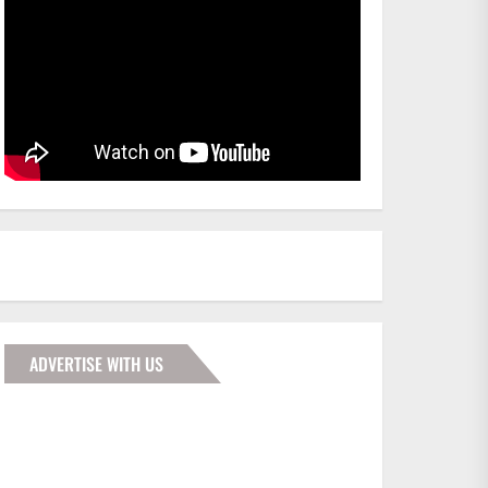
ADVERTISE WITH US