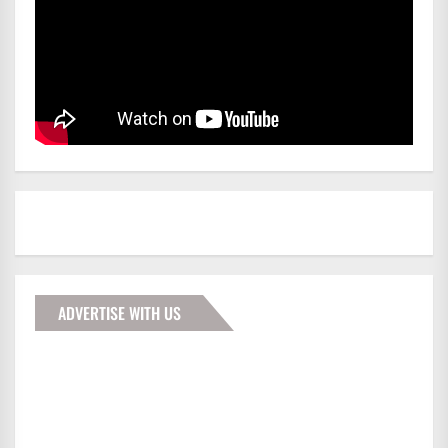
ADVERTISE WITH US