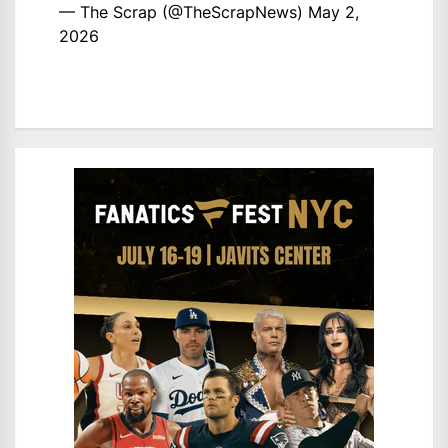
— The Scrap (@TheScrapNews)
May 2,
2026