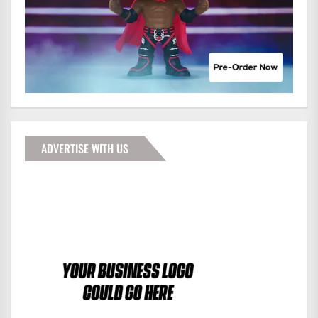
ADVERTISE WITH US