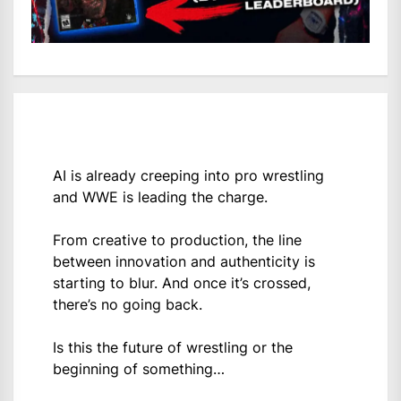
AI is already creeping into pro wrestling
and WWE is leading the charge.
From creative to production, the line
between innovation and authenticity is
starting to blur. And once it’s crossed,
there’s no going back.
Is this the future of wrestling or the
beginning of something…