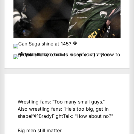
Wrestling fans: “Too many small guys.”
Also wrestling fans: “He's too big, get in
shape!”
@BradyFightTalk
: "How about no?"
Big men still matter.