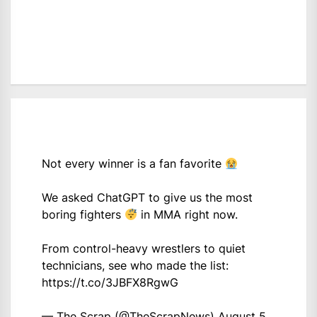
Not every winner is a fan favorite
We asked ChatGPT to give us the most
boring fighters
in MMA right now.
From control-heavy wrestlers to quiet
technicians, see who made the list:
https://t.co/3JBFX8RgwG
— The Scrap (@TheScrapNews)
August 5,