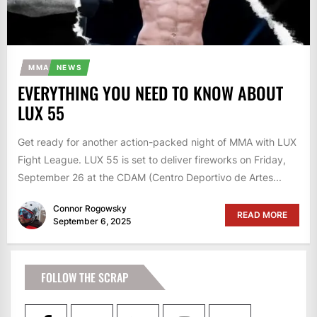
MMA
NEWS
EVERYTHING YOU NEED TO KNOW ABOUT
LUX 55
Get ready for another action-packed night of MMA with LUX
Fight League. LUX 55 is set to deliver fireworks on Friday,
September 26 at the CDAM (Centro Deportivo de Artes...
Connor Rogowsky
READ MORE
September 6, 2025
FOLLOW THE SCRAP