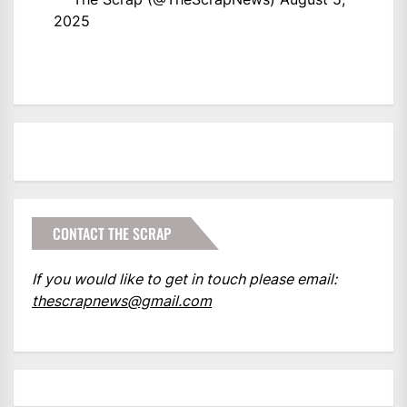
2025
CONTACT THE SCRAP
If you would like to get in touch please email:
thescrapnews@gmail.com