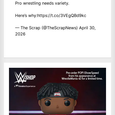
Pro wrestling needs variety.
Here’s why:
https://t.co/3VEgQBd9kc
— The Scrap (@TheScrapNews)
April 30,
2026