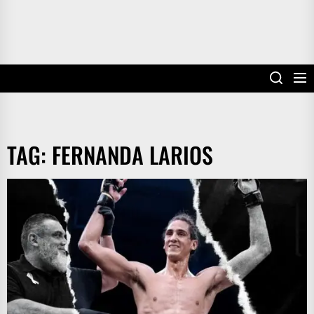
TAG:
FERNANDA LARIOS