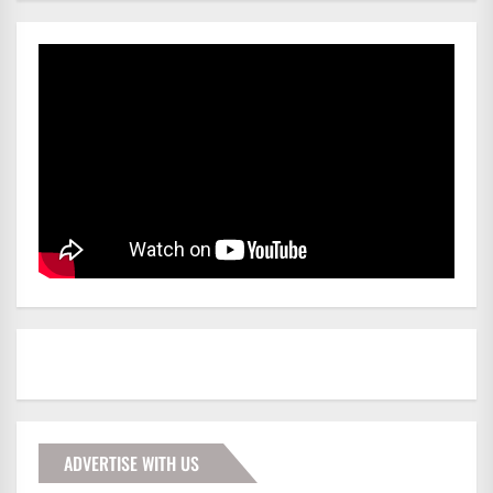
ADVERTISE WITH US