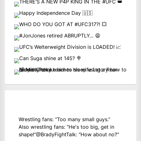
Wrestling fans: “Too many small guys.”
Also wrestling fans: “He's too big, get in
shape!”
@BradyFightTalk
: "How about no?"