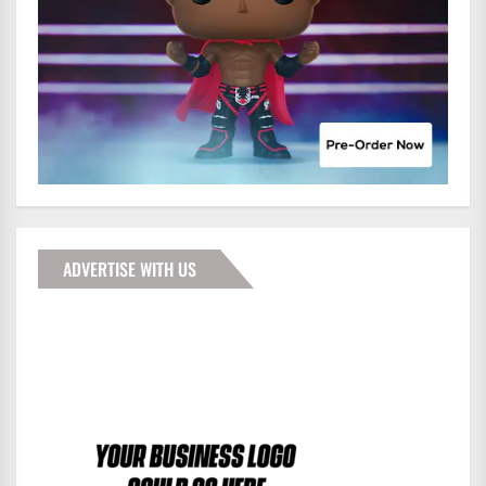
ADVERTISE WITH US