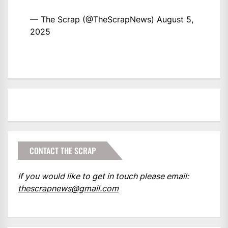
— The Scrap (@TheScrapNews)
August 5,
2025
CONTACT THE SCRAP
If you would like to get in touch please email:
thescrapnews@gmail.com