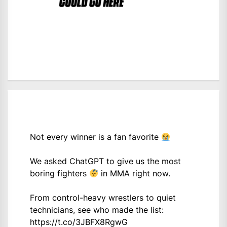
Not every winner is a fan favorite
We asked ChatGPT to give us the most
boring fighters
in MMA right now.
From control-heavy wrestlers to quiet
technicians, see who made the list:
https://t.co/3JBFX8RgwG