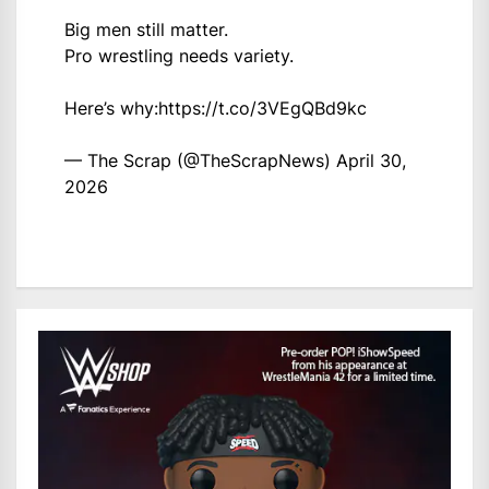
Big men still matter.
Pro wrestling needs variety.
Here’s why:
https://t.co/3VEgQBd9kc
— The Scrap (@TheScrapNews)
April 30,
2026