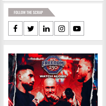
FOLLOW THE SCRAP