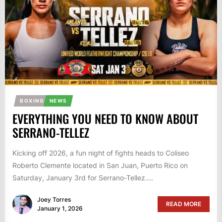
BOXING
NEWS
EVERYTHING YOU NEED TO KNOW ABOUT
SERRANO-TELLEZ
Kicking off 2026, a fun night of fights heads to Coliseo
Roberto Clemente located in San Juan, Puerto Rico on
Saturday, January 3rd for Serrano-Tellez....
Joey Torres
READ MORE
January 1, 2026