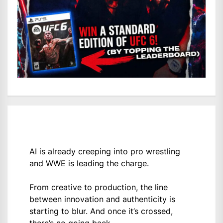
AI is already creeping into pro wrestling
and WWE is leading the charge.
From creative to production, the line
between innovation and authenticity is
starting to blur. And once it’s crossed,