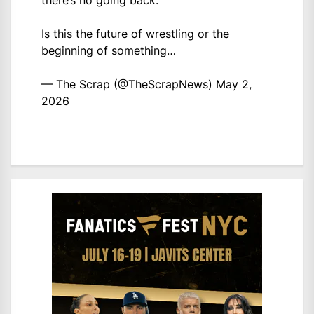
there’s no going back.
Is this the future of wrestling or the
beginning of something…
— The Scrap (@TheScrapNews)
May 2,
2026