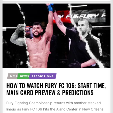
MMA
NEWS
PREDICTIONS
HOW TO WATCH FURY FC 106: START TIME,
MAIN CARD PREVIEW & PREDICTIONS
Fury Fighting Championship returns with another stacked
lineup as Fury FC 106 hits the Alario Center in New Orleans