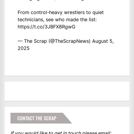
From control-heavy wrestlers to quiet
technicians, see who made the list:
https://t.co/3JBFX8RgwG
— The Scrap (@TheScrapNews)
August 5,
2025
CONTACT THE SCRAP
If you would like to get in touch please email: