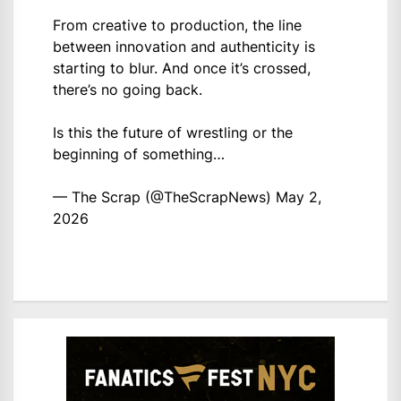
From creative to production, the line
between innovation and authenticity is
starting to blur. And once it’s crossed,
there’s no going back.
Is this the future of wrestling or the
beginning of something…
— The Scrap (@TheScrapNews)
May 2,
2026