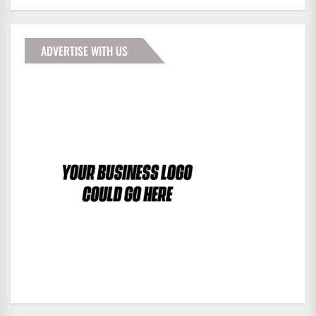
ADVERTISE WITH US