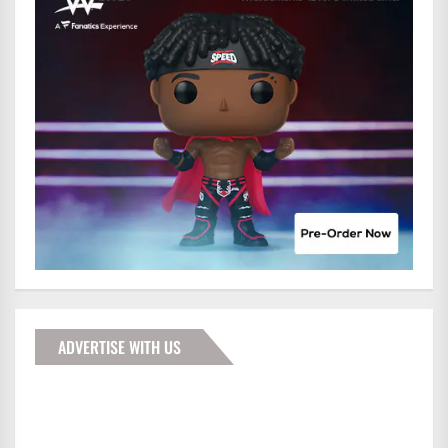
ADVERTISE WITH US