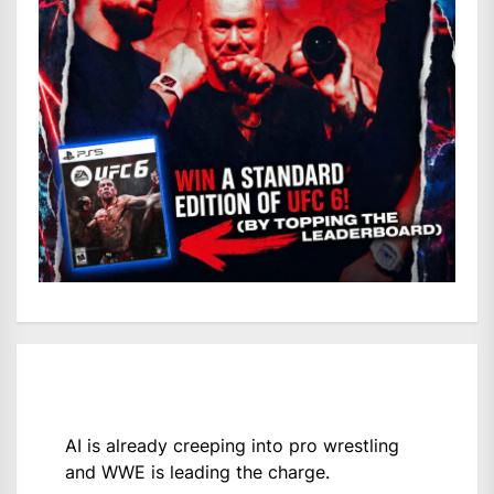
AI is already creeping into pro wrestling
and WWE is leading the charge.