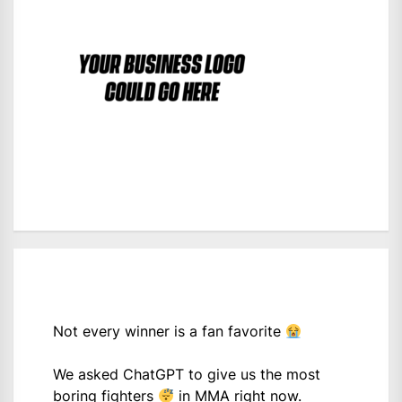
Not every winner is a fan favorite
We asked ChatGPT to give us the most
boring fighters
in MMA right now.