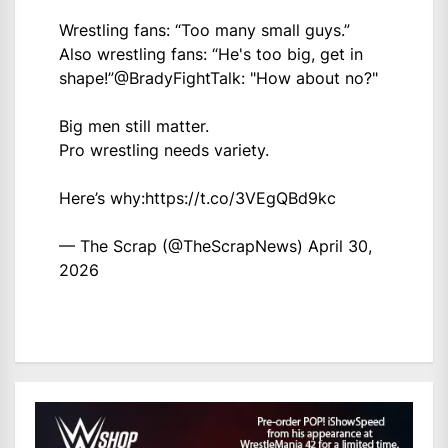
Wrestling fans: “Too many small guys.”
Also wrestling fans: “He's too big, get in
shape!”
@BradyFightTalk
: "How about no?"
Big men still matter.
Pro wrestling needs variety.
Here’s why:
https://t.co/3VEgQBd9kc
— The Scrap (@TheScrapNews)
April 30,
2026