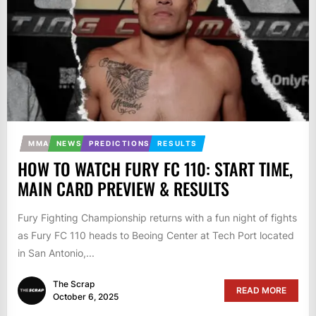
MMA
NEWS
PREDICTIONS
RESULTS
HOW TO WATCH FURY FC 110: START TIME,
MAIN CARD PREVIEW & RESULTS
Fury Fighting Championship returns with a fun night of fights
as Fury FC 110 heads to Beoing Center at Tech Port located
in San Antonio,...
The Scrap
READ MORE
October 6, 2025