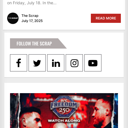
on Friday, July 18. In the...
The Scrap
READ MORE
July 17, 2025
FOLLOW THE SCRAP