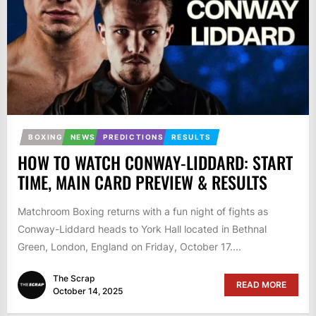
BOXING
NEWS
PREDICTIONS
RESULTS
HOW TO WATCH CONWAY-LIDDARD: START
TIME, MAIN CARD PREVIEW & RESULTS
Matchroom Boxing returns with a fun night of fights as
Conway-Liddard heads to York Hall located in Bethnal
Green, London, England on Friday, October 17....
The Scrap
READ MORE
October 14, 2025