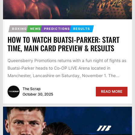
BOXING
NEWS
PREDICTIONS
RESULTS
HOW TO WATCH BUATSI-PARKER: START
TIME, MAIN CARD PREVIEW & RESULTS
Queensberry Promotions returns with a fun night of fights as
Buatsi-Parker heads to Co-OP LIVE Arena located in
Manchester, Lancashire on Saturday, November 1. The...
The Scrap
READ MORE
October 30, 2025