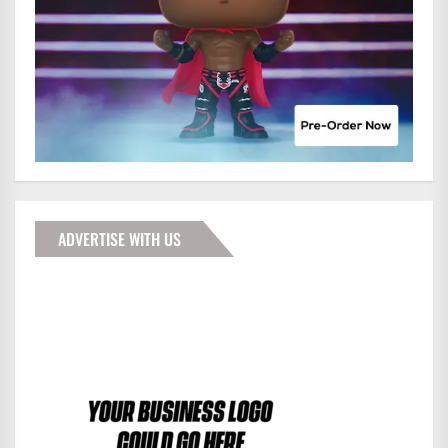
ADVERTISE WITH US