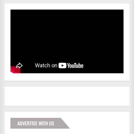
ADVERTISE WITH US