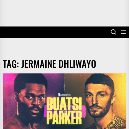
TAG:
JERMAINE DHLIWAYO