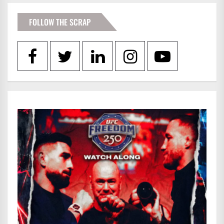
FOLLOW THE SCRAP