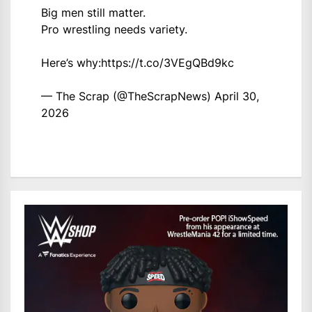
Big men still matter.
Pro wrestling needs variety.
Here’s why:
https://t.co/3VEgQBd9kc
— The Scrap (@TheScrapNews)
April 30,
2026