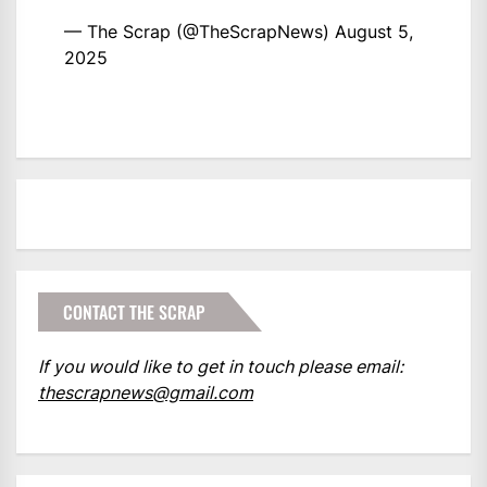
— The Scrap (@TheScrapNews)
August 5,
2025
CONTACT THE SCRAP
If you would like to get in touch please email:
thescrapnews@gmail.com