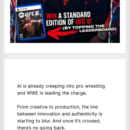
AI is already creeping into pro wrestling
and WWE is leading the charge.
From creative to production, the line
between innovation and authenticity is
starting to blur. And once it’s crossed,
there’s no going back.