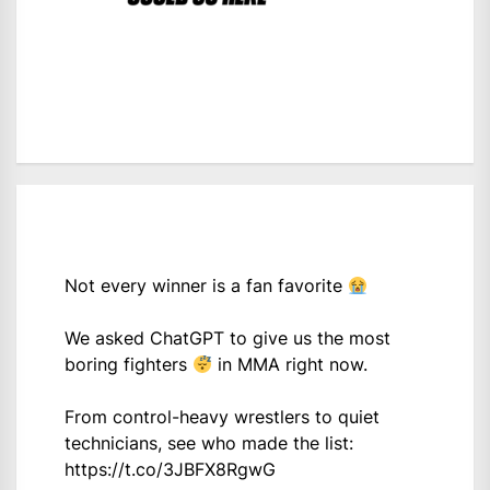
Not every winner is a fan favorite
We asked ChatGPT to give us the most
boring fighters
in MMA right now.
From control-heavy wrestlers to quiet
technicians, see who made the list:
https://t.co/3JBFX8RgwG