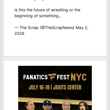
Is this the future of wrestling or the
beginning of something…
— The Scrap (@TheScrapNews)
May 2,
2026