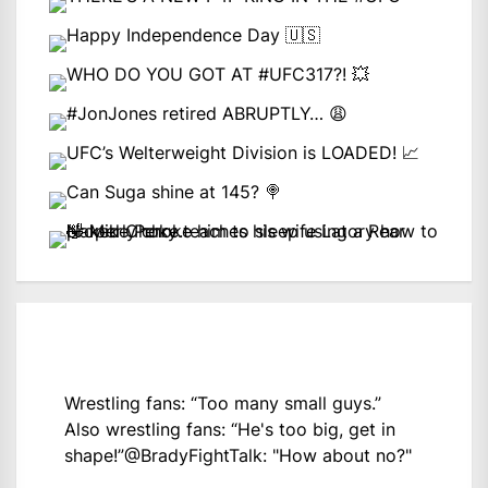
Wrestling fans: “Too many small guys.”
Also wrestling fans: “He's too big, get in
shape!”
@BradyFightTalk
: "How about no?"