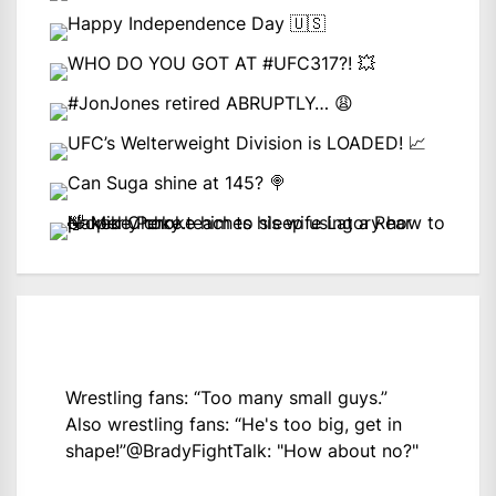
Wrestling fans: “Too many small guys.”
Also wrestling fans: “He's too big, get in
shape!”
@BradyFightTalk
: "How about no?"