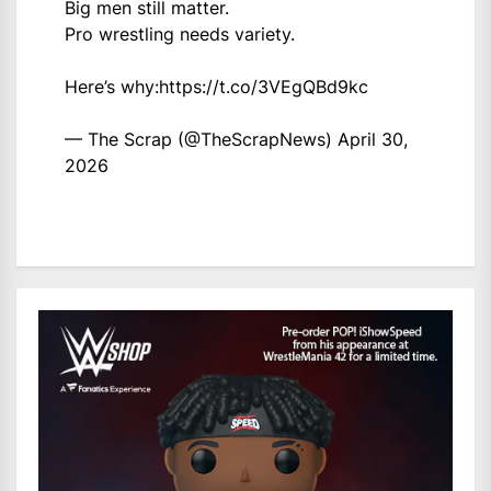
Big men still matter.
Pro wrestling needs variety.
Here’s why:
https://t.co/3VEgQBd9kc
— The Scrap (@TheScrapNews)
April 30,
2026