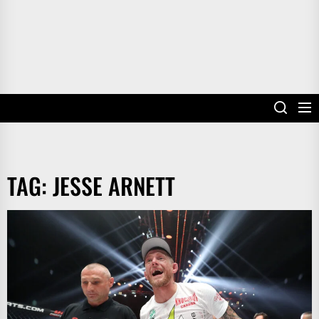
TAG:
JESSE ARNETT