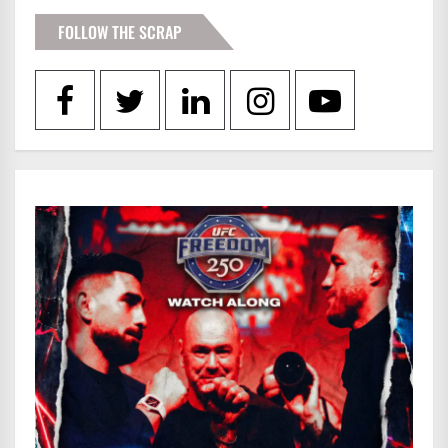
FOLLOW THE SCRAP