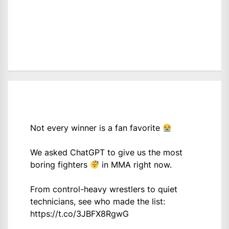
Not every winner is a fan favorite
We asked ChatGPT to give us the most
boring fighters
in MMA right now.
From control-heavy wrestlers to quiet
technicians, see who made the list:
https://t.co/3JBFX8RgwG