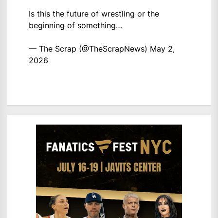
Is this the future of wrestling or the
beginning of something…
— The Scrap (@TheScrapNews)
May 2,
2026