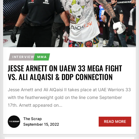
INTERVIEW
MMA
JESSE ARNETT ON UAEW 33 MEGA FIGHT
VS. ALI ALQAISI & DDP CONNECTION
Jesse Arnett and Ali AlQaisi II takes place at UAE Warriors 33
with the featherweight gold on the line come September
17th. Arnett appeared on...
The Scrap
READ MORE
September 15, 2022