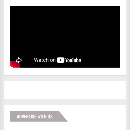
ADVERTISE WITH US