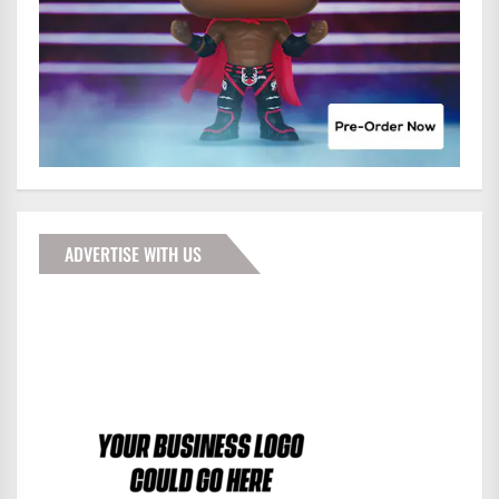
ADVERTISE WITH US