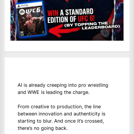
AI is already creeping into pro wrestling
and WWE is leading the charge.
From creative to production, the line
between innovation and authenticity is
starting to blur. And once it’s crossed,
there’s no going back.