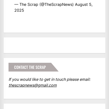
— The Scrap (@TheScrapNews)
August 5,
2025
CONTACT THE SCRAP
If you would like to get in touch please email:
thescrapnews@gmail.com