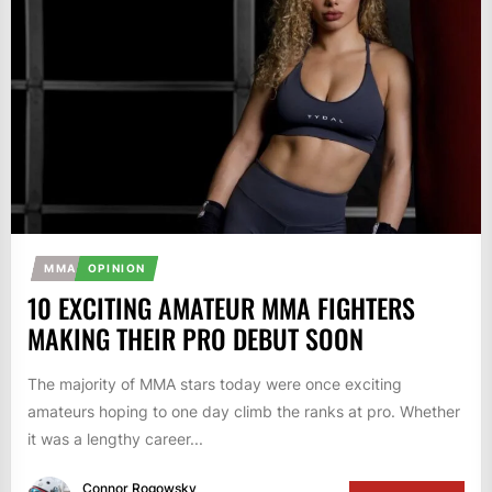
MMA
OPINION
10 EXCITING AMATEUR MMA FIGHTERS
MAKING THEIR PRO DEBUT SOON
The majority of MMA stars today were once exciting
amateurs hoping to one day climb the ranks at pro. Whether
it was a lengthy career...
Connor Rogowsky