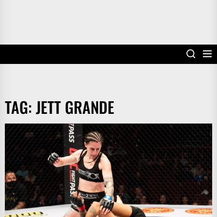
TAG:
JETT GRANDE