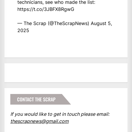
technicians, see who made the list:
https://t.co/3JBFX8RgwG
— The Scrap (@TheScrapNews)
August 5,
2025
CONTACT THE SCRAP
If you would like to get in touch please email:
thescrapnews@gmail.com