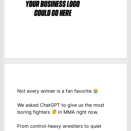
Not every winner is a fan favorite
We asked ChatGPT to give us the most
boring fighters
in MMA right now.
From control-heavy wrestlers to quiet