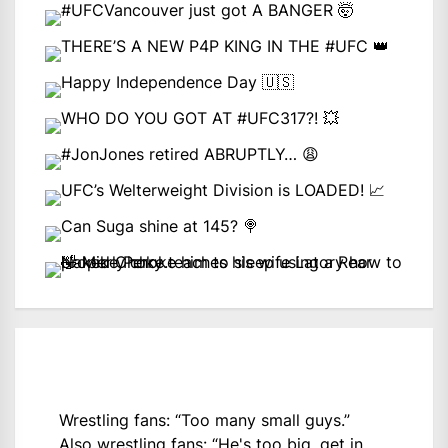
Wrestling fans: “Too many small guys.”
Also wrestling fans: “He's too big, get in