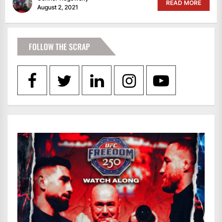
READ MORE
August 2, 2021
FOLLOW THE SCRAP