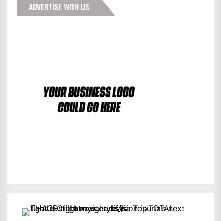
ADVERTISE WITH US