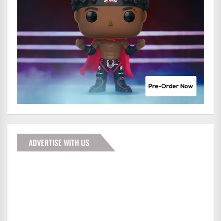
ADVERTISE WITH US