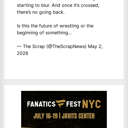
starting to blur. And once it’s crossed,
there’s no going back.
Is this the future of wrestling or the
beginning of something…
— The Scrap (@TheScrapNews)
May 2,
2026