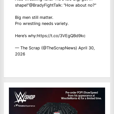
shape!”
@BradyFightTalk
: "How about no?"
Big men still matter.
Pro wrestling needs variety.
Here’s why:
https://t.co/3VEgQBd9kc
— The Scrap (@TheScrapNews)
April 30,
2026