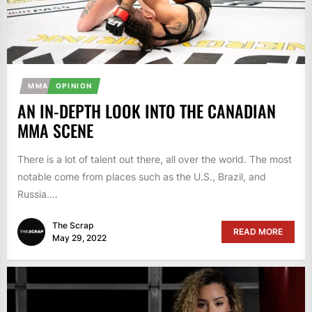
MMA
OPINION
AN IN-DEPTH LOOK INTO THE CANADIAN
MMA SCENE
There is a lot of talent out there, all over the world. The most
notable come from places such as the U.S., Brazil, and
Russia....
The Scrap
READ MORE
May 29, 2022