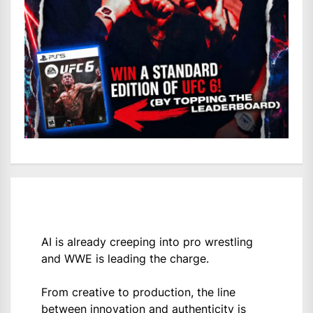
AI is already creeping into pro wrestling
and WWE is leading the charge.
From creative to production, the line
between innovation and authenticity is