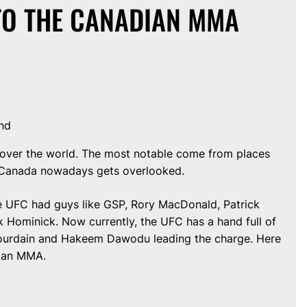
TO THE CANADIAN MMA
nd
all over the world. The most notable come from places
a. Canada nowadays gets overlooked.
the UFC had guys like GSP, Rory MacDonald, Patrick
 Hominick. Now currently, the UFC has a hand full of
 Jourdain and Hakeem Dawodu leading the charge. Here
dian MMA.