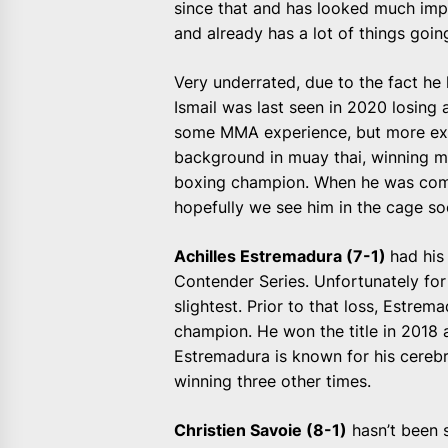
since that and has looked much impr
and already has a lot of things goin
Very underrated, due to the fact he
Ismail was last seen in 2020 losing 
some MMA experience, but more exp
background in muay thai, winning mu
boxing champion. When he was compe
hopefully we see him in the cage soo
Achilles Estremadura (7-1)
had his
Contender Series. Unfortunately for h
slightest. Prior to that loss, Estre
champion. He won the title in 2018 
Estremadura is known for his cereb
winning three other times.
Christien Savoie (8-1)
hasn’t been s