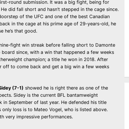
irst-round submission. It was a big fight, being for
 He did fall short and hasn’t stepped in the cage since.
 doorstep of the UFC and one of the best Canadian
 back in the cage at his prime age of 29-years-old, he
e he’s that good.
nine-fight win streak before falling short to Damonte
 board since, with a win that happened a few weeks
herweight champion; a title he won in 2018. After
ear off to come back and get a big win a few weeks
Sidey (7-1)
showed he is right there as one of the
ects. Sidey is the current BFL bantamweight
ck in September of last year. He defended his title
s only loss is to Mateo Vogel, who is listed above.
with very impressive performances.