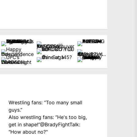
Wrestling fans: “Too many small
guys.”
Also wrestling fans: “He's too big,
get in shape!”
@BradyFightTalk
:
"How about no?"