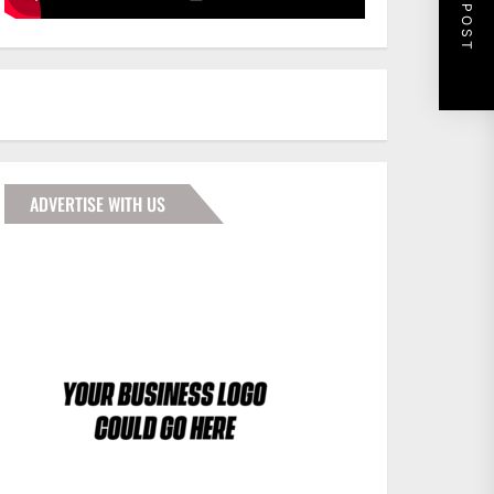
NEXT POST
ADVERTISE WITH US