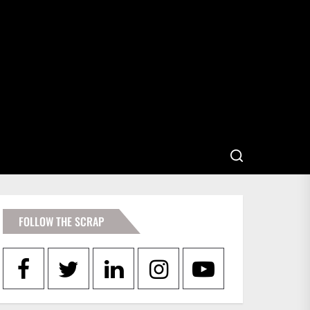
FOLLOW THE SCRAP