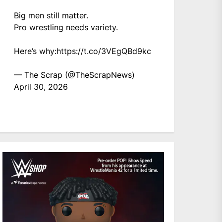
Big men still matter.
Pro wrestling needs variety.
Here’s why:
https://t.co/3VEgQBd9kc
— The Scrap (@TheScrapNews)
April 30, 2026