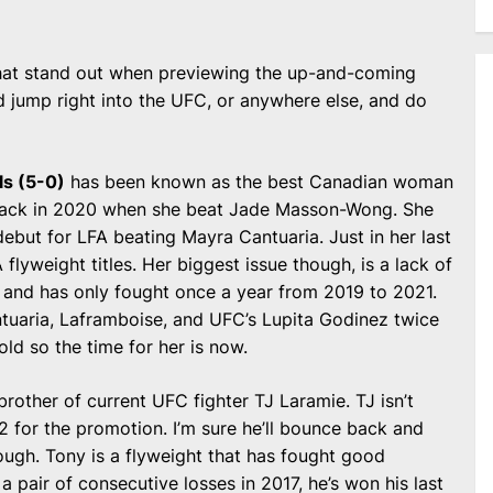
 that stand out when previewing the up-and-coming
d jump right into the UFC, or anywhere else, and do
s (5-0)
has been known as the best Canadian woman
back in 2020 when she beat Jade Masson-Wong. She
debut for LFA beating Mayra Cantuaria. Just in her last
flyweight titles. Her biggest issue though, is a lack of
ts and has only fought once a year from 2019 to 2021.
uaria, Laframboise, and UFC’s Lupita Godinez twice
ld so the time for her is now.
rother of current UFC fighter TJ Laramie. TJ isn’t
2 for the promotion. I’m sure he’ll bounce back and
hough. Tony is a flyweight that has fought good
a pair of consecutive losses in 2017, he’s won his last