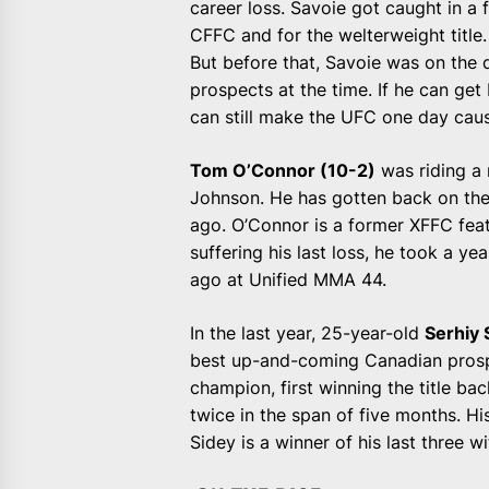
career loss. Savoie got caught in a f
CFFC and for the welterweight title.
But before that, Savoie was on the
prospects at the time. If he can get
can still make the UFC one day caus
Tom O’Connor (10-2)
was riding a 
Johnson. He has gotten back on the
ago. O’Connor is a former XFFC feat
suffering his last loss, he took a y
ago at Unified MMA 44.
In the last year, 25-year-old
Serhiy 
best up-and-coming Canadian prosp
champion, first winning the title ba
twice in the span of five months. Hi
Sidey is a winner of his last three 