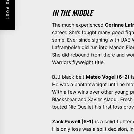
PREVIOUS POST
IN THE MIDDLE
The much experienced
Corinne Laf
career. She’s fought many good fight
some. Ever since signing with UAE W
Laframboise did run into Manon Fior
She did rebound from there and won 
Warriors flyweight title.
BJJ black belt
Mateo Vogel (6-2)
i
He was a bantamweight until he move
With a few wins over other young pr
Blackshear and Xavier Alaoui. Fresh 
touted Nic Ouellet his first loss pro
Zack Powell (6-1)
is a solid fighte
His only loss was a split decision, 