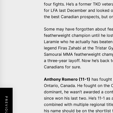
four fights. He’s a former TKO vet
for LFA last December and looked ou
the best Canadian prospects, but o
Some may have forgotten about fe
featherweight champion until he lost
Laramie who he actually has beate
legend Firas Zahabi at the Tristar G
Samourai MMA featherweight champi
a three-year layoff. Now he’s back t
Canadians for sure.
Anthony Romero (11-1)
has fought i
Ontario, Canada. He fought on the 
dominant, he wasn’t awarded a contr
since won his last two. He’s 11-1 as
combined with multiple regional titl
his name should be on the shortlist