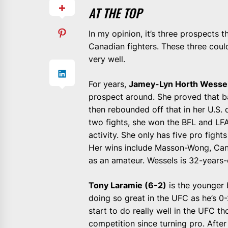
AT THE TOP
In my opinion, it’s three prospects
Canadian fighters. These three coul
very well.
For years,
Jamey-Lyn Horth Wessel
prospect around. She proved that 
then rebounded off that in her U.S. 
two fights, she won the BFL and LFA 
activity. She only has five pro figh
Her wins include Masson-Wong, Cant
as an amateur. Wessels is 32-years-o
Tony Laramie (6-2)
is the younger b
doing so great in the UFC as he’s 0-
start to do really well in the UFC t
competition since turning pro. After 