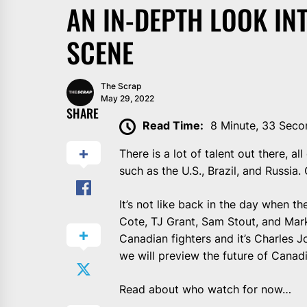
AN IN-DEPTH LOOK IN
SCENE
The Scrap
May 29, 2022
SHARE
Read Time:
8 Minute, 33 Seco
There is a lot of talent out there, 
such as the U.S., Brazil, and Russi
It’s not like back in the day when 
Cote, TJ Grant, Sam Stout, and Mark
Canadian fighters and it’s Charles
we will preview the future of Cana
Read about who watch for now…