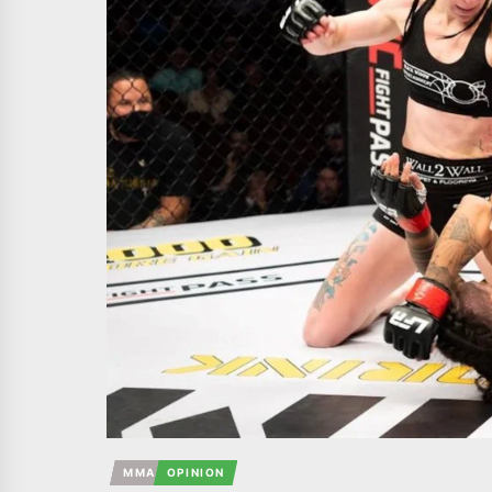
MMA
OPINION