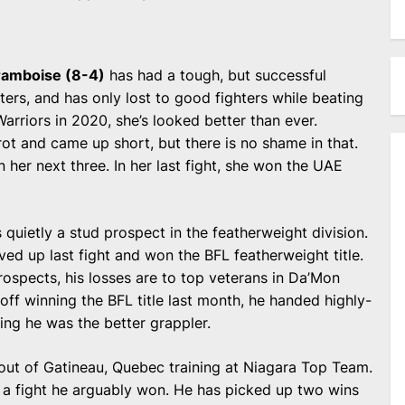
ramboise (8-4)
has had a tough, but successful
ers, and has only lost to good fighters while beating
arriors in 2020, she’s looked better than ever.
ot and came up short, but there is no shame in that.
her next three. In her last fight, she won the UAE
s quietly a stud prospect in the featherweight division.
d up last fight and won the BFL featherweight title.
ospects, his losses are to top veterans in Da’Mon
off winning the BFL title last month, he handed highly-
ving he was the better grappler.
r out of Gatineau, Quebec training at Niagara Top Team.
in a fight he arguably won. He has picked up two wins