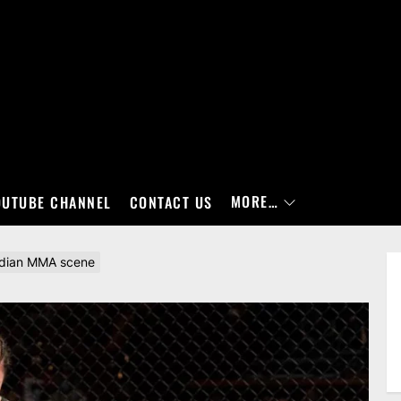
MORE…
OUTUBE CHANNEL
CONTACT US
nadian MMA scene