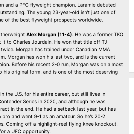
eran and a PFC flyweight champion. Laramie debuted
tstanding. The young 23-year-old isn’t just one of
ne of the best flyweight prospects worldwide.
atherweight
Alex Morgan (11-4)
. He was a former TKO
 it to Charles Jourdain. He won that title off TJ
n twice. Morgan has trained under Canadian MMA
ym. Morgan has won his last two, and is the current
on. Before his recent 2-0 run, Morgan was on almost
o his original form, and is one of the most deserving
n the U.S. for his entire career, but still lives in
Contender Series in 2020, and although he was
act in the end. He had a setback last year, but has
 a pro and went 9-1 as an amateur. So he’s 20-2
es. Coming off a highlight-reel flying knee knockout,
 for a UFC opportunity.