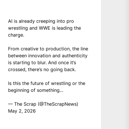
AI is already creeping into pro
wrestling and WWE is leading the
charge.
From creative to production, the line
between innovation and authenticity
is starting to blur. And once it’s
crossed, there’s no going back.
Is this the future of wrestling or the
beginning of something…
— The Scrap (@TheScrapNews)
May 2, 2026