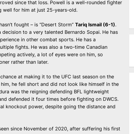
oved since that loss. Powell is a well-rounded fighter
g well for him at just 25-years-old.
 hasn’t fought – is “Desert Storm”
Tariq Ismail (6-1)
.
a decision to a very talented Bernardo Sopai. He has
erience in other combat sports. He has a
ltiple fights. He was also a two-time Canadian
ting actively, a lot of eyes were on him, so
ner rather than later.
 chance at making it to the UFC last season on the
im, he fell short and did not look like himself in the
madura was the reigning defending BFL lightweight
and defended it four times before fighting on DWCS.
ral knockout power, despite going the distance and
een since November of 2020, after suffering his first