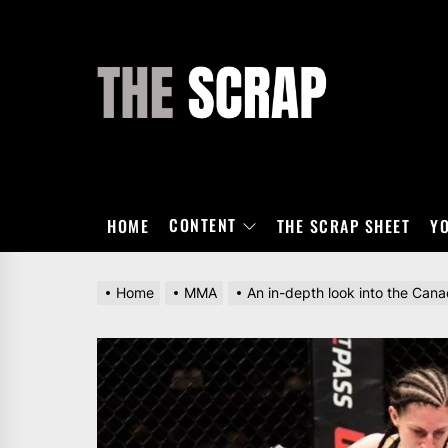
Skip
to
the
THE
content
SCRAP
CONTENT
HOME
THE SCRAP SHEET
Y
Home
MMA
An in-depth look into the Ca