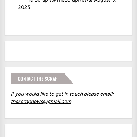
2025
CONTACT THE SCRAP
If you would like to get in touch please email:
thescrapnews@gmail.com