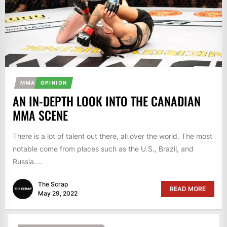
MMA
OPINION
AN IN-DEPTH LOOK INTO THE CANADIAN
MMA SCENE
There is a lot of talent out there, all over the world. The most
notable come from places such as the U.S., Brazil, and
Russia....
The Scrap
READ MORE
May 29, 2022