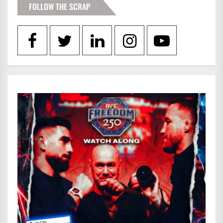
FOLLOW THE SCRAP