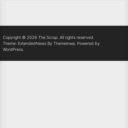
Copyright © 2026
The Scrap.
All rights reserved.
Theme: ExtendedNews By
Themeinwp.
Powered by
WordPress.