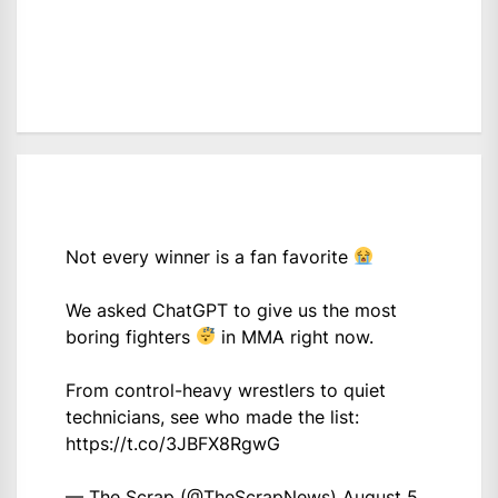
Not every winner is a fan favorite
We asked ChatGPT to give us the most
boring fighters
in MMA right now.
From control-heavy wrestlers to quiet
technicians, see who made the list:
https://t.co/3JBFX8RgwG
— The Scrap (@TheScrapNews)
August 5,