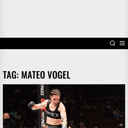
TAG:
MATEO VOGEL