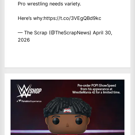
Pro wrestling needs variety.
Here’s why:
https://t.co/3VEgQBd9kc
— The Scrap (@TheScrapNews)
April 30,
2026