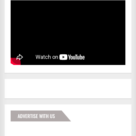
ADVERTISE WITH US