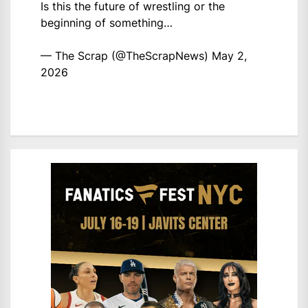
Is this the future of wrestling or the
beginning of something…
— The Scrap (@TheScrapNews)
May 2,
2026