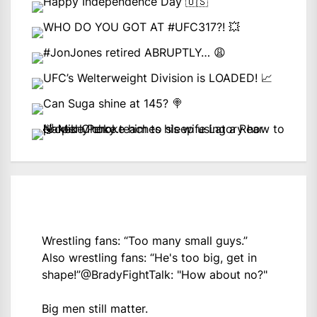
Wrestling fans: “Too many small guys.”
Also wrestling fans: “He's too big, get in
shape!”
@BradyFightTalk
: "How about no?"
Big men still matter.