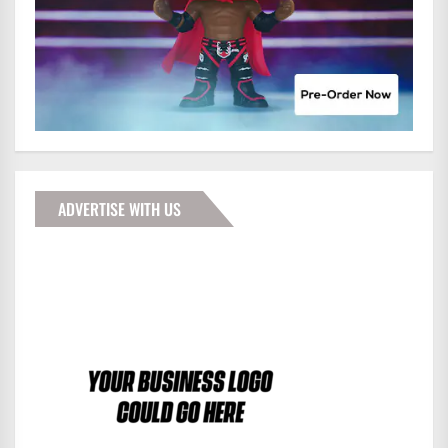
ADVERTISE WITH US