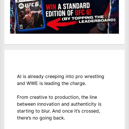
AI is already creeping into pro wrestling
and WWE is leading the charge.
From creative to production, the line
between innovation and authenticity is
starting to blur. And once it’s crossed,
there’s no going back.