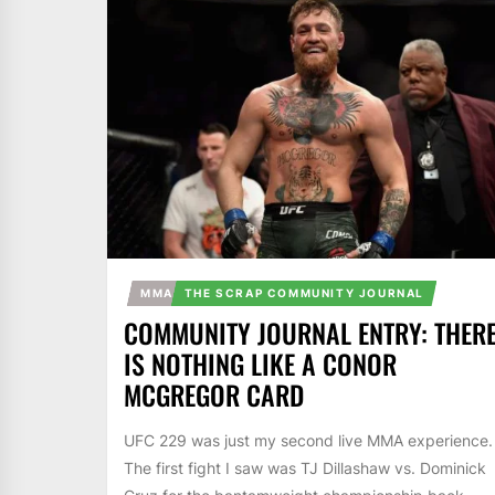
MMA
THE SCRAP COMMUNITY JOURNAL
COMMUNITY JOURNAL ENTRY: THER
IS NOTHING LIKE A CONOR
MCGREGOR CARD
UFC 229 was just my second live MMA experience.
The first fight I saw was TJ Dillashaw vs. Dominick