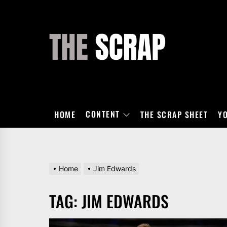
Skip
to
the
THE
content
SCRAP
CONTENT
HOME
THE SCRAP SHEET
Y
Home
Jim Edwards
TAG:
JIM EDWARDS