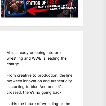
AI is already creeping into pro
wrestling and WWE is leading the
charge.
From creative to production, the line
between innovation and authenticity
is starting to blur. And once it’s
crossed, there’s no going back.
Is this the future of wrestling or the