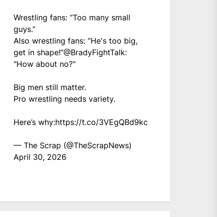
Wrestling fans: “Too many small
guys.”
Also wrestling fans: “He's too big,
get in shape!”
@BradyFightTalk
:
"How about no?"
Big men still matter.
Pro wrestling needs variety.
Here’s why:
https://t.co/3VEgQBd9kc
— The Scrap (@TheScrapNews)
April 30, 2026