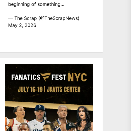
beginning of something…
— The Scrap (@TheScrapNews)
May 2, 2026