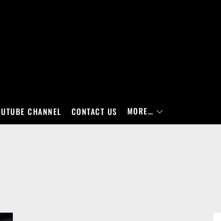
MORE…
OUTUBE CHANNEL
CONTACT US