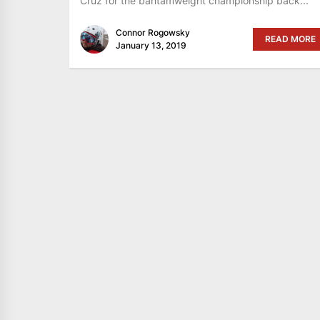
Cruz for the bantamweight championship back...
Connor Rogowsky
READ MORE
January 13, 2019