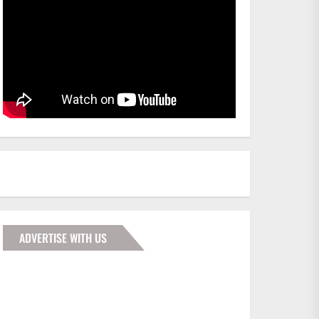
ADVERTISE WITH US