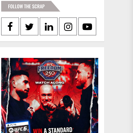
FOLLOW THE SCRAP