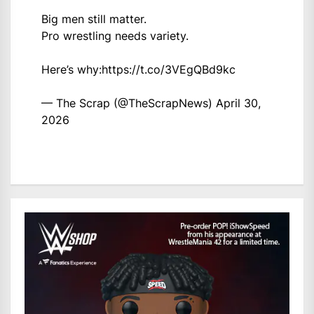
Big men still matter.
Pro wrestling needs variety.
Here’s why:
https://t.co/3VEgQBd9kc
— The Scrap (@TheScrapNews)
April 30,
2026