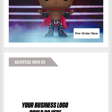
ADVERTISE WITH US