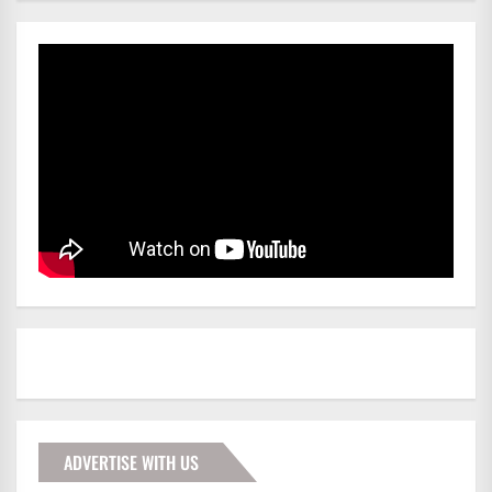
ADVERTISE WITH US