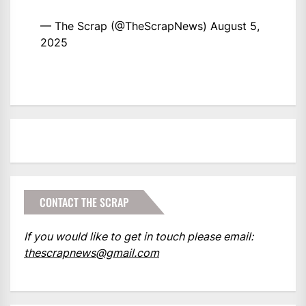
— The Scrap (@TheScrapNews)
August 5,
2025
CONTACT THE SCRAP
If you would like to get in touch please email:
thescrapnews@gmail.com