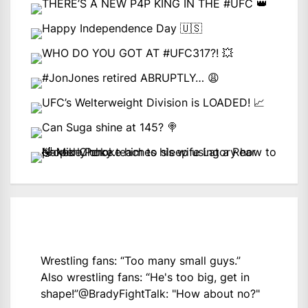
Wrestling fans: “Too many small guys.”
Also wrestling fans: “He's too big, get in
shape!”
@BradyFightTalk
: "How about no?"