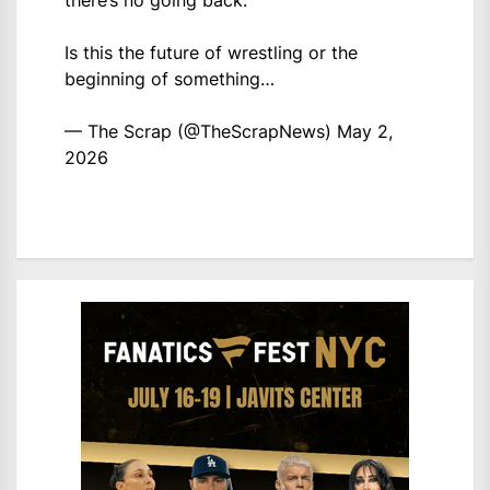
there’s no going back.
Is this the future of wrestling or the
beginning of something…
— The Scrap (@TheScrapNews)
May 2,
2026