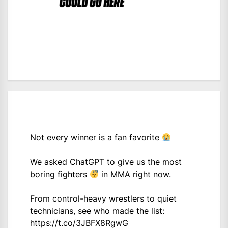
Not every winner is a fan favorite
We asked ChatGPT to give us the most
boring fighters
in MMA right now.
From control-heavy wrestlers to quiet
technicians, see who made the list:
https://t.co/3JBFX8RgwG