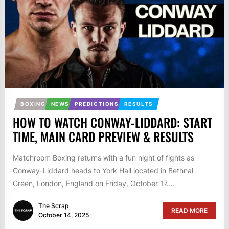
BOXING
NEWS
PREDICTIONS
RESULTS
HOW TO WATCH CONWAY-LIDDARD: START
TIME, MAIN CARD PREVIEW & RESULTS
Matchroom Boxing returns with a fun night of fights as
Conway-Liddard heads to York Hall located in Bethnal
Green, London, England on Friday, October 17....
The Scrap
READ MORE
October 14, 2025