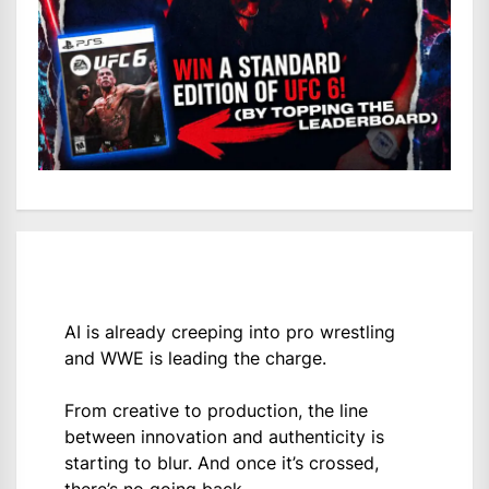
AI is already creeping into pro wrestling
and WWE is leading the charge.
From creative to production, the line
between innovation and authenticity is
starting to blur. And once it’s crossed,