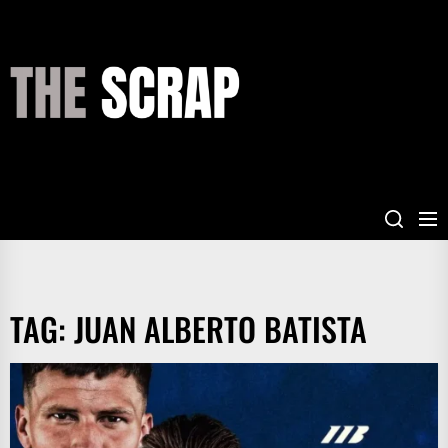
Skip
to
the
THE
content
SCRAP
TAG:
JUAN ALBERTO BATISTA