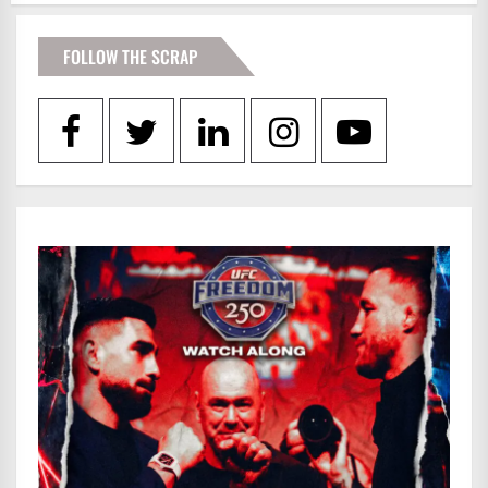
FOLLOW THE SCRAP