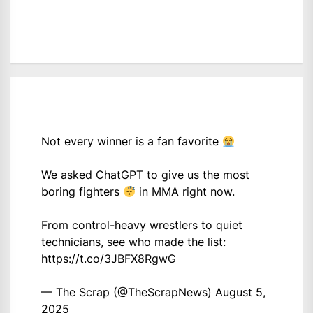
Not every winner is a fan favorite
We asked ChatGPT to give us the most
boring fighters
in MMA right now.
From control-heavy wrestlers to quiet
technicians, see who made the list:
https://t.co/3JBFX8RgwG
— The Scrap (@TheScrapNews)
August 5,
2025