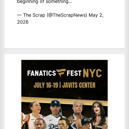
beginning of something…
— The Scrap (@TheScrapNews)
May 2,
2026