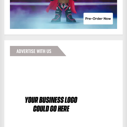
ADVERTISE WITH US