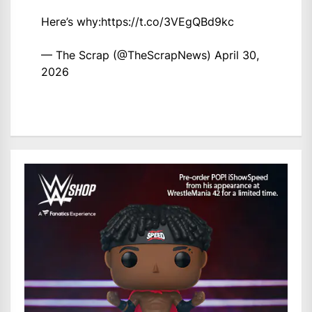
Here’s why:
https://t.co/3VEgQBd9kc
— The Scrap (@TheScrapNews)
April 30,
2026