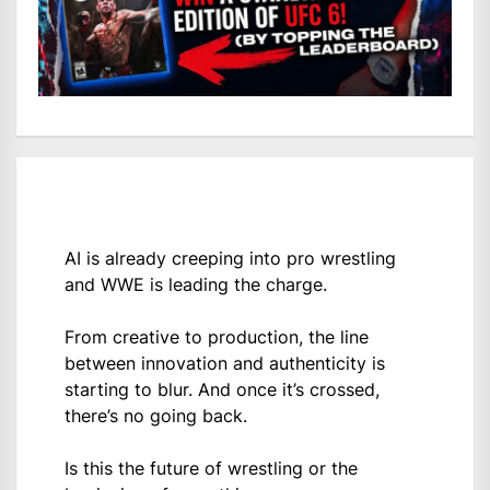
AI is already creeping into pro wrestling
and WWE is leading the charge.
From creative to production, the line
between innovation and authenticity is
starting to blur. And once it’s crossed,
there’s no going back.
Is this the future of wrestling or the