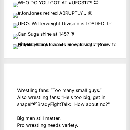
Wrestling fans: “Too many small guys.”
Also wrestling fans: “He's too big, get in
shape!”
@BradyFightTalk
: "How about no?"
Big men still matter.
Pro wrestling needs variety.