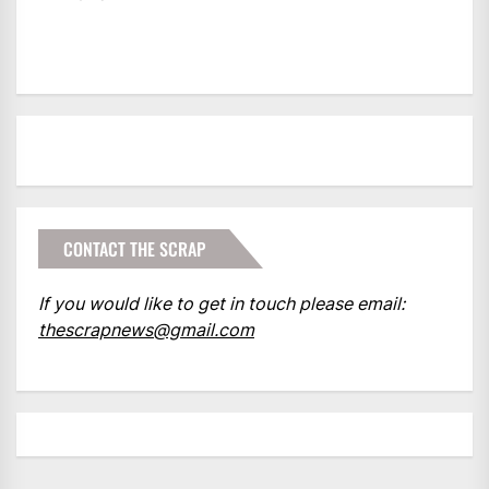
CONTACT THE SCRAP
If you would like to get in touch please email:
thescrapnews@gmail.com