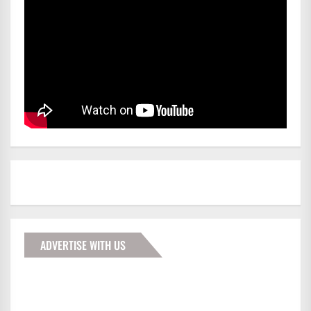
ADVERTISE WITH US