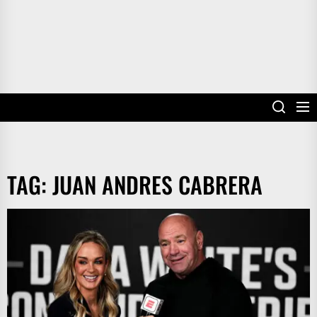
TAG:
JUAN ANDRES CABRERA