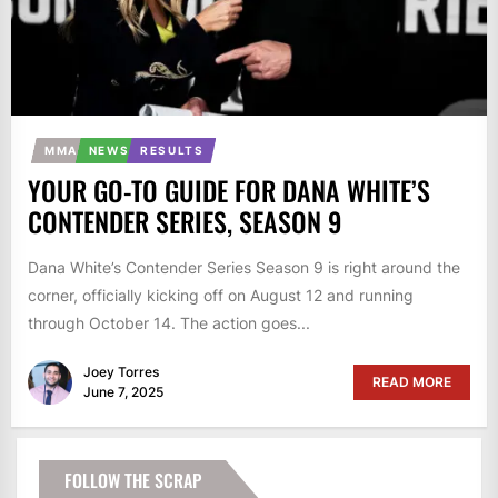
MMA
NEWS
RESULTS
YOUR GO-TO GUIDE FOR DANA WHITE’S
CONTENDER SERIES, SEASON 9
Dana White’s Contender Series Season 9 is right around the
corner, officially kicking off on August 12 and running
through October 14. The action goes...
Joey Torres
READ MORE
June 7, 2025
FOLLOW THE SCRAP