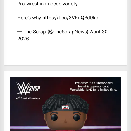
Pro wrestling needs variety.
Here’s why:
https://t.co/3VEgQBd9kc
— The Scrap (@TheScrapNews)
April 30,
2026