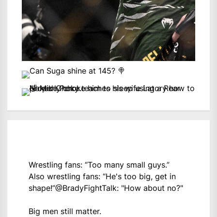
Wrestling fans: “Too many small guys.”
Also wrestling fans: “He's too big, get in
shape!”
@BradyFightTalk
: "How about no?"
Big men still matter.