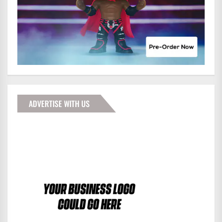
ADVERTISE WITH US