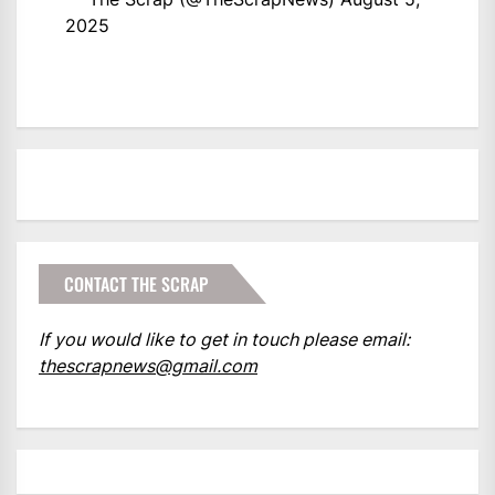
2025
CONTACT THE SCRAP
If you would like to get in touch please email:
thescrapnews@gmail.com