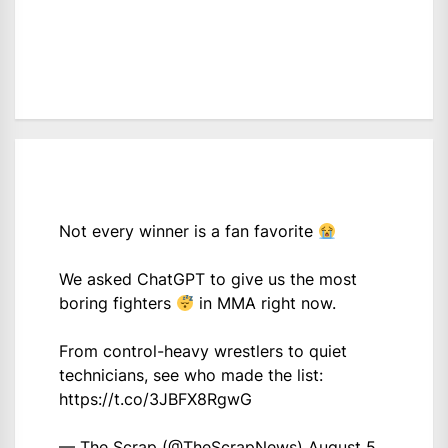
Not every winner is a fan favorite
We asked ChatGPT to give us the most
boring fighters
in MMA right now.
From control-heavy wrestlers to quiet
technicians, see who made the list:
https://t.co/3JBFX8RgwG
— The Scrap (@TheScrapNews)
August 5,