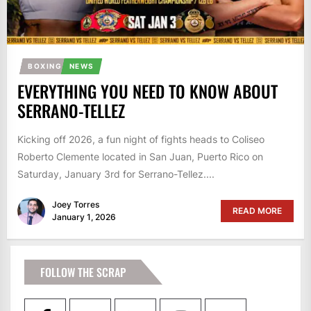
BOXING
NEWS
EVERYTHING YOU NEED TO KNOW ABOUT
SERRANO-TELLEZ
Kicking off 2026, a fun night of fights heads to Coliseo
Roberto Clemente located in San Juan, Puerto Rico on
Saturday, January 3rd for Serrano-Tellez....
Joey Torres
READ MORE
January 1, 2026
FOLLOW THE SCRAP