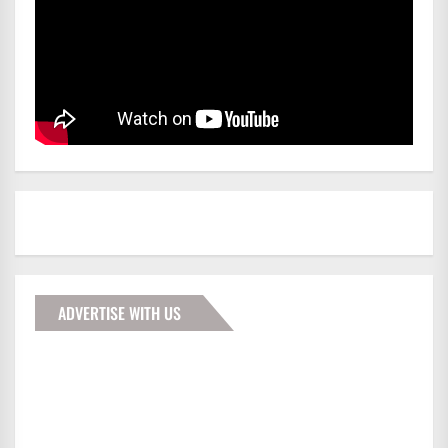
ADVERTISE WITH US