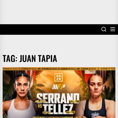
TAG:
JUAN TAPIA