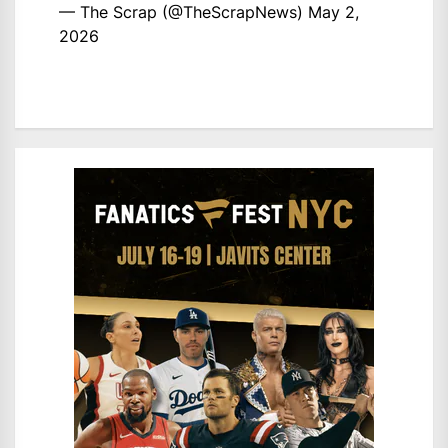
— The Scrap (@TheScrapNews)
May 2,
2026