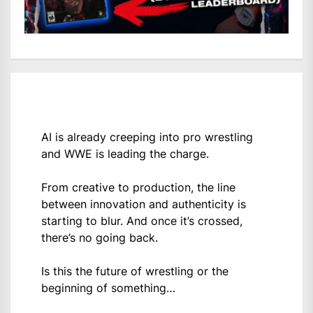
AI is already creeping into pro wrestling
and WWE is leading the charge.
From creative to production, the line
between innovation and authenticity is
starting to blur. And once it’s crossed,
there’s no going back.
Is this the future of wrestling or the
beginning of something…