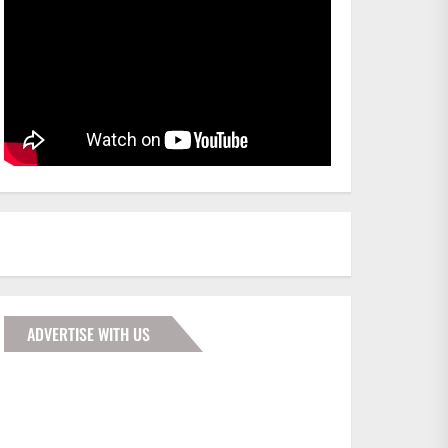
ADVERTISE WITH US