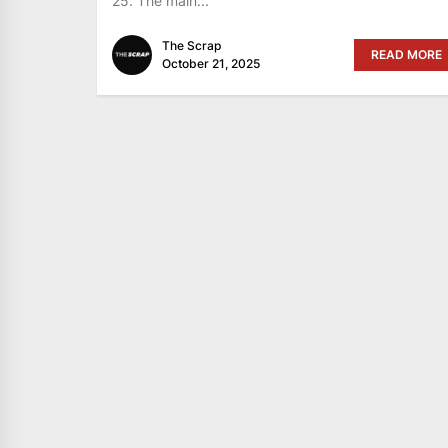
25. The main...
The Scrap
READ MORE
October 21, 2025