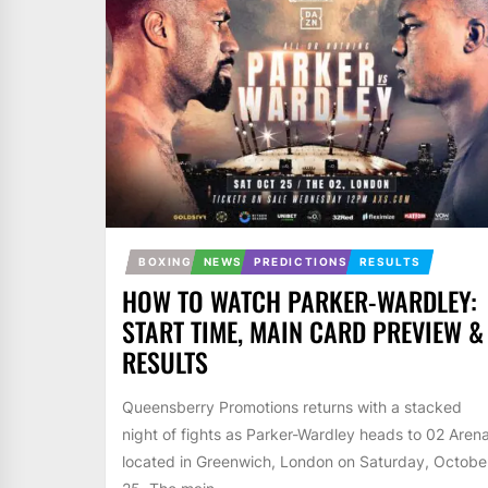
BOXING
NEWS
PREDICTIONS
RESULTS
HOW TO WATCH PARKER-WARDLEY:
START TIME, MAIN CARD PREVIEW &
RESULTS
Queensberry Promotions returns with a stacked
night of fights as Parker-Wardley heads to 02 Aren
located in Greenwich, London on Saturday, Octobe