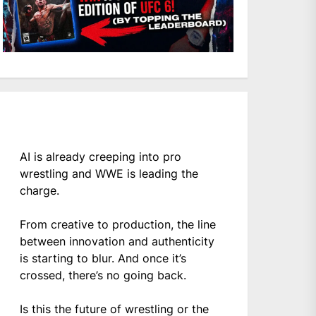
AI is already creeping into pro
wrestling and WWE is leading the
charge.
From creative to production, the line
between innovation and authenticity
is starting to blur. And once it’s
crossed, there’s no going back.
Is this the future of wrestling or the