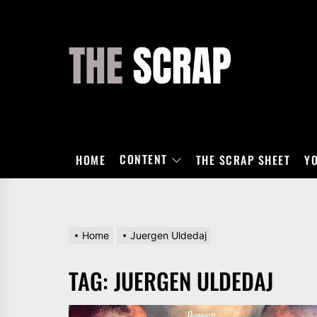
Skip
to
the
THE
content
SCRAP
CONTENT
HOME
THE SCRAP SHEET
Y
Home
Juergen Uldedaj
TAG:
JUERGEN ULDEDAJ