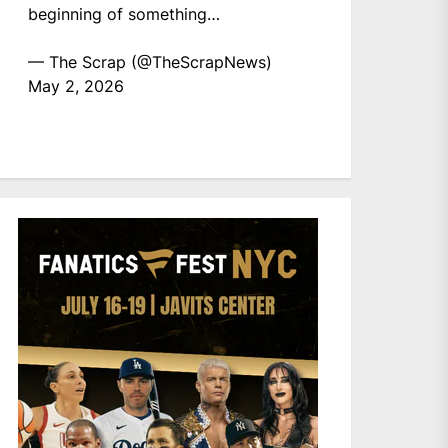
beginning of something…
— The Scrap (@TheScrapNews)
May 2, 2026