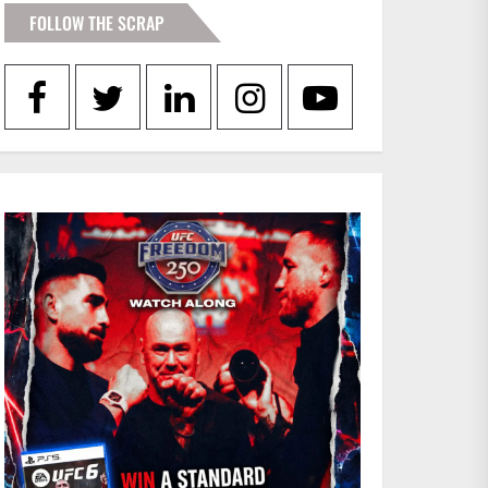
FOLLOW THE SCRAP