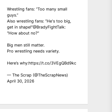
Wrestling fans: “Too many small
guys.”
Also wrestling fans: “He's too big,
get in shape!”
@BradyFightTalk
:
"How about no?"
Big men still matter.
Pro wrestling needs variety.
Here’s why:
https://t.co/3VEgQBd9kc
— The Scrap (@TheScrapNews)
April 30, 2026