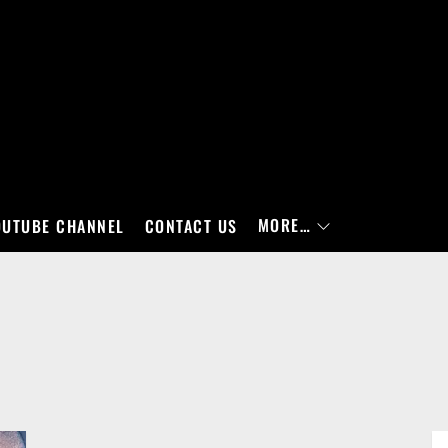
MORE…
OUTUBE CHANNEL
CONTACT US