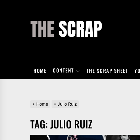
Skip
to
the
THE
content
SCRAP
CONTENT
HOME
THE SCRAP SHEET
Y
Home
Julio Ruiz
TAG:
JULIO RUIZ