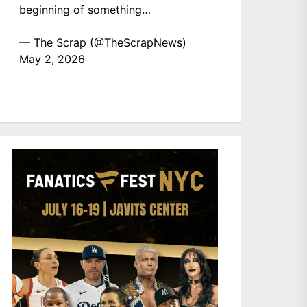
beginning of something…
— The Scrap (@TheScrapNews)
May 2, 2026