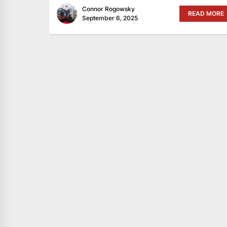
Connor Rogowsky
READ MORE
September 6, 2025