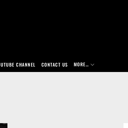
MORE…
OUTUBE CHANNEL
CONTACT US