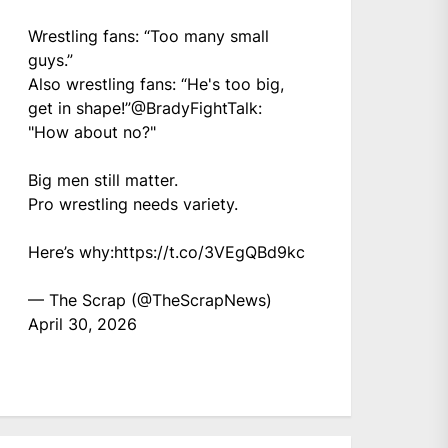
Wrestling fans: “Too many small
guys.”
Also wrestling fans: “He's too big,
get in shape!”
@BradyFightTalk
:
"How about no?"
Big men still matter.
Pro wrestling needs variety.
Here’s why:
https://t.co/3VEgQBd9kc
— The Scrap (@TheScrapNews)
April 30, 2026