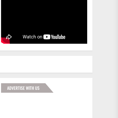
ADVERTISE WITH US