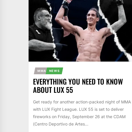
MMA
NEWS
EVERYTHING YOU NEED TO KNOW
ABOUT LUX 55
Get ready for another action-packed night of MMA
with LUX Fight League. LUX 55 is set to deliver
fireworks on Friday, September 26 at the CDAM
(Centro Deportivo de Artes...