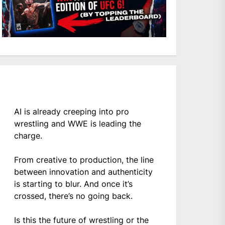
AI is already creeping into pro
wrestling and WWE is leading the
charge.
From creative to production, the line
between innovation and authenticity
is starting to blur. And once it’s
crossed, there’s no going back.
Is this the future of wrestling or the