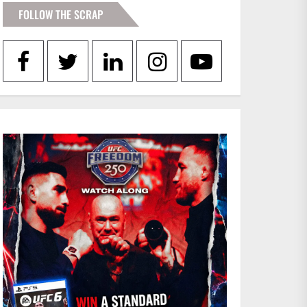
FOLLOW THE SCRAP