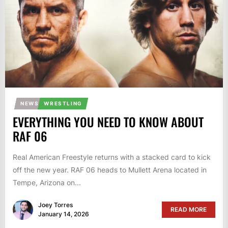
NEWS
WRESTLING
EVERYTHING YOU NEED TO KNOW ABOUT
RAF 06
Real American Freestyle returns with a stacked card to kick
off the new year. RAF 06 heads to Mullett Arena located in
Tempe, Arizona on...
Joey Torres
READ MORE
January 14, 2026