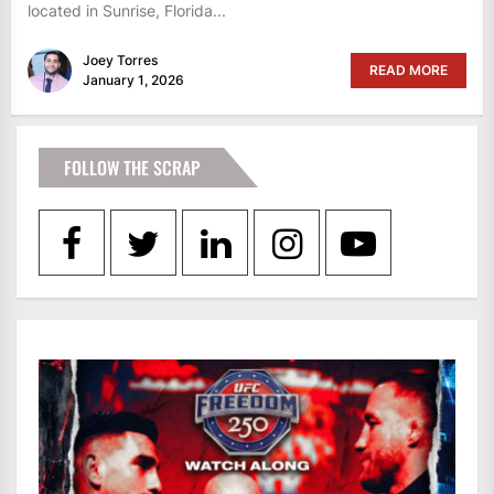
located in Sunrise, Florida...
Joey Torres
READ MORE
January 1, 2026
FOLLOW THE SCRAP