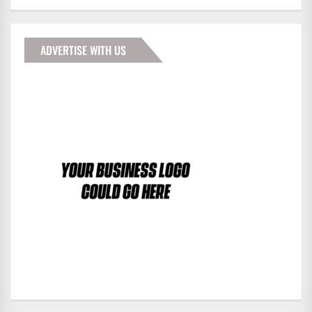
ADVERTISE WITH US