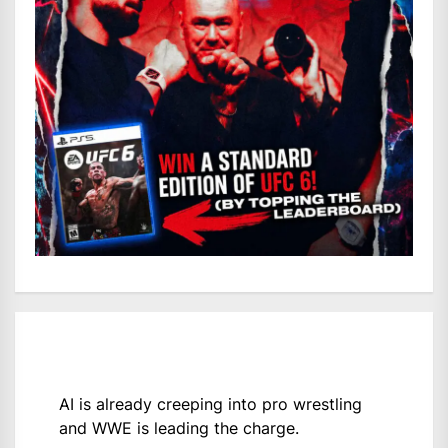
AI is already creeping into pro wrestling
and WWE is leading the charge.