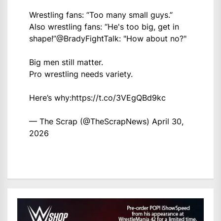
Wrestling fans: “Too many small guys.”
Also wrestling fans: “He's too big, get in
shape!”
@BradyFightTalk
: "How about no?"
Big men still matter.
Pro wrestling needs variety.
Here’s why:
https://t.co/3VEgQBd9kc
— The Scrap (@TheScrapNews)
April 30,
2026