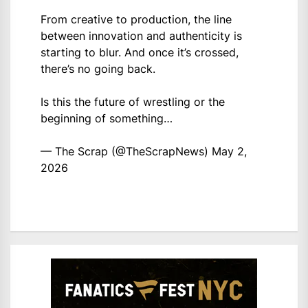
From creative to production, the line
between innovation and authenticity is
starting to blur. And once it’s crossed,
there’s no going back.
Is this the future of wrestling or the
beginning of something…
— The Scrap (@TheScrapNews)
May 2,
2026