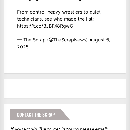
From control-heavy wrestlers to quiet
technicians, see who made the list:
https://t.co/3JBFX8RgwG
— The Scrap (@TheScrapNews)
August 5,
2025
CONTACT THE SCRAP
If you would like to get in touch please email: