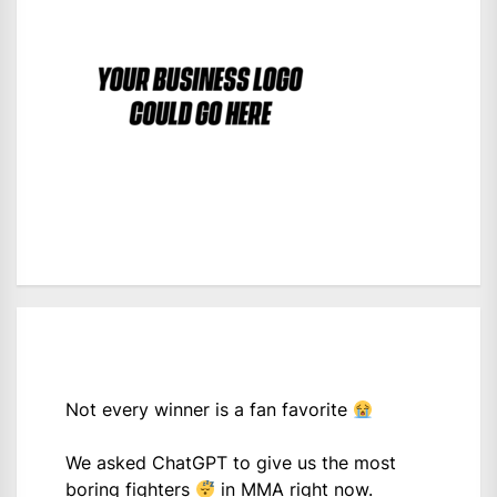
Not every winner is a fan favorite
We asked ChatGPT to give us the most
boring fighters
in MMA right now.