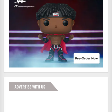
ADVERTISE WITH US