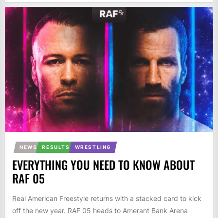
NEWS
RESULTS
WRESTLING
EVERYTHING YOU NEED TO KNOW ABOUT
RAF 05
Real American Freestyle returns with a stacked card to kick
off the new year. RAF 05 heads to Amerant Bank Arena