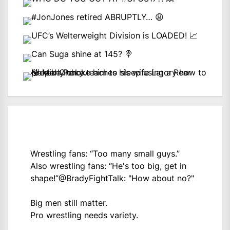
Wrestling fans: “Too many small guys.”
Also wrestling fans: “He's too big, get in
shape!”
@BradyFightTalk
: "How about no?"
Big men still matter.
Pro wrestling needs variety.