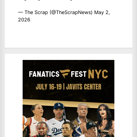
— The Scrap (@TheScrapNews)
May 2,
2026