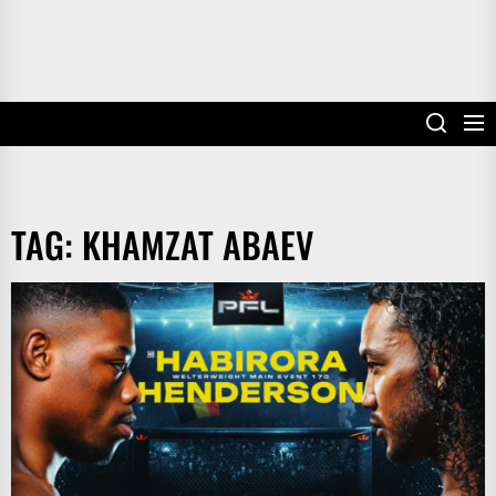
TAG:
KHAMZAT ABAEV