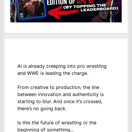
AI is already creeping into pro wrestling
and WWE is leading the charge.
From creative to production, the line
between innovation and authenticity is
starting to blur. And once it’s crossed,
there’s no going back.
Is this the future of wrestling or the
beginning of something…