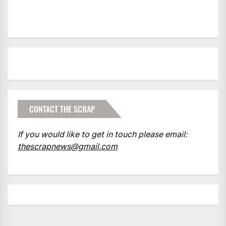
CONTACT THE SCRAP
If you would like to get in touch please email:
thescrapnews@gmail.com