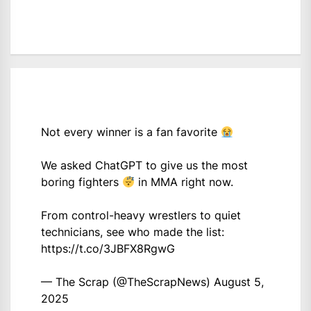
Not every winner is a fan favorite
We asked ChatGPT to give us the most
boring fighters
in MMA right now.
From control-heavy wrestlers to quiet
technicians, see who made the list:
https://t.co/3JBFX8RgwG
— The Scrap (@TheScrapNews)
August 5,
2025