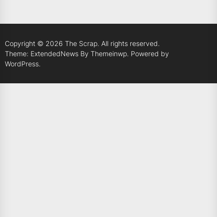
Copyright © 2026
The Scrap.
All rights reserved.
Theme: ExtendedNews By
Themeinwp.
Powered by
WordPress.