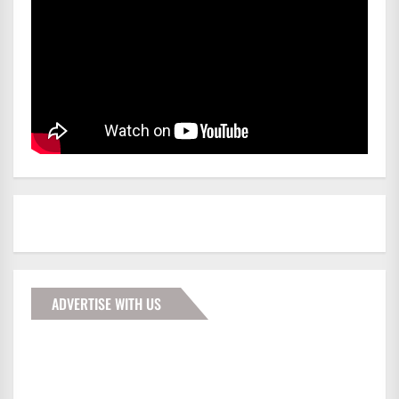
ADVERTISE WITH US