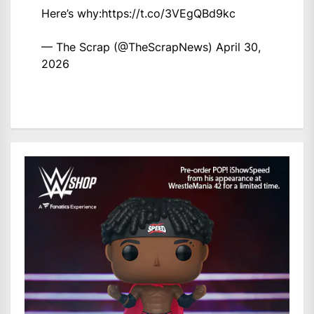
Here’s why:
https://t.co/3VEgQBd9kc
— The Scrap (@TheScrapNews)
April 30,
2026