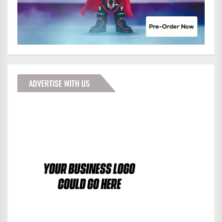
ADVERTISE WITH US