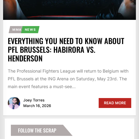
MMA
NEWS
EVERYTHING YOU NEED TO KNOW ABOUT
PFL BRUSSELS: HABIRORA VS.
HENDERSON
The Professional Fighters League will return to Belgium with
PFL Brussels at the ING Arena on Saturday, May 23rd. The
main event features a must-see...
Joey Torres
READ MORE
March 16, 2026
FOLLOW THE SCRAP