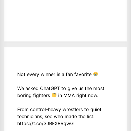
Not every winner is a fan favorite
We asked ChatGPT to give us the most
boring fighters
in MMA right now.
From control-heavy wrestlers to quiet
technicians, see who made the list:
https://t.co/3JBFX8RgwG