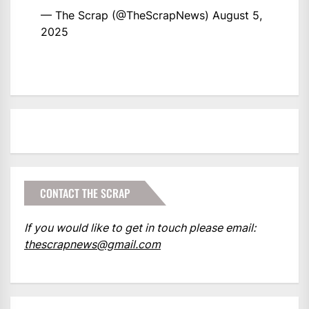
— The Scrap (@TheScrapNews)
August 5,
2025
CONTACT THE SCRAP
If you would like to get in touch please email:
thescrapnews@gmail.com