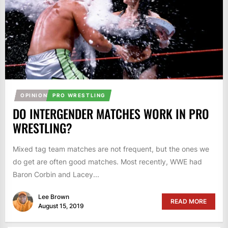
OPINION
PRO WRESTLING
DO INTERGENDER MATCHES WORK IN PRO
WRESTLING?
Mixed tag team matches are not frequent, but the ones we
do get are often good matches. Most recently, WWE had
Baron Corbin and Lacey...
Lee Brown
READ MORE
August 15, 2019