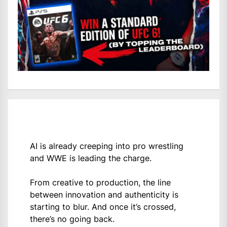
AI is already creeping into pro wrestling
and WWE is leading the charge.
From creative to production, the line
between innovation and authenticity is
starting to blur. And once it’s crossed,
there’s no going back.