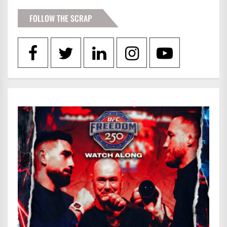
FOLLOW THE SCRAP