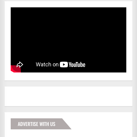
ADVERTISE WITH US