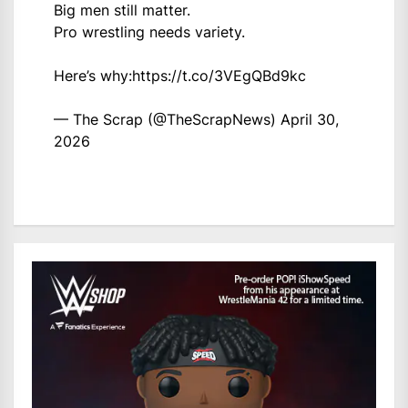
Big men still matter.
Pro wrestling needs variety.
Here’s why:
https://t.co/3VEgQBd9kc
— The Scrap (@TheScrapNews)
April 30,
2026