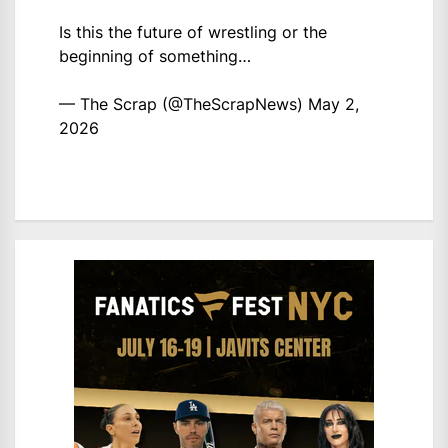
Is this the future of wrestling or the
beginning of something…
— The Scrap (@TheScrapNews)
May 2,
2026