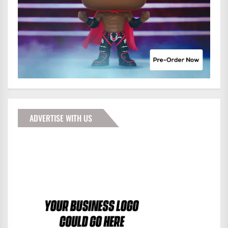
ADVERTISE WITH US