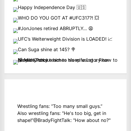
Wrestling fans: “Too many small guys.”
Also wrestling fans: “He's too big, get in
shape!”
@BradyFightTalk
: "How about no?"