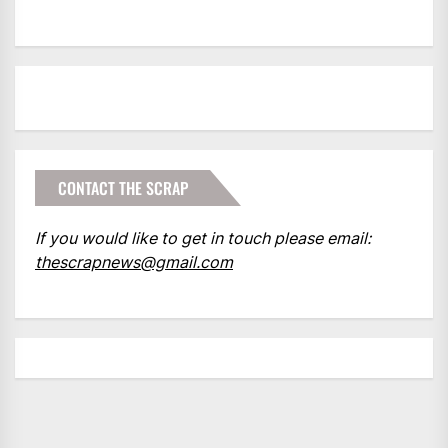
CONTACT THE SCRAP
If you would like to get in touch please email:
thescrapnews@gmail.com