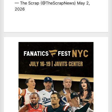
— The Scrap (@TheScrapNews)
May 2,
2026