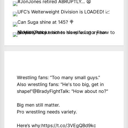
Wrestling fans: “Too many small guys.”
Also wrestling fans: “He's too big, get in
shape!”
@BradyFightTalk
: "How about no?"
Big men still matter.
Pro wrestling needs variety.
Here’s why:
https://t.co/3VEgQBd9kc