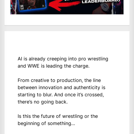
AI is already creeping into pro wrestling
and WWE is leading the charge.
From creative to production, the line
between innovation and authenticity is
starting to blur. And once it’s crossed,
there’s no going back.
Is this the future of wrestling or the
beginning of something…