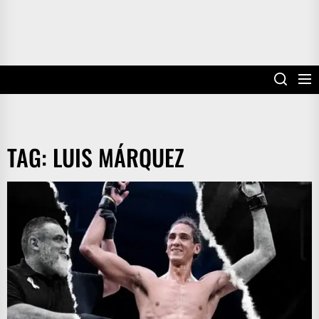
TAG:
LUIS MÁRQUEZ