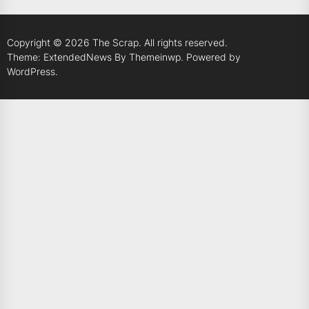
Copyright © 2026
The Scrap.
All rights reserved.
Theme: ExtendedNews By
Themeinwp.
Powered by
WordPress.