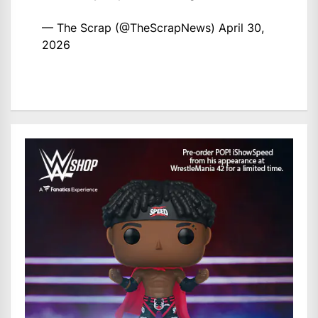
— The Scrap (@TheScrapNews)
April 30,
2026