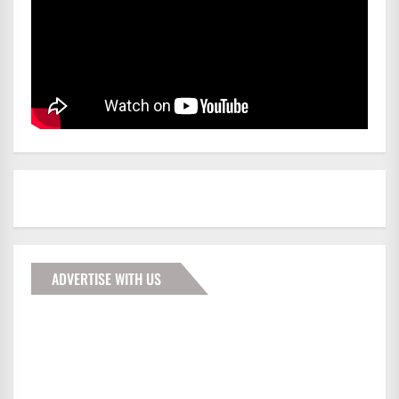
ADVERTISE WITH US