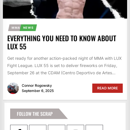
MMA
NEWS
EVERYTHING YOU NEED TO KNOW ABOUT
LUX 55
Get ready for another action-packed night of MMA with LUX
Fight League. LUX 55 is set to deliver fireworks on Friday,
September 26 at the CDAM (Centro Deportivo de Artes...
Connor Rogowsky
READ MORE
September 6, 2025
FOLLOW THE SCRAP