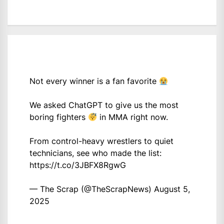
Not every winner is a fan favorite
We asked ChatGPT to give us the most
boring fighters
in MMA right now.
From control-heavy wrestlers to quiet
technicians, see who made the list:
https://t.co/3JBFX8RgwG
— The Scrap (@TheScrapNews)
August 5,
2025