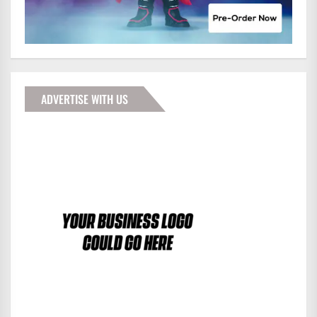
ADVERTISE WITH US