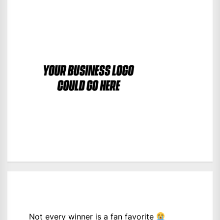
Not every winner is a fan favorite