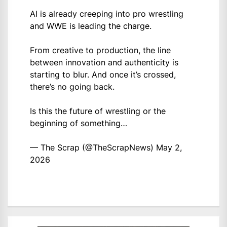
AI is already creeping into pro wrestling
and WWE is leading the charge.
From creative to production, the line
between innovation and authenticity is
starting to blur. And once it’s crossed,
there’s no going back.
Is this the future of wrestling or the
beginning of something…
— The Scrap (@TheScrapNews)
May 2,
2026