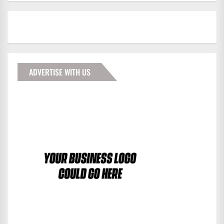
ADVERTISE WITH US