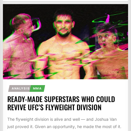
ANALYSIS
MMA
READY-MADE SUPERSTARS WHO COULD
REVIVE UFC’S FLYWEIGHT DIVISION
The flyweight division is alive and well — and Joshua Van
just proved it. Given an opportunity, he made the most of it.