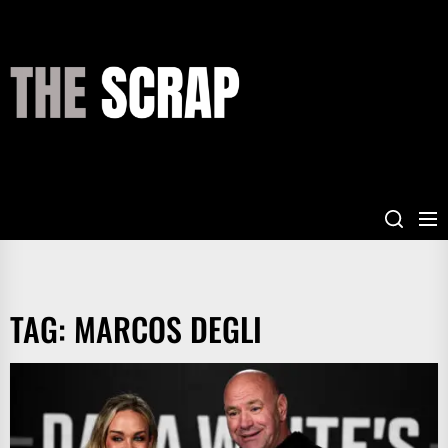
Skip
to
the
THE
content
SCRAP
TAG:
MARCOS DEGLI