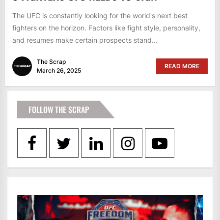
The UFC is constantly looking for the world's next best
fighters on the horizon. Factors like fight style, personality,
and resumes make certain prospects stand...
The Scrap
READ MORE
March 26, 2025
FOLLOW THE SCRAP