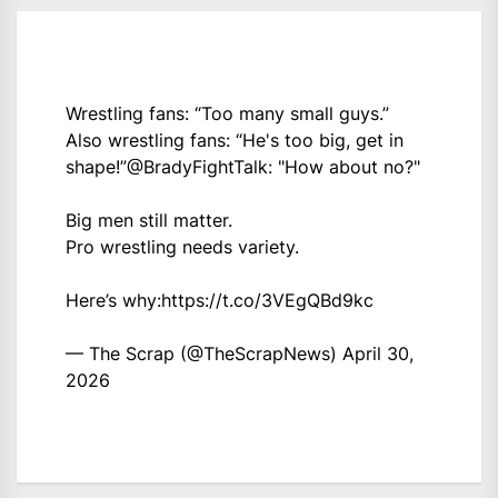
Wrestling fans: “Too many small guys.”
Also wrestling fans: “He's too big, get in
shape!”
@BradyFightTalk
: "How about no?"
Big men still matter.
Pro wrestling needs variety.
Here’s why:
https://t.co/3VEgQBd9kc
— The Scrap (@TheScrapNews)
April 30,
2026