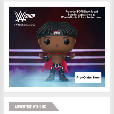
ADVERTISE WITH US