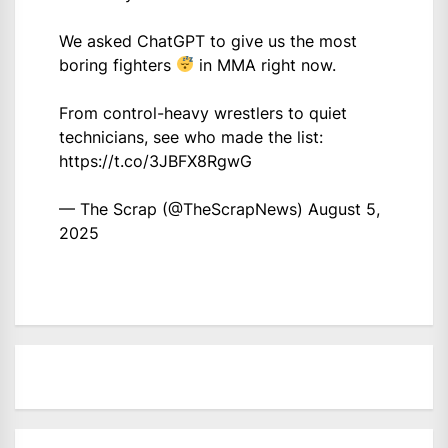
We asked ChatGPT to give us the most
boring fighters
in MMA right now.
From control-heavy wrestlers to quiet
technicians, see who made the list:
https://t.co/3JBFX8RgwG
— The Scrap (@TheScrapNews)
August 5,
2025