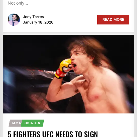
Not only...
Joey Torres
READ MORE
January 18, 2026
MMA
OPINION
5 FIGHTERS UFC NEEDS TO SIGN