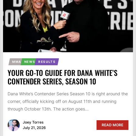
MMA
NEWS
RESULTS
YOUR GO-TO GUIDE FOR DANA WHITE’S
CONTENDER SERIES, SEASON 10
Dana White’s Contender Series Season 10 is right around the
corner, officially kicking off on August 11th and running
through October 13th. The action goes...
Joey Torres
READ MORE
July 21, 2026