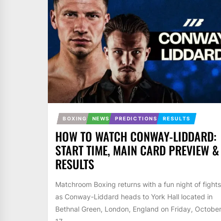
BOXING
NEWS
PREDICTIONS
RESULTS
HOW TO WATCH CONWAY-LIDDARD:
START TIME, MAIN CARD PREVIEW &
RESULTS
Matchroom Boxing returns with a fun night of fights
as Conway-Liddard heads to York Hall located in
Bethnal Green, London, England on Friday, Octobe