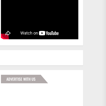
ADVERTISE WITH US