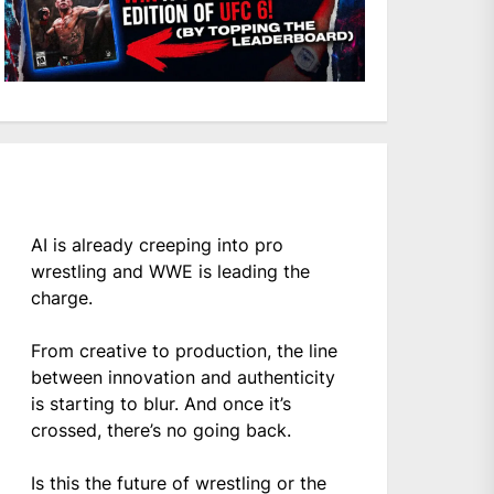
AI is already creeping into pro
wrestling and WWE is leading the
charge.
From creative to production, the line
between innovation and authenticity
is starting to blur. And once it’s
crossed, there’s no going back.
Is this the future of wrestling or the