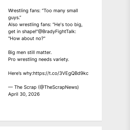
Wrestling fans: “Too many small
guys.”
Also wrestling fans: “He's too big,
get in shape!”
@BradyFightTalk
:
"How about no?"
Big men still matter.
Pro wrestling needs variety.
Here’s why:
https://t.co/3VEgQBd9kc
— The Scrap (@TheScrapNews)
April 30, 2026