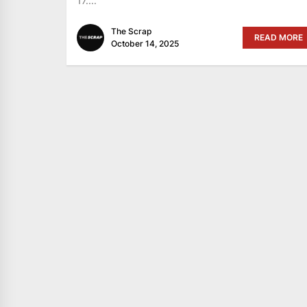
17....
The Scrap
READ MORE
October 14, 2025