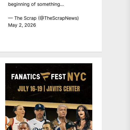
beginning of something…
— The Scrap (@TheScrapNews)
May 2, 2026