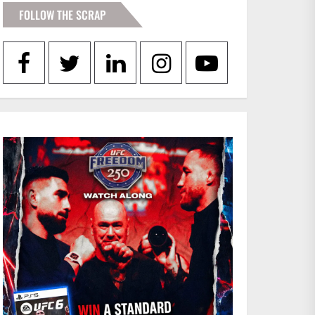
FOLLOW THE SCRAP