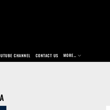
MORE…
OUTUBE CHANNEL
CONTACT US
RA