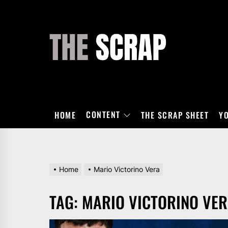
Skip
to
the
THE
content
SCRAP
CONTENT
HOME
THE SCRAP SHEET
Y
Home
Mario Victorino Vera
TAG:
MARIO VICTORINO VE