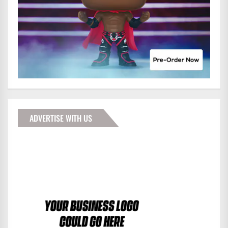
ADVERTISE WITH US