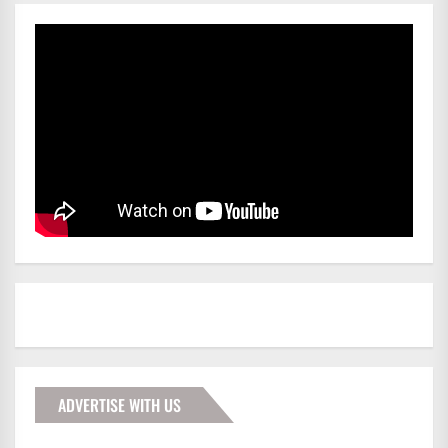
ADVERTISE WITH US