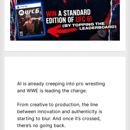
AI is already creeping into pro wrestling
and WWE is leading the charge.
From creative to production, the line
between innovation and authenticity is
starting to blur. And once it’s crossed,
there’s no going back.