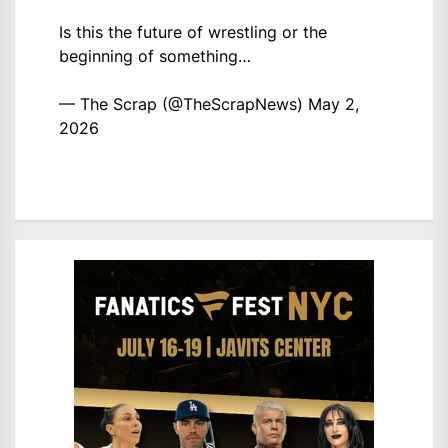
Is this the future of wrestling or the
beginning of something…
— The Scrap (@TheScrapNews)
May 2,
2026