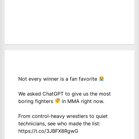
Not every winner is a fan favorite
We asked ChatGPT to give us the most
boring fighters
in MMA right now.
From control-heavy wrestlers to quiet
technicians, see who made the list:
https://t.co/3JBFX8RgwG