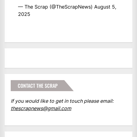
— The Scrap (@TheScrapNews)
August 5,
2025
CONTACT THE SCRAP
If you would like to get in touch please email:
thescrapnews@gmail.com