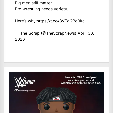
Big men still matter.
Pro wrestling needs variety.
Here’s why:
https://t.co/3VEgQBd9kc
— The Scrap (@TheScrapNews)
April 30,
2026