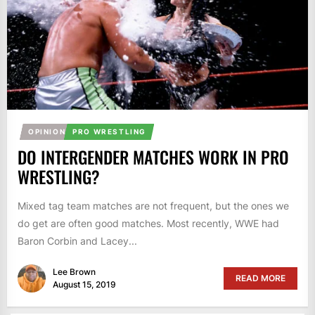
OPINION
PRO WRESTLING
DO INTERGENDER MATCHES WORK IN PRO
WRESTLING?
Mixed tag team matches are not frequent, but the ones we
do get are often good matches. Most recently, WWE had
Baron Corbin and Lacey...
Lee Brown
READ MORE
August 15, 2019