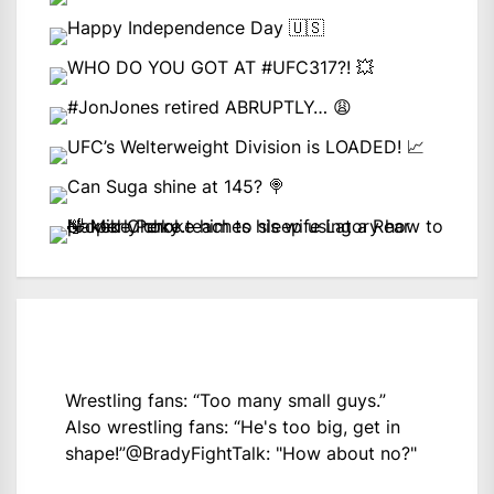
Wrestling fans: “Too many small guys.”
Also wrestling fans: “He's too big, get in
shape!”
@BradyFightTalk
: "How about no?"