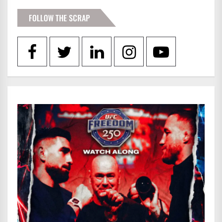
FOLLOW THE SCRAP