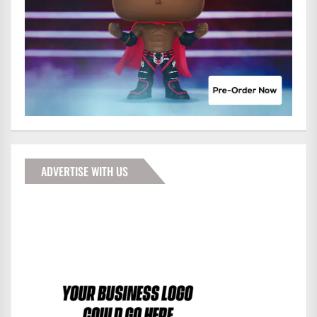
ADVERTISE WITH US