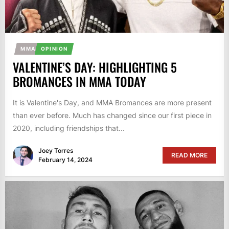
MMA
OPINION
VALENTINE’S DAY: HIGHLIGHTING 5
BROMANCES IN MMA TODAY
It is Valentine's Day, and MMA Bromances are more present
than ever before. Much has changed since our first piece in
2020, including friendships that...
Joey Torres
READ MORE
February 14, 2024