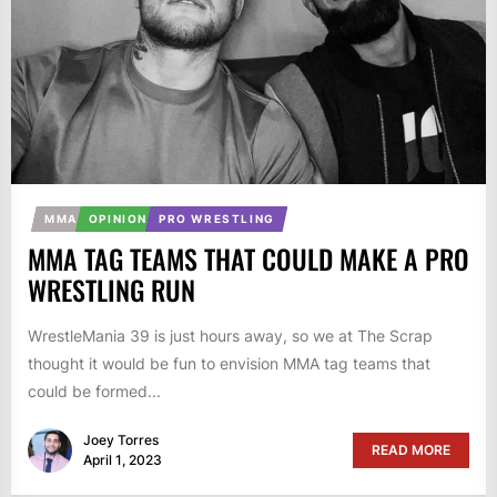
MMA
OPINION
PRO WRESTLING
MMA TAG TEAMS THAT COULD MAKE A PRO
WRESTLING RUN
WrestleMania 39 is just hours away, so we at The Scrap
thought it would be fun to envision MMA tag teams that
could be formed...
Joey Torres
READ MORE
April 1, 2023