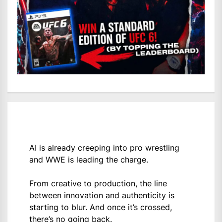
AI is already creeping into pro wrestling
and WWE is leading the charge.
From creative to production, the line
between innovation and authenticity is
starting to blur. And once it’s crossed,
there’s no going back.