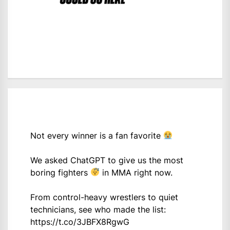
Not every winner is a fan favorite
We asked ChatGPT to give us the most
boring fighters
in MMA right now.
From control-heavy wrestlers to quiet
technicians, see who made the list:
https://t.co/3JBFX8RgwG