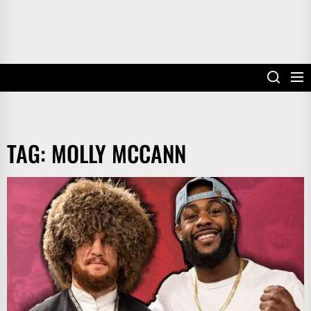
TAG:
MOLLY MCCANN