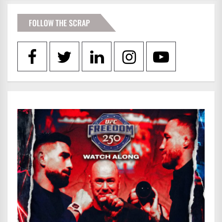
FOLLOW THE SCRAP