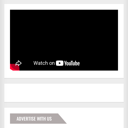
ADVERTISE WITH US