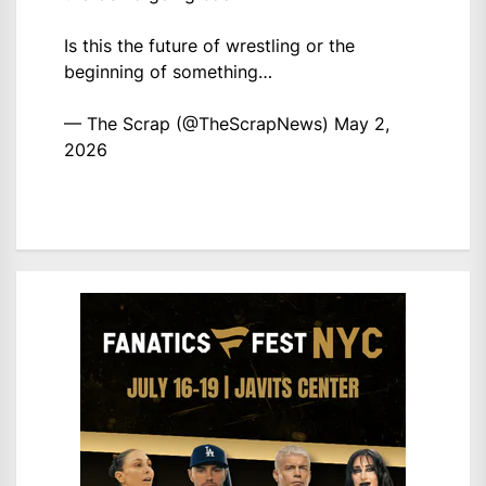
Is this the future of wrestling or the
beginning of something…
— The Scrap (@TheScrapNews)
May 2,
2026