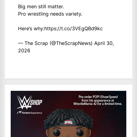
Big men still matter.
Pro wrestling needs variety.
Here’s why:
https://t.co/3VEgQBd9kc
— The Scrap (@TheScrapNews)
April 30,
2026