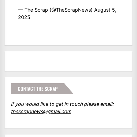
— The Scrap (@TheScrapNews)
August 5,
2025
CONTACT THE SCRAP
If you would like to get in touch please email:
thescrapnews@gmail.com