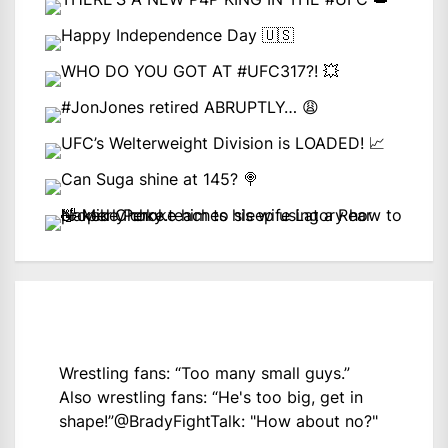
Wrestling fans: “Too many small guys.”
Also wrestling fans: “He's too big, get in
shape!”
@BradyFightTalk
: "How about no?"