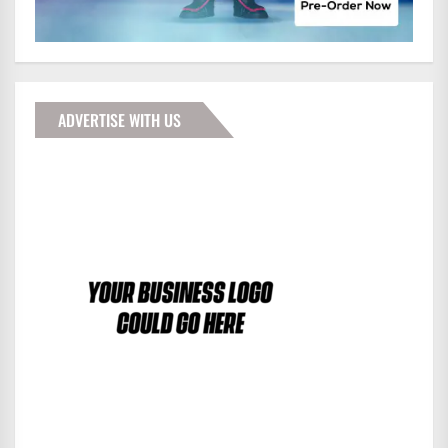
ADVERTISE WITH US