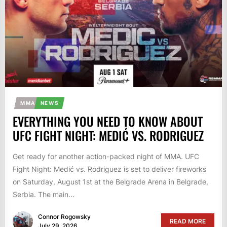
MMA
NEWS
EVERYTHING YOU NEED TO KNOW ABOUT
UFC FIGHT NIGHT: MEDIĆ VS. RODRIGUEZ
Get ready for another action-packed night of MMA. UFC
Fight Night: Medić vs. Rodriguez is set to deliver fireworks
on Saturday, August 1st at the Belgrade Arena in Belgrade,
Serbia. The main...
Connor Rogowsky
READ MORE
July 29, 2026