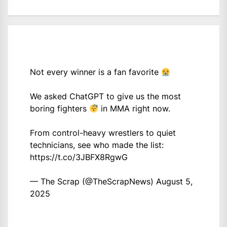
Not every winner is a fan favorite
We asked ChatGPT to give us the most
boring fighters
in MMA right now.
From control-heavy wrestlers to quiet
technicians, see who made the list:
https://t.co/3JBFX8RgwG
— The Scrap (@TheScrapNews)
August 5,
2025