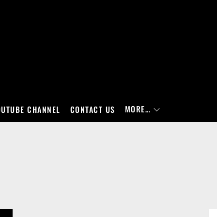
MORE…
OUTUBE CHANNEL
CONTACT US