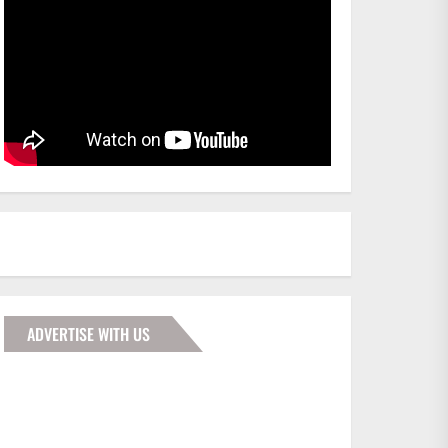
ADVERTISE WITH US