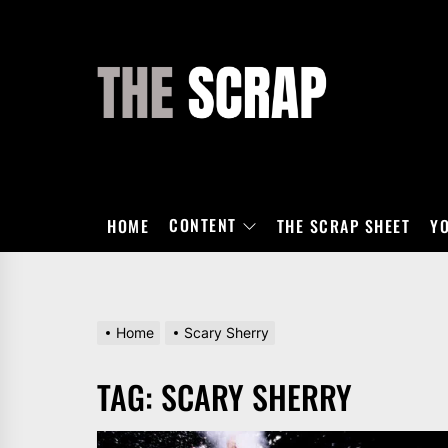
Skip
to
the
THE
content
SCRAP
CONTENT
HOME
THE SCRAP SHEET
Y
Home
Scary Sherry
TAG:
SCARY SHERRY