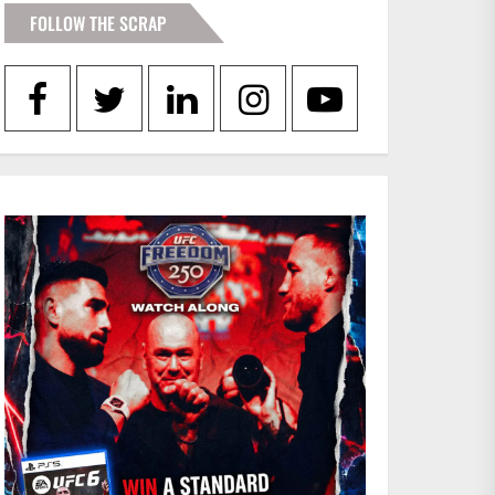
FOLLOW THE SCRAP