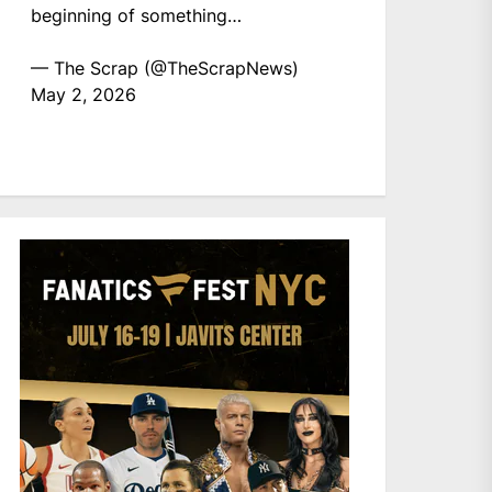
beginning of something…
— The Scrap (@TheScrapNews)
May 2, 2026