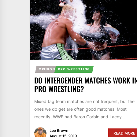
OPINION
PRO WRESTLING
DO INTERGENDER MATCHES WORK I
PRO WRESTLING?
Mixed tag team matches are not frequent, but the
ones we do get are often good matches. Most
recently, WWE had Baron Corbin and Lacey...
Lee Brown
READ MORE
August 15, 2019