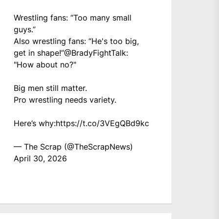
Wrestling fans: “Too many small
guys.”
Also wrestling fans: “He's too big,
get in shape!”
@BradyFightTalk
:
"How about no?"
Big men still matter.
Pro wrestling needs variety.
Here’s why:
https://t.co/3VEgQBd9kc
— The Scrap (@TheScrapNews)
April 30, 2026