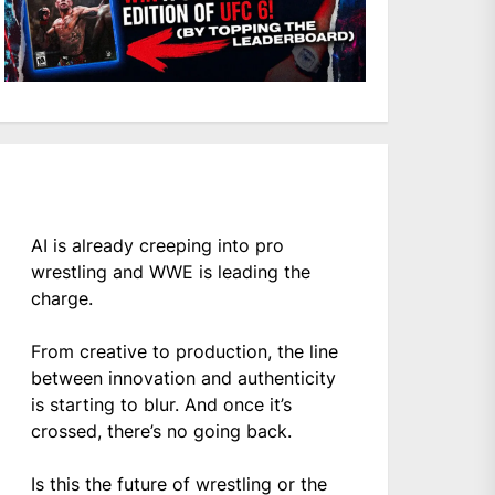
AI is already creeping into pro
wrestling and WWE is leading the
charge.
From creative to production, the line
between innovation and authenticity
is starting to blur. And once it’s
crossed, there’s no going back.
Is this the future of wrestling or the