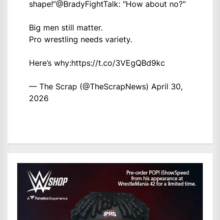
shape!”
@BradyFightTalk
: "How about no?"
Big men still matter.
Pro wrestling needs variety.
Here’s why:
https://t.co/3VEgQBd9kc
— The Scrap (@TheScrapNews)
April 30,
2026