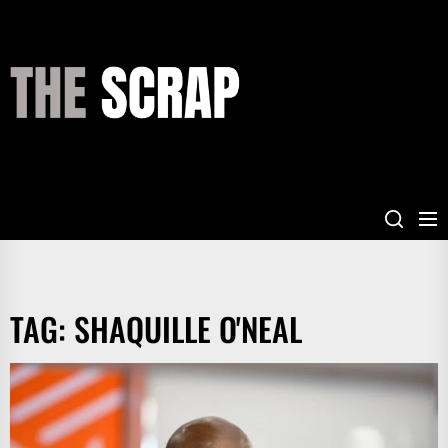
Skip
to
the
THE
content
SCRAP
TAG:
SHAQUILLE O'NEAL