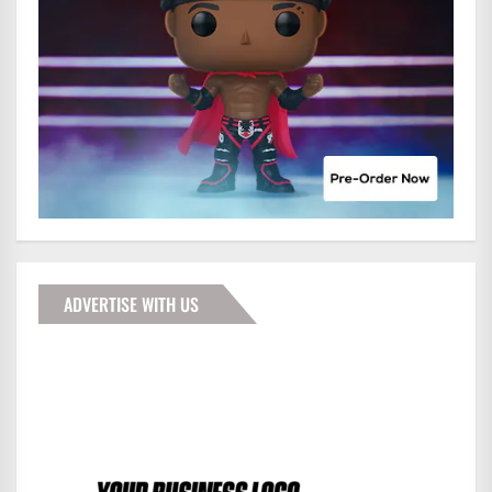
ADVERTISE WITH US