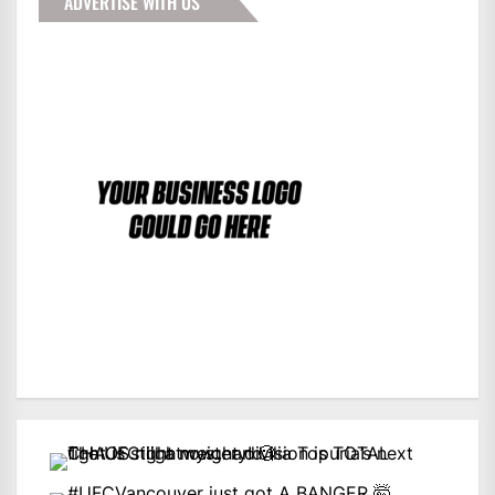
ADVERTISE WITH US