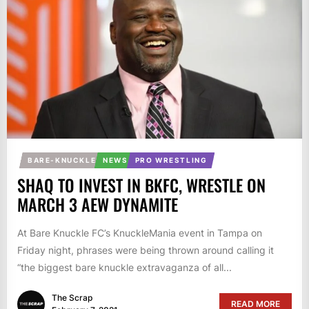
BARE-KNUCKLE
NEWS
PRO WRESTLING
SHAQ TO INVEST IN BKFC, WRESTLE ON
MARCH 3 AEW DYNAMITE
At Bare Knuckle FC’s KnuckleMania event in Tampa on
Friday night, phrases were being thrown around calling it
“the biggest bare knuckle extravaganza of all...
The Scrap
READ MORE