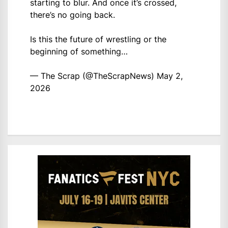
starting to blur. And once it’s crossed,
there’s no going back.
Is this the future of wrestling or the
beginning of something…
— The Scrap (@TheScrapNews)
May 2,
2026