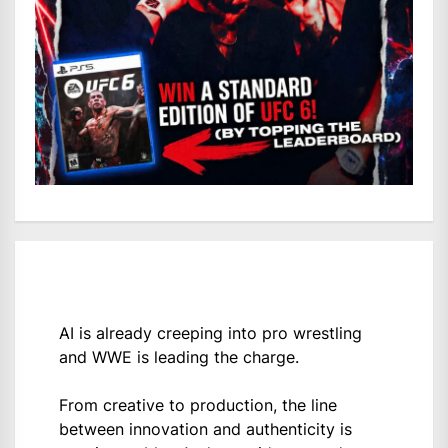
AI is already creeping into pro wrestling
and WWE is leading the charge.
From creative to production, the line
between innovation and authenticity is