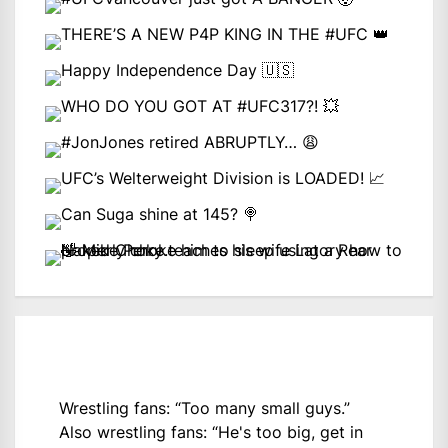
Wrestling fans: “Too many small guys.”
Also wrestling fans: “He's too big, get in