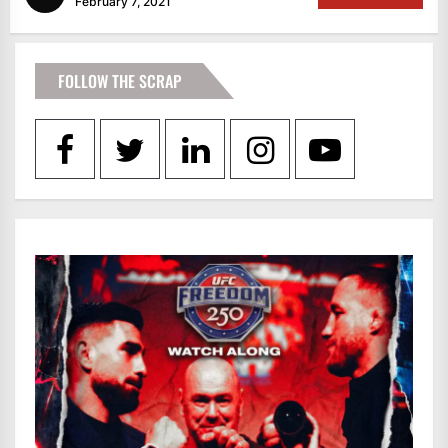
February 7, 2021
FOLLOW THE SCRAP