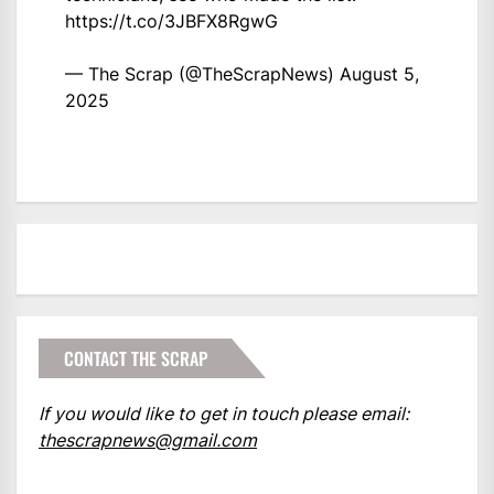
https://t.co/3JBFX8RgwG
— The Scrap (@TheScrapNews)
August 5,
2025
CONTACT THE SCRAP
If you would like to get in touch please email:
thescrapnews@gmail.com