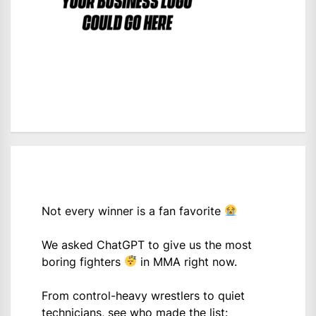
Not every winner is a fan favorite
We asked ChatGPT to give us the most
boring fighters
in MMA right now.
From control-heavy wrestlers to quiet
technicians, see who made the list: