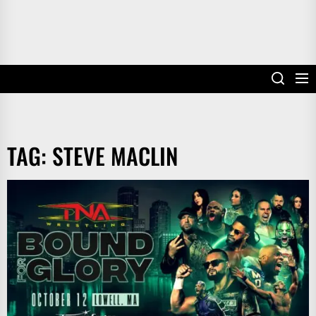
TAG:
STEVE MACLIN