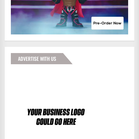
ADVERTISE WITH US