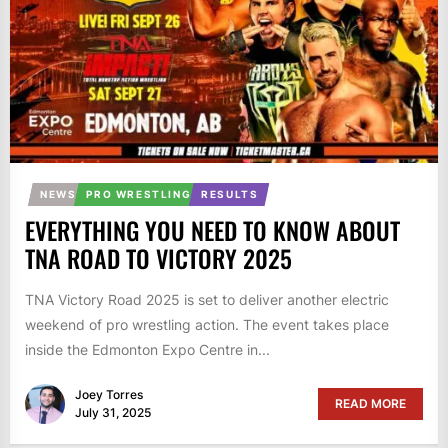
NEWS
PRO WRESTLING
RESULTS
EVERYTHING YOU NEED TO KNOW ABOUT
TNA ROAD TO VICTORY 2025
TNA Victory Road 2025 is set to deliver another electric
weekend of pro wrestling action. The event takes place
inside the Edmonton Expo Centre in...
Joey Torres
READ MORE
July 31, 2025