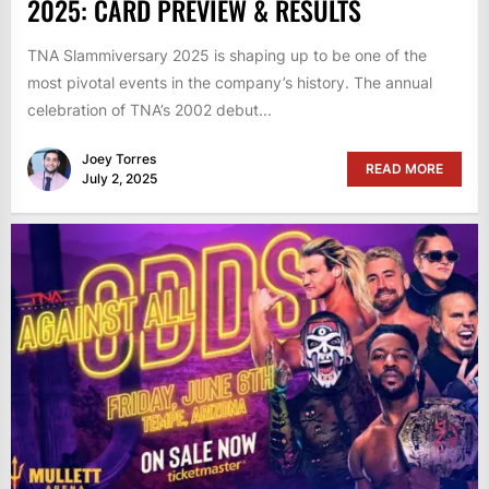
2025: CARD PREVIEW & RESULTS
TNA Slammiversary 2025 is shaping up to be one of the
most pivotal events in the company’s history. The annual
celebration of TNA’s 2002 debut...
Joey Torres
READ MORE
July 2, 2025