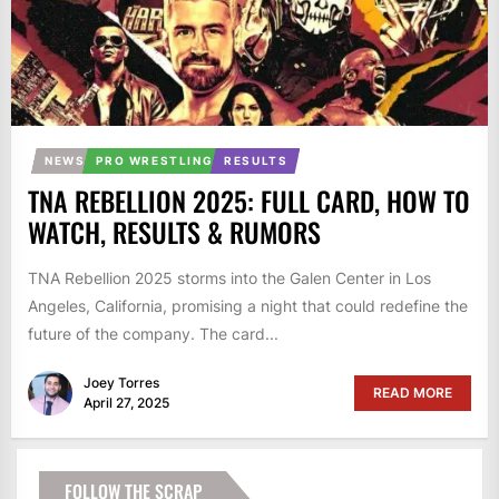
NEWS
PRO WRESTLING
RESULTS
TNA REBELLION 2025: FULL CARD, HOW TO
WATCH, RESULTS & RUMORS
TNA Rebellion 2025 storms into the Galen Center in Los
Angeles, California, promising a night that could redefine the
future of the company. The card...
Joey Torres
READ MORE
April 27, 2025
FOLLOW THE SCRAP