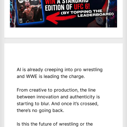
AI is already creeping into pro wrestling
and WWE is leading the charge.
From creative to production, the line
between innovation and authenticity is
starting to blur. And once it’s crossed,
there’s no going back.
Is this the future of wrestling or the