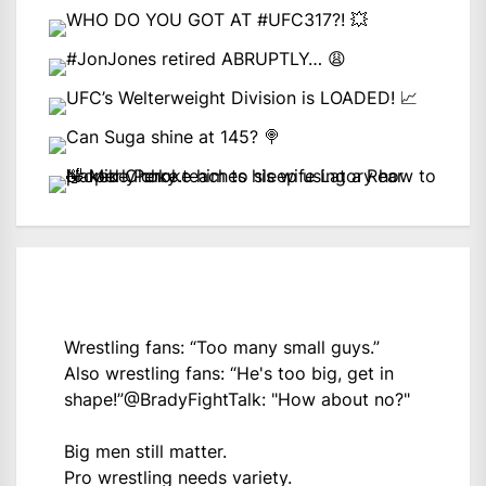
Wrestling fans: “Too many small guys.”
Also wrestling fans: “He's too big, get in
shape!”
@BradyFightTalk
: "How about no?"
Big men still matter.
Pro wrestling needs variety.