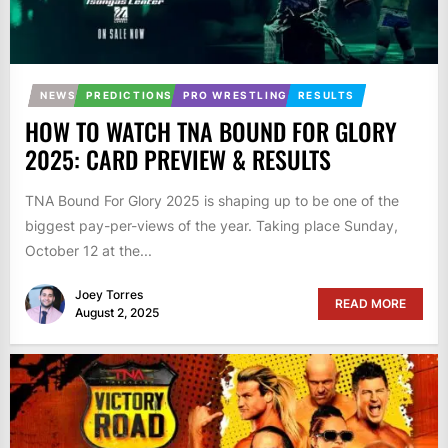
NEWS
PREDICTIONS
PRO WRESTLING
RESULTS
HOW TO WATCH TNA BOUND FOR GLORY
2025: CARD PREVIEW & RESULTS
TNA Bound For Glory 2025 is shaping up to be one of the
biggest pay-per-views of the year. Taking place Sunday,
October 12 at the...
Joey Torres
READ MORE
August 2, 2025