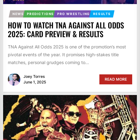
NEWS
PREDICTIONS
PRO WRESTLING
RESULTS
HOW TO WATCH TNA AGAINST ALL ODDS
2025: CARD PREVIEW & RESULTS
TNA Against All Odds 2025 is one of the promotion’s most
pivotal events of the year. It promises high-stakes title
matches, personal grudges coming to...
Joey Torres
READ MORE
June 1, 2025