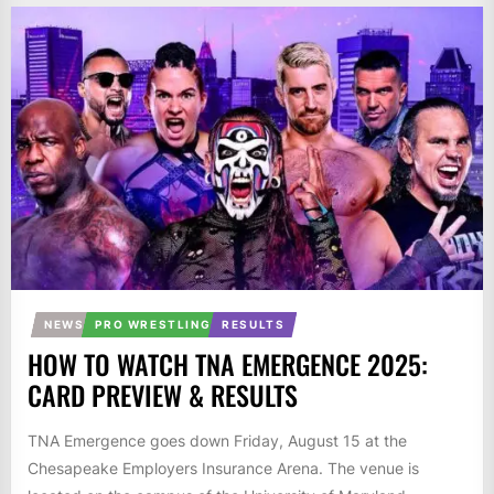
NEWS
PRO WRESTLING
RESULTS
HOW TO WATCH TNA EMERGENCE 2025:
CARD PREVIEW & RESULTS
TNA Emergence goes down Friday, August 15 at the
Chesapeake Employers Insurance Arena. The venue is