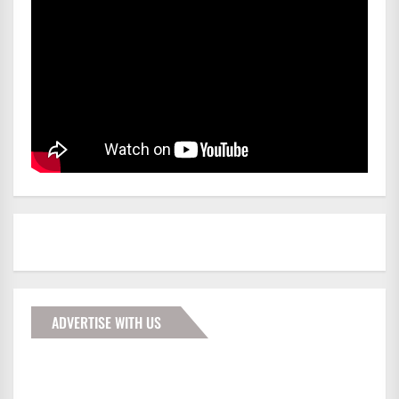
ADVERTISE WITH US