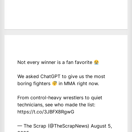
Not every winner is a fan favorite
We asked ChatGPT to give us the most
boring fighters
in MMA right now.
From control-heavy wrestlers to quiet
technicians, see who made the list:
https://t.co/3JBFX8RgwG
— The Scrap (@TheScrapNews)
August 5,