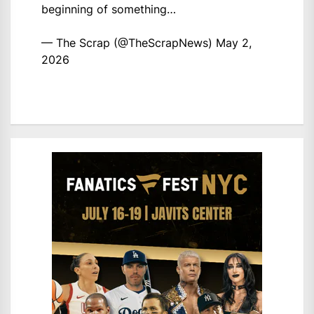
beginning of something…
— The Scrap (@TheScrapNews)
May 2,
2026