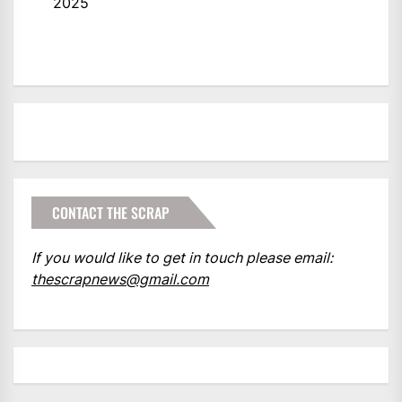
2025
CONTACT THE SCRAP
If you would like to get in touch please email:
thescrapnews@gmail.com