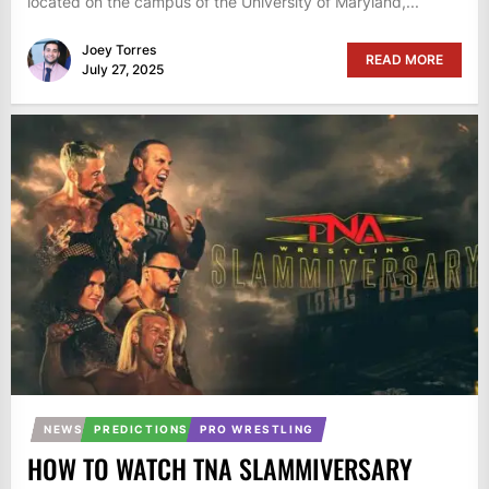
located on the campus of the University of Maryland,...
Joey Torres
READ MORE
July 27, 2025
NEWS
PREDICTIONS
PRO WRESTLING
HOW TO WATCH TNA SLAMMIVERSARY