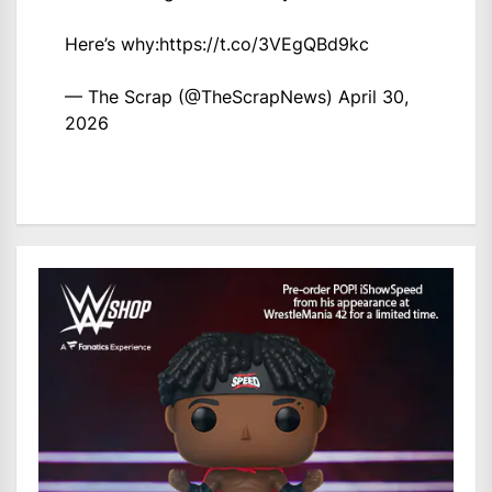
Here’s why:
https://t.co/3VEgQBd9kc
— The Scrap (@TheScrapNews)
April 30,
2026