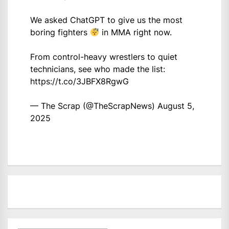
We asked ChatGPT to give us the most
boring fighters
in MMA right now.
From control-heavy wrestlers to quiet
technicians, see who made the list:
https://t.co/3JBFX8RgwG
— The Scrap (@TheScrapNews)
August 5,
2025