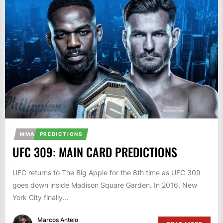
MMA
PREDICTIONS
UFC 309: MAIN CARD PREDICTIONS
UFC returns to The Big Apple for the 8th time as UFC 309
goes down inside Madison Square Garden. In 2016, New
York City finally...
Marcos Antelo