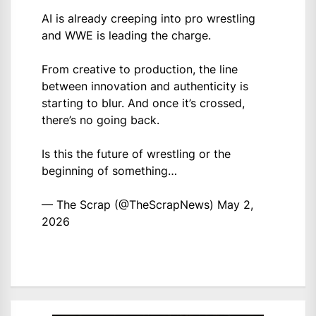
AI is already creeping into pro wrestling
and WWE is leading the charge.
From creative to production, the line
between innovation and authenticity is
starting to blur. And once it’s crossed,
there’s no going back.
Is this the future of wrestling or the
beginning of something…
— The Scrap (@TheScrapNews)
May 2,
2026