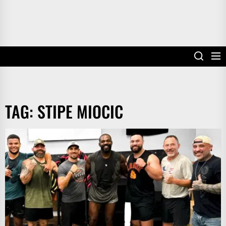
TAG:
STIPE MIOCIC