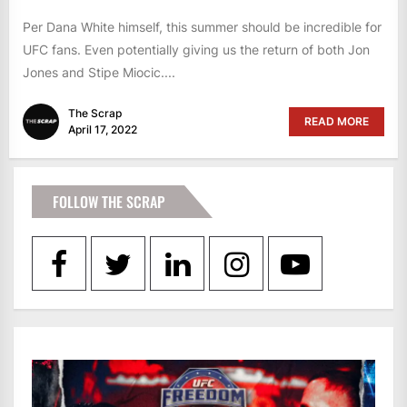
Per Dana White himself, this summer should be incredible for
UFC fans. Even potentially giving us the return of both Jon
Jones and Stipe Miocic....
The Scrap
READ MORE
April 17, 2022
FOLLOW THE SCRAP