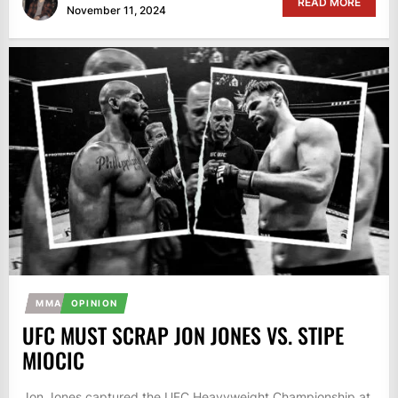
READ MORE
November 11, 2024
MMA
OPINION
UFC MUST SCRAP JON JONES VS. STIPE
MIOCIC
Jon Jones captured the UFC Heavyweight Championship at