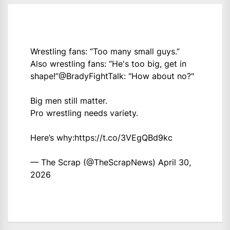
Wrestling fans: “Too many small guys.”
Also wrestling fans: “He's too big, get in
shape!”
@BradyFightTalk
: "How about no?"
Big men still matter.
Pro wrestling needs variety.
Here’s why:
https://t.co/3VEgQBd9kc
— The Scrap (@TheScrapNews)
April 30,
2026