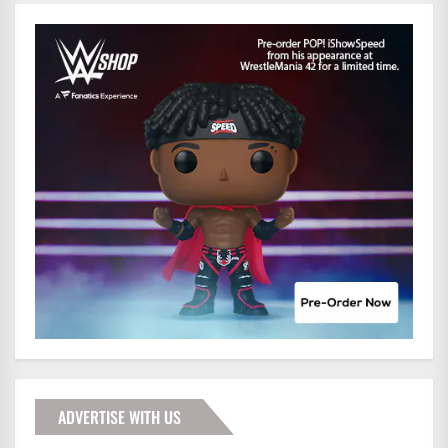
ADVERTISE WITH US