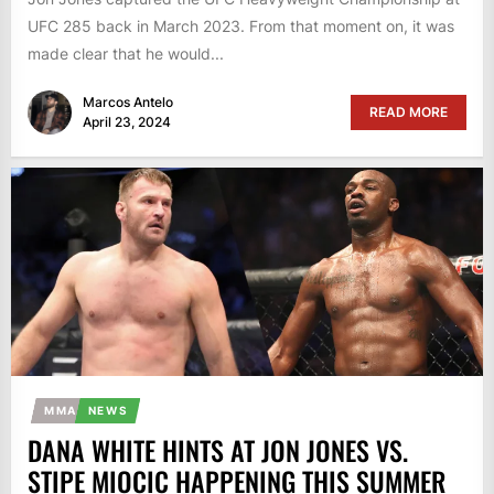
UFC 285 back in March 2023. From that moment on, it was
made clear that he would...
Marcos Antelo
READ MORE
April 23, 2024
MMA
NEWS
DANA WHITE HINTS AT JON JONES VS.
STIPE MIOCIC HAPPENING THIS SUMMER