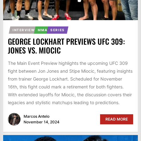
INTERVIEW
MMA
SERIES
GEORGE LOCKHART PREVIEWS UFC 309:
JONES VS. MIOCIC
The Main Event Preview highlights the upcoming UFC 309
fight between Jon Jones and Stipe Miocic, featuring insights
from trainer George Lockhart. Scheduled for November
16th, this fight could mark a retirement for both fighters.
With extended layoffs for Miocic, the discussion covers their
legacies and stylistic matchups leading to predictions.
Marcos Antelo
READ MORE
November 14, 2024