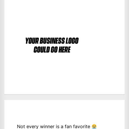
Not every winner is a fan favorite