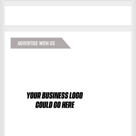
ADVERTISE WITH US