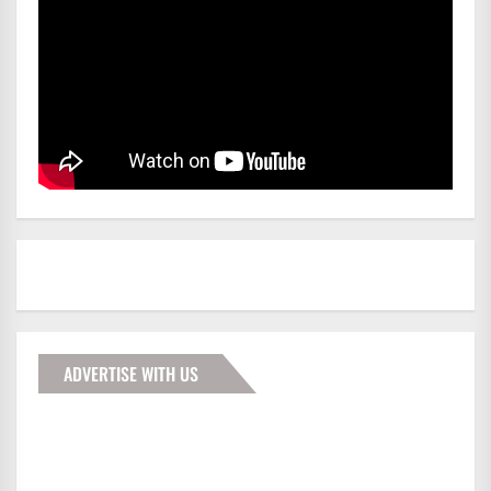
ADVERTISE WITH US