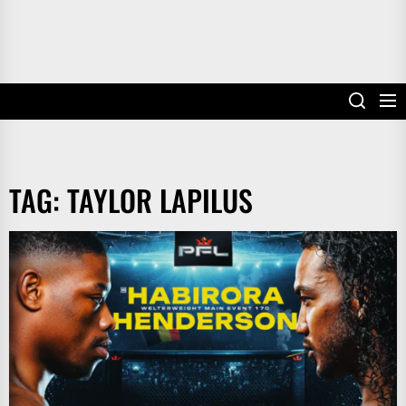
TAG:
TAYLOR LAPILUS