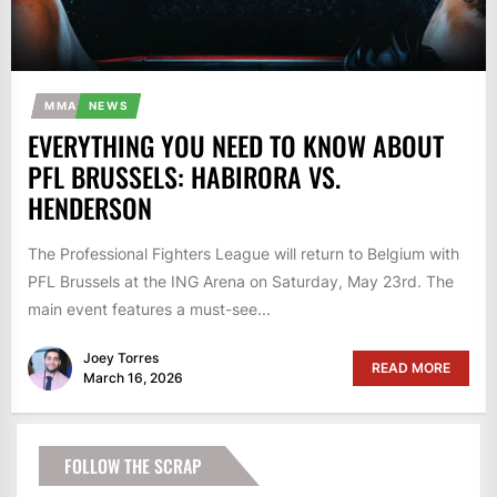
MMA
NEWS
EVERYTHING YOU NEED TO KNOW ABOUT
PFL BRUSSELS: HABIRORA VS.
HENDERSON
The Professional Fighters League will return to Belgium with
PFL Brussels at the ING Arena on Saturday, May 23rd. The
main event features a must-see...
Joey Torres
READ MORE
March 16, 2026
FOLLOW THE SCRAP