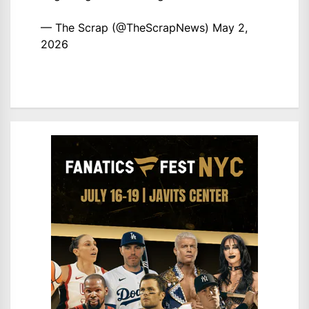
— The Scrap (@TheScrapNews)
May 2,
2026