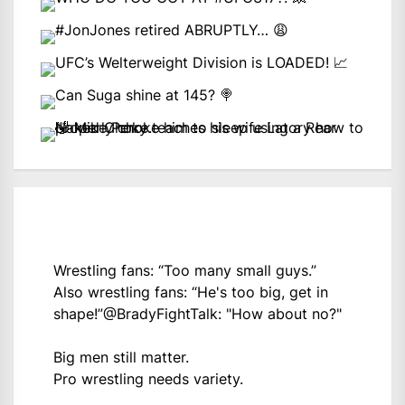
Wrestling fans: “Too many small guys.”
Also wrestling fans: “He's too big, get in
shape!”
@BradyFightTalk
: "How about no?"
Big men still matter.
Pro wrestling needs variety.