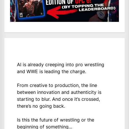
AI is already creeping into pro wrestling
and WWE is leading the charge.
From creative to production, the line
between innovation and authenticity is
starting to blur. And once it’s crossed,
there’s no going back.
Is this the future of wrestling or the
beginning of something…