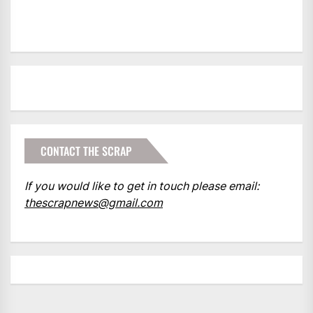
CONTACT THE SCRAP
If you would like to get in touch please email:
thescrapnews@gmail.com