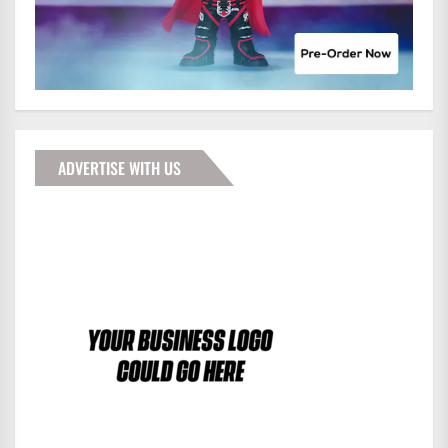
ADVERTISE WITH US