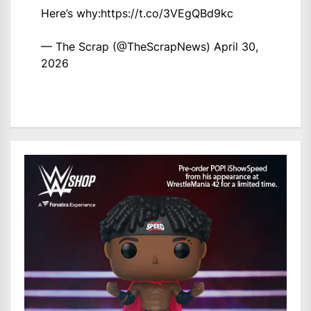
Here’s why:
https://t.co/3VEgQBd9kc
— The Scrap (@TheScrapNews)
April 30,
2026