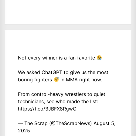
Not every winner is a fan favorite
We asked ChatGPT to give us the most
boring fighters
in MMA right now.
From control-heavy wrestlers to quiet
technicians, see who made the list:
https://t.co/3JBFX8RgwG
— The Scrap (@TheScrapNews)
August 5,
2025