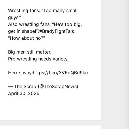
Wrestling fans: “Too many small
guys.”
Also wrestling fans: “He's too big,
get in shape!”
@BradyFightTalk
:
"How about no?"
Big men still matter.
Pro wrestling needs variety.
Here’s why:
https://t.co/3VEgQBd9kc
— The Scrap (@TheScrapNews)
April 30, 2026