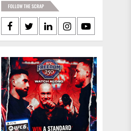
FOLLOW THE SCRAP