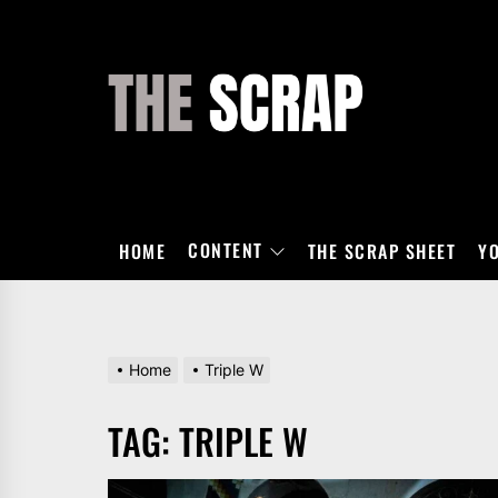
Skip
to
the
THE
content
SCRAP
CONTENT
HOME
THE SCRAP SHEET
Y
Home
Triple W
TAG:
TRIPLE W