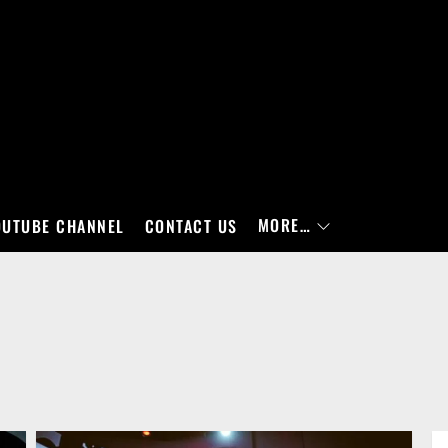
MORE…
OUTUBE CHANNEL
CONTACT US