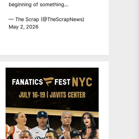
beginning of something…
— The Scrap (@TheScrapNews)
May 2, 2026