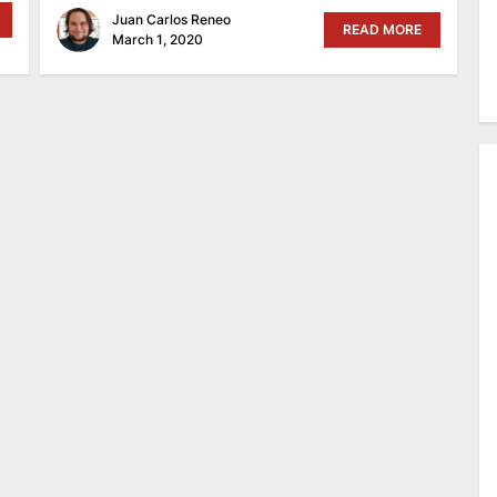
Juan Carlos Reneo
READ MORE
March 1, 2020