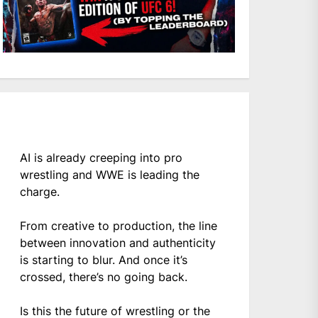
AI is already creeping into pro
wrestling and WWE is leading the
charge.
From creative to production, the line
between innovation and authenticity
is starting to blur. And once it’s
crossed, there’s no going back.
Is this the future of wrestling or the