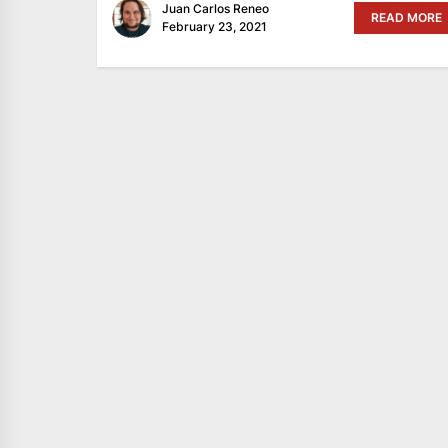
Juan Carlos Reneo
READ MORE
February 23, 2021