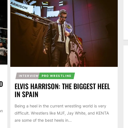
INTERVIEW
PRO WRESTLING
D
ELVIS HARRISON: THE BIGGEST HEEL
IN SPAIN
Being a heel in the current wrestling world is very
on
difficult. Wrestlers like MJF, Jay White, and KENTA
are some of the best heels in...