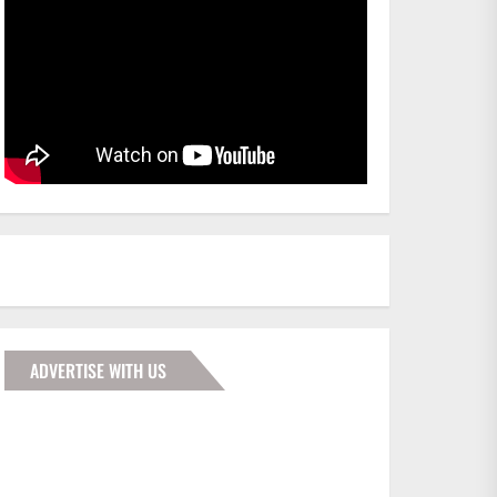
ADVERTISE WITH US