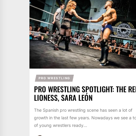
PRO WRESTLING
PRO WRESTLING SPOTLIGHT: THE RE
LIONESS, SARA LEÓN
The Spanish pro wrestling scene has seen a lot of
growth in the last few years. Nowadays we see a t
of young wrestlers ready...