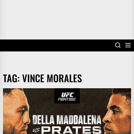
TAG:
VINCE MORALES