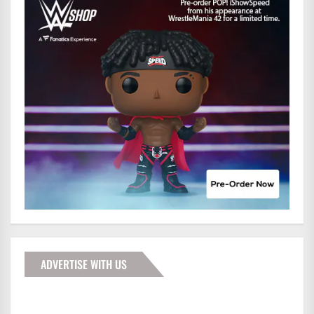
ADVERTISE WITH US