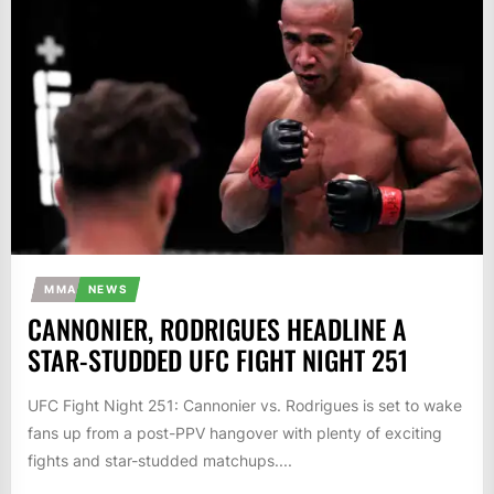
MMA
NEWS
CANNONIER, RODRIGUES HEADLINE A
STAR-STUDDED UFC FIGHT NIGHT 251
UFC Fight Night 251: Cannonier vs. Rodrigues is set to wake
fans up from a post-PPV hangover with plenty of exciting
fights and star-studded matchups....