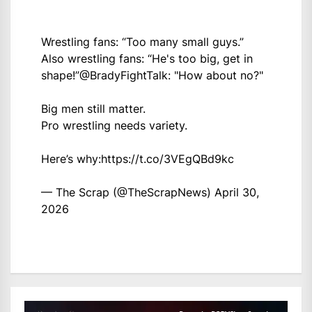
Wrestling fans: “Too many small guys.”
Also wrestling fans: “He's too big, get in
shape!”
@BradyFightTalk
: "How about no?"
Big men still matter.
Pro wrestling needs variety.
Here’s why:
https://t.co/3VEgQBd9kc
— The Scrap (@TheScrapNews)
April 30,
2026