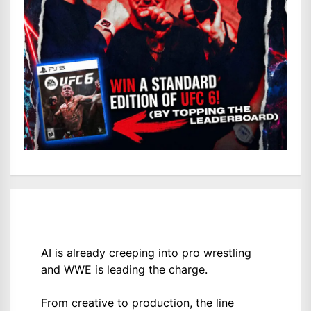
AI is already creeping into pro wrestling
and WWE is leading the charge.
From creative to production, the line