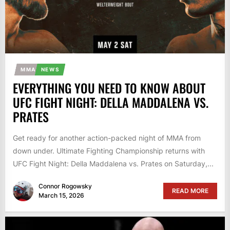
MMA
NEWS
EVERYTHING YOU NEED TO KNOW ABOUT
UFC FIGHT NIGHT: DELLA MADDALENA VS.
PRATES
Get ready for another action-packed night of MMA from
down under. Ultimate Fighting Championship returns with
UFC Fight Night: Della Maddalena vs. Prates on Saturday,...
Connor Rogowsky
READ MORE
March 15, 2026