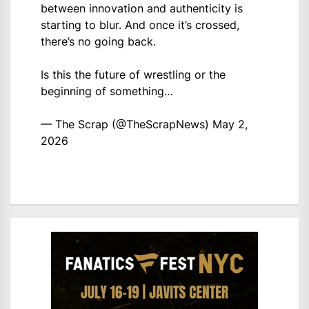
between innovation and authenticity is
starting to blur. And once it’s crossed,
there’s no going back.
Is this the future of wrestling or the
beginning of something…
— The Scrap (@TheScrapNews)
May 2,
2026