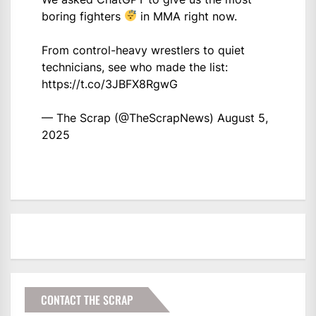
boring fighters
in MMA right now.
From control-heavy wrestlers to quiet
technicians, see who made the list:
https://t.co/3JBFX8RgwG
— The Scrap (@TheScrapNews)
August 5,
2025
CONTACT THE SCRAP