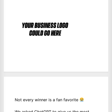
Not every winner is a fan favorite
We asked ChatGPT to give us the most