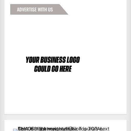
ADVERTISE WITH US