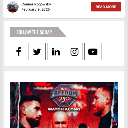
Connor Rogowsky
READ MORE
February 9, 2025
FOLLOW THE SCRAP