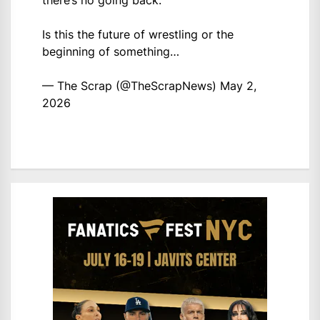
there’s no going back.
Is this the future of wrestling or the
beginning of something…
— The Scrap (@TheScrapNews)
May 2,
2026