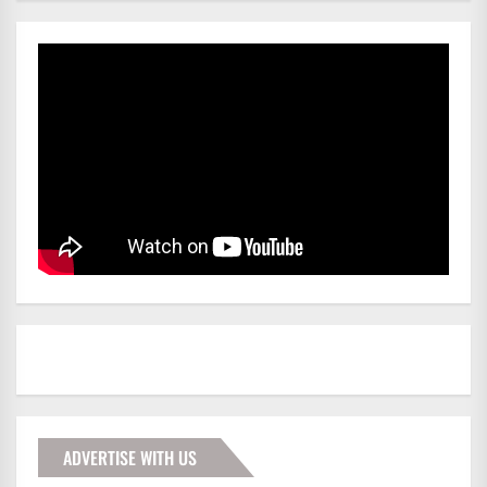
ADVERTISE WITH US