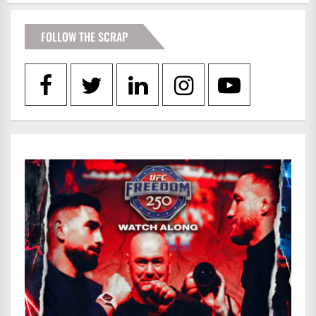
FOLLOW THE SCRAP