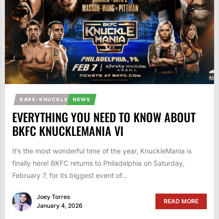
BARE-KNUCKLE
NEWS
EVERYTHING YOU NEED TO KNOW ABOUT
BKFC KNUCKLEMANIA VI
It’s the most wonderful time of the year, KnuckleMania is
finally here! BKFC returns to Philadelphia on Saturday,
February 7, for its biggest event of...
Joey Torres
READ MORE
January 4, 2026