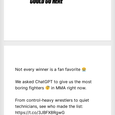
Not every winner is a fan favorite
We asked ChatGPT to give us the most
boring fighters
in MMA right now.
From control-heavy wrestlers to quiet
technicians, see who made the list:
https://t.co/3JBFX8RgwG