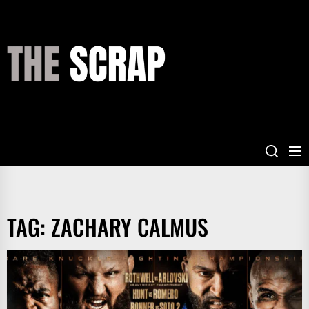
Skip
to
the
THE
content
SCRAP
TAG:
ZACHARY CALMUS