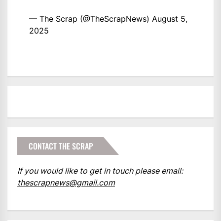
— The Scrap (@TheScrapNews)
August 5,
2025
CONTACT THE SCRAP
If you would like to get in touch please email:
thescrapnews@gmail.com