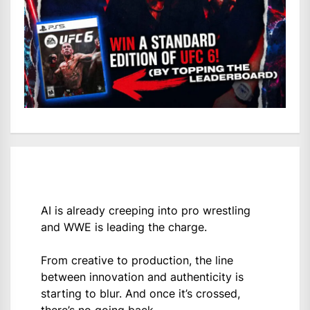
AI is already creeping into pro wrestling
and WWE is leading the charge.
From creative to production, the line
between innovation and authenticity is
starting to blur. And once it’s crossed,