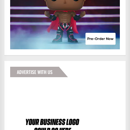
ADVERTISE WITH US