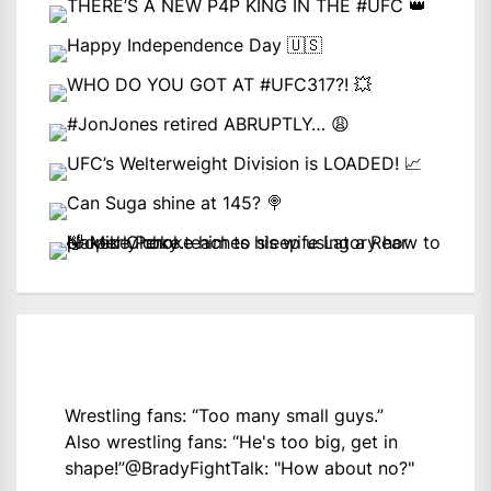
Wrestling fans: “Too many small guys.”
Also wrestling fans: “He's too big, get in
shape!”
@BradyFightTalk
: "How about no?"