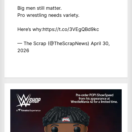
Big men still matter.
Pro wrestling needs variety.
Here’s why:
https://t.co/3VEgQBd9kc
— The Scrap (@TheScrapNews)
April 30,
2026