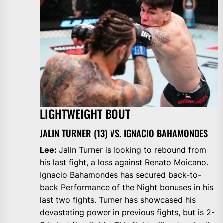
LIGHTWEIGHT BOUT
JALIN TURNER (13) VS. IGNACIO BAHAMONDES
Lee:
Jalin Turner is looking to rebound from
his last fight, a loss against Renato Moicano.
Ignacio Bahamondes has secured back-to-
back Performance of the Night bonuses in his
last two fights. Turner has showcased his
devastating power in previous fights, but is 2-