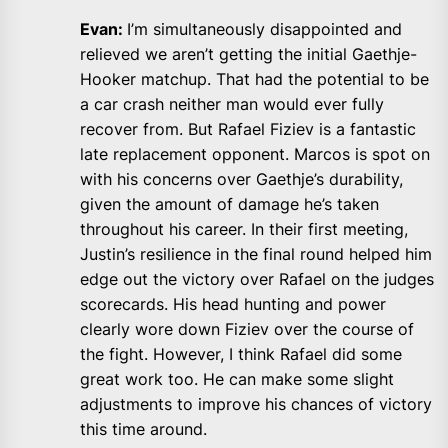
Evan:
I’m simultaneously disappointed and
relieved we aren’t getting the initial Gaethje-
Hooker matchup. That had the potential to be
a car crash neither man would ever fully
recover from. But Rafael Fiziev is a fantastic
late replacement opponent. Marcos is spot on
with his concerns over Gaethje’s durability,
given the amount of damage he’s taken
throughout his career. In their first meeting,
Justin’s resilience in the final round helped him
edge out the victory over Rafael on the judges
scorecards. His head hunting and power
clearly wore down Fiziev over the course of
the fight. However, I think Rafael did some
great work too. He can make some slight
adjustments to improve his chances of victory
this time around.