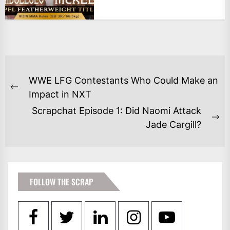
POST
WWE LFG Contestants Who Could Make an
NAVIGATION
Previous
Impact in NXT
post:
Scrapchat Episode 1: Did Naomi Attack
Ne
Jade Cargill?
po
FOLLOW THE SCRAP