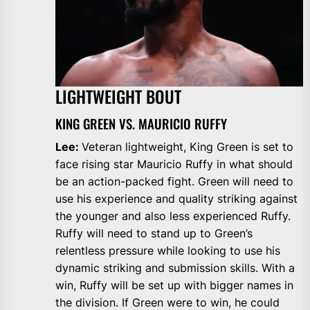
LIGHTWEIGHT BOUT
KING GREEN VS. MAURICIO RUFFY
Lee:
Veteran lightweight, King Green is set to
face rising star Mauricio Ruffy in what should
be an action-packed fight. Green will need to
use his experience and quality striking against
the younger and also less experienced Ruffy.
Ruffy will need to stand up to Green’s
relentless pressure while looking to use his
dynamic striking and submission skills. With a
win, Ruffy will be set up with bigger names in
the division. If Green were to win, he could