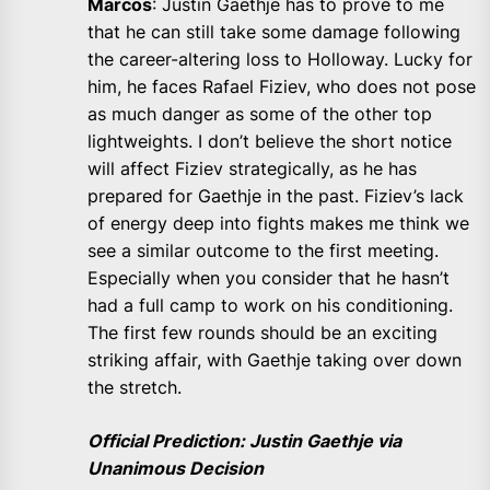
Marcos
: Justin Gaethje has to prove to me
that he can still take some damage following
the career-altering loss to Holloway. Lucky for
him, he faces Rafael Fiziev, who does not pose
as much danger as some of the other top
lightweights. I don’t believe the short notice
will affect Fiziev strategically, as he has
prepared for Gaethje in the past. Fiziev’s lack
of energy deep into fights makes me think we
see a similar outcome to the first meeting.
Especially when you consider that he hasn’t
had a full camp to work on his conditioning.
The first few rounds should be an exciting
striking affair, with Gaethje taking over down
the stretch.
Official Prediction: Justin Gaethje via
Unanimous Decision