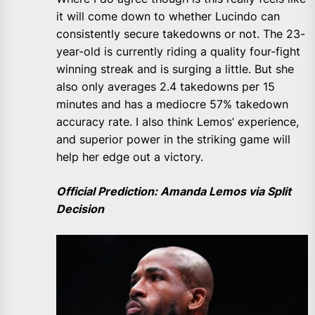
it will come down to whether Lucindo can
consistently secure takedowns or not. The 23-
year-old is currently riding a quality four-fight
winning streak and is surging a little. But she
also only averages 2.4 takedowns per 15
minutes and has a mediocre 57% takedown
accuracy rate. I also think Lemos’ experience,
and superior power in the striking game will
help her edge out a victory.
Official Prediction: Amanda Lemos via Split
Decision