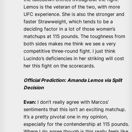
Lemos is the veteran of the two, with more
UFC experience. She is also the stronger and
faster Strawweight, which tends to be a
deciding factor in a lot of those women’s
matchups at 115 pounds. The toughness from
both sides makes me think we see a very
competitive three-round fight. I just think
Lucindo’s deficiencies in her striking will cost
her this fight on the scorecards.
Official Prediction: Amanda Lemos via Split
Decision
Evan:
I don’t really agree with Marcos’
sentiments that this isn’t an exciting matchup.
It’s a pretty pivotal one in my opinion,
especially for the contendership at 115 pounds.
Where I do agree though is this really feels like