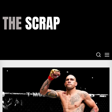
Skip
to
the
THE
content
SCRAP