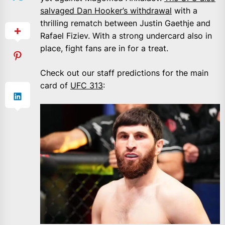
salvaged Dan Hooker’s withdrawal
with a
thrilling rematch between Justin Gaethje and
Rafael Fiziev. With a strong undercard also in
place, fight fans are in for a treat.
Check out our staff predictions for the main
card of
UFC 313
: