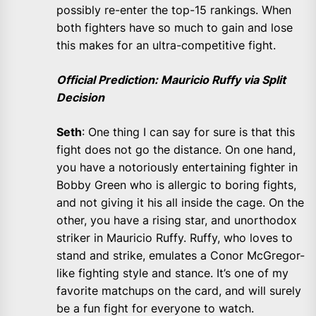
possibly re-enter the top-15 rankings. When
both fighters have so much to gain and lose
this makes for an ultra-competitive fight.
Official Prediction: Mauricio Ruffy via Split
Decision
Seth
: One thing I can say for sure is that this
fight does not go the distance. On one hand,
you have a notoriously entertaining fighter in
Bobby Green who is allergic to boring fights,
and not giving it his all inside the cage. On the
other, you have a rising star, and unorthodox
striker in Mauricio Ruffy. Ruffy, who loves to
stand and strike, emulates a Conor McGregor-
like fighting style and stance. It’s one of my
favorite matchups on the card, and will surely
be a fun fight for everyone to watch.