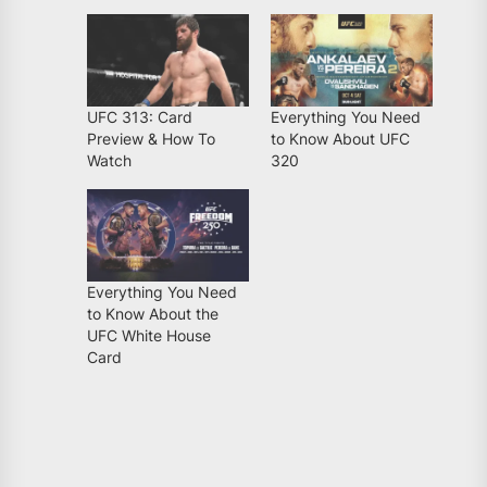
UFC 313: Card
Everything You Need
Preview & How To
to Know About UFC
Watch
320
Everything You Need
to Know About the
UFC White House
Card