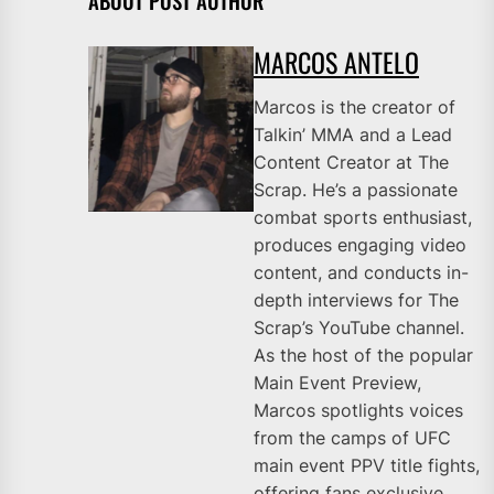
ABOUT POST AUTHOR
MARCOS ANTELO
Marcos is the creator of
Talkin’ MMA and a Lead
Content Creator at The
Scrap. He’s a passionate
combat sports enthusiast,
produces engaging video
content, and conducts in-
depth interviews for The
Scrap’s YouTube channel.
As the host of the popular
Main Event Preview,
Marcos spotlights voices
from the camps of UFC
main event PPV title fights,
offering fans exclusive