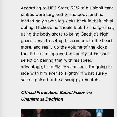
According to UFC Stats, 53% of his significant
strikes were targeted to the body, and he
landed only seven leg kicks back in their initial
outing. I believe he should look to change that,
using the body shots to bring Gaethje’s high
guard down to set up his combos to the head
more, and really up the volume of the kicks
too. If he can improve the variety of his shot
selection pairing that with his speed
advantage, I like Fiziev’s chances. I’m going to
side with him ever so slightly in what surely
seems poised to be a scrappy rematch.
Official Prediction: Rafael Fiziev via
Unanimous Decision