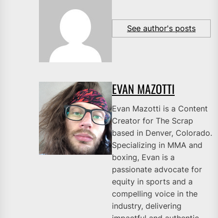
See author's posts
EVAN MAZOTTI
Evan Mazotti is a Content
Creator for The Scrap
based in Denver, Colorado.
Specializing in MMA and
boxing, Evan is a
passionate advocate for
equity in sports and a
compelling voice in the
industry, delivering