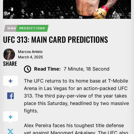
MMA
PREDICTIONS
UFC 313: MAIN CARD PREDICTIONS
Marcos Antelo
March 4, 2025
SHARE
Read Time:
7 Minute, 18 Second
The UFC returns to its home base at T-Mobile
Arena in Las Vegas for an action-packed UFC
313. The third pay-per-view of the year takes
place this Saturday, headlined by two massive
fights.
Alex Pereira faces his toughest title defense
yet against Magomed Ankalaev.
The UFC also