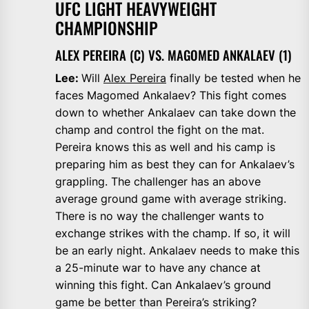
UFC LIGHT HEAVYWEIGHT
CHAMPIONSHIP
ALEX PEREIRA (C) VS. MAGOMED ANKALAEV (1)
Lee:
Will
Alex Pereira
finally be tested when he
faces Magomed Ankalaev? This fight comes
down to whether Ankalaev can take down the
champ and control the fight on the mat.
Pereira knows this as well and his camp is
preparing him as best they can for Ankalaev’s
grappling. The challenger has an above
average ground game with average striking.
There is no way the challenger wants to
exchange strikes with the champ. If so, it will
be an early night. Ankalaev needs to make this
a 25-minute war to have any chance at
winning this fight. Can Ankalaev’s ground
game be better than Pereira’s striking?