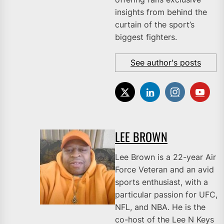
insights from behind the
curtain of the sport’s
biggest fighters.
See author's posts
LEE BROWN
Lee Brown is a 22-year Air
Force Veteran and an avid
sports enthusiast, with a
particular passion for UFC,
NFL, and NBA. He is the
co-host of the Lee N Keys