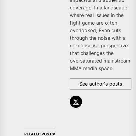
impactful and authentic
coverage. In a landscape
where real issues in the
fight game are often
overlooked, Evan cuts
through the noise with a
no-nonsense perspective
that challenges the
oversaturated mainstream
MMA media space.
See author's posts
RELATED POSTS: