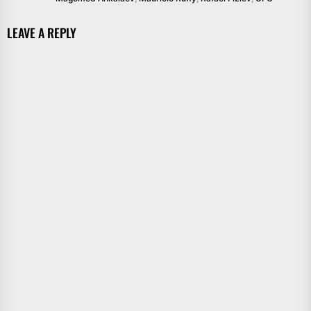
LEAVE A REPLY