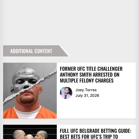
ADDITIONAL CONTENT
FORMER UFC TITLE CHALLENGER
ANTHONY SMITH ARRESTED ON
MULTIPLE FELONY CHARGES
Joey Torres
July 31, 2026
FULL UFC BELGRADE BETTING GUIDE:
BEST BETS FOR UFC’S TRIP TO