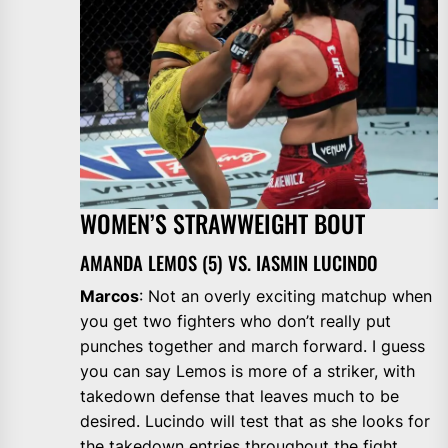
WOMEN’S STRAWWEIGHT BOUT
AMANDA LEMOS (5) VS. IASMIN LUCINDO
Marcos
: Not an overly exciting matchup when
you get two fighters who don’t really put
punches together and march forward. I guess
you can say Lemos is more of a striker, with
takedown defense that leaves much to be
desired. Lucindo will test that as she looks for
the takedown entries throughout the fight.