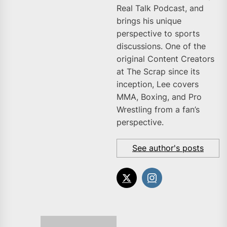
Real Talk Podcast, and
brings his unique
perspective to sports
discussions. One of the
original Content Creators
at The Scrap since its
inception, Lee covers
MMA, Boxing, and Pro
Wrestling from a fan’s
perspective.
See author's posts