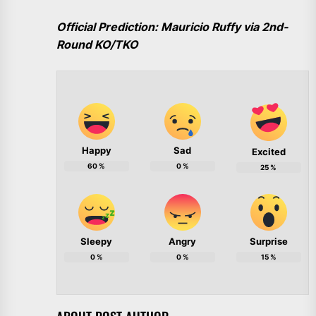
Official Prediction: Mauricio Ruffy via 2nd-
Round KO/TKO
Happy
Sad
Excited
60
%
0
%
25
%
Sleepy
Angry
Surprise
0
%
0
%
15
%