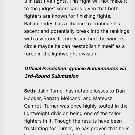
3 in last five fights. This fight will not make it
to the judges’ scorecards given that both
fighters are known for finishing fights.
Bahamondes has a chance to continue his
ascent and potentially break into the rankings
with a victory. If Turner can find the winners’
circle maybe he can reestablish himself as a
force in the lightweight division.
Official Prediction: Ignacio Bahamondes via
3rd-Round Submission
Seth
: Jalin Turner has notable losses to Dan
Hooker, Renato Moicano, and Mateusz
Gamrot. Turner was once highly touted in the
lightweight division being one of the taller
fighters in it. Though the results have been
frustrating for Turner, he has proven that he is