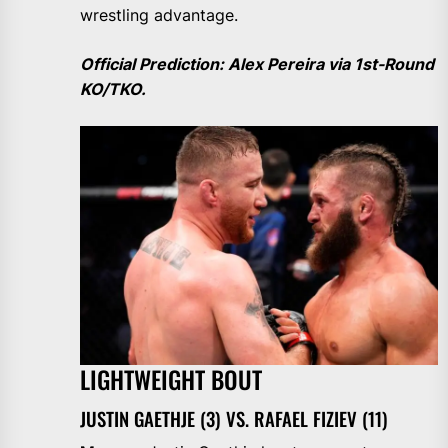
wrestling advantage.
Official Prediction: Alex Pereira via 1st-Round
KO/TKO.
LIGHTWEIGHT BOUT
JUSTIN GAETHJE (3) VS. RAFAEL FIZIEV (11)