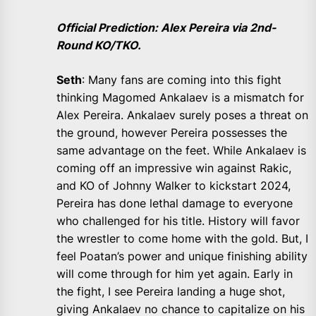
Official Prediction: Alex Pereira via 2nd-
Round KO/TKO.
Seth
: Many fans are coming into this fight
thinking Magomed Ankalaev is a mismatch for
Alex Pereira. Ankalaev surely poses a threat on
the ground, however Pereira possesses the
same advantage on the feet. While Ankalaev is
coming off an impressive win against Rakic,
and KO of Johnny Walker to kickstart 2024,
Pereira has done lethal damage to everyone
who challenged for his title. History will favor
the wrestler to come home with the gold. But, I
feel Poatan’s power and unique finishing ability
will come through for him yet again. Early in
the fight, I see Pereira landing a huge shot,
giving Ankalaev no chance to capitalize on his