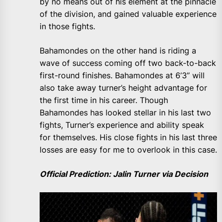
by no means out of his element at the pinnacle
of the division, and gained valuable experience
in those fights.
Bahamondes on the other hand is riding a
wave of success coming off two back-to-back
first-round finishes. Bahamondes at 6’3” will
also take away turner’s height advantage for
the first time in his career. Though
Bahamondes has looked stellar in his last two
fights, Turner’s experience and ability speak
for themselves. His close fights in his last three
losses are easy for me to overlook in this case.
Official Prediction: Jalin Turner via Decision