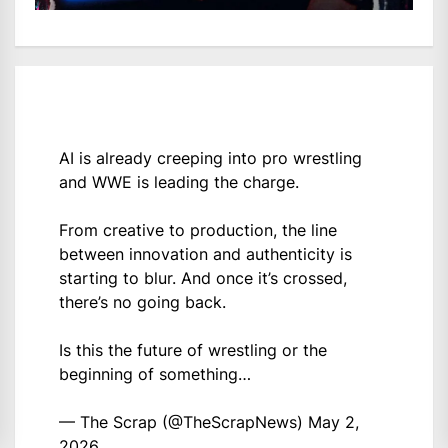
AI is already creeping into pro wrestling
and WWE is leading the charge.
From creative to production, the line
between innovation and authenticity is
starting to blur. And once it’s crossed,
there’s no going back.
Is this the future of wrestling or the
beginning of something…
— The Scrap (@TheScrapNews)
May 2,
2026