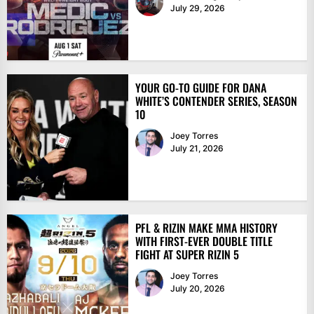
July 29, 2026
YOUR GO-TO GUIDE FOR DANA
WHITE’S CONTENDER SERIES, SEASON
10
Joey Torres
July 21, 2026
PFL & RIZIN MAKE MMA HISTORY
WITH FIRST-EVER DOUBLE TITLE
FIGHT AT SUPER RIZIN 5
Joey Torres
July 20, 2026