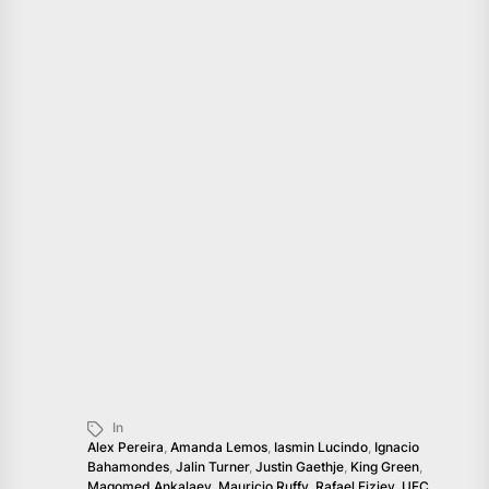
In
Alex Pereira
,
Amanda Lemos
,
Iasmin Lucindo
,
Ignacio
Bahamondes
,
Jalin Turner
,
Justin Gaethje
,
King Green
,
Magomed Ankalaev
,
Mauricio Ruffy
,
Rafael Fiziev
,
UFC