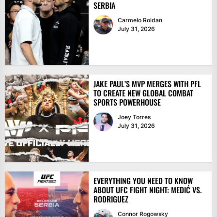
SERBIA
Carmelo Roldan
July 31, 2026
JAKE PAUL’S MVP MERGES WITH PFL
TO CREATE NEW GLOBAL COMBAT
SPORTS POWERHOUSE
Joey Torres
July 31, 2026
EVERYTHING YOU NEED TO KNOW
ABOUT UFC FIGHT NIGHT: MEDIĆ VS.
RODRIGUEZ
Connor Rogowsky