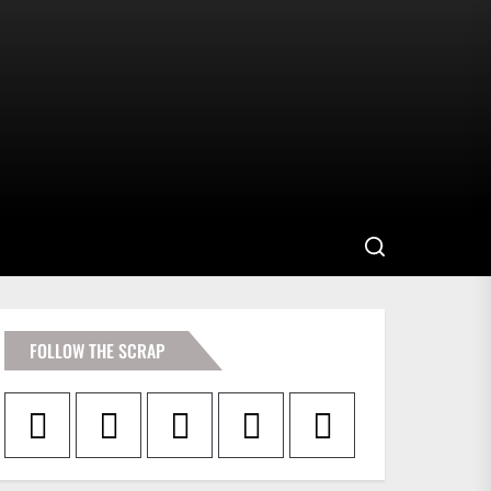
FOLLOW THE SCRAP