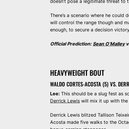
doesn’t pose a legitimate threat t
There’s a scenario where he could def
will control the range though and m
enough, to secure a decision victor
Official Prediction:
Sean O’Malley
v
HEAVYWEIGHT BOUT
WALDO CORTES-ACOSTA (5) VS. DERR
Lee:
This should be a slug fest as s
Derrick Lewis
will mix it up with th
Derrick Lewis blitzed Tallison Teixe
Acosta made five walks to the Octa