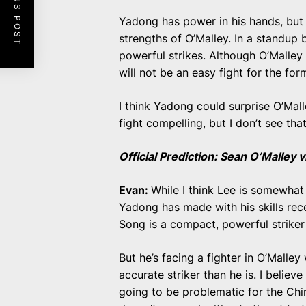
PREVIOUS POST
Yadong has power in his hands, but 
strengths of O’Malley. In a standup 
powerful strikes. Although O’Malley
will not be an easy fight for the f
I think Yadong could surprise O’Mal
fight compelling, but I don’t see th
Official Prediction: Sean O’Malley
Evan:
While I think Lee is somewhat
Yadong has made with his skills rece
Song is a compact, powerful striker
But he’s facing a fighter in O’Malle
accurate striker than he is. I believ
going to be problematic for the Chi