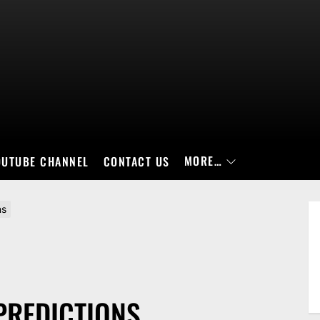
MORE…
OUTUBE CHANNEL
CONTACT US
ns
PREDICTIONS