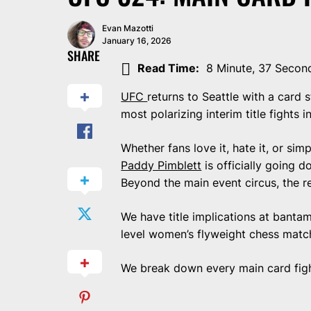
Evan Mazotti
January 16, 2026
SHARE
Read Time:
8 Minute, 37 Secon
UFC
returns to Seattle with a card
most polarizing interim title fights 
Whether fans love it, hate it, or sim
Paddy Pimblett
is officially going 
Beyond the main event circus, the re
We have title implications at bantam
level women’s flyweight chess match,
We break down every main card fig