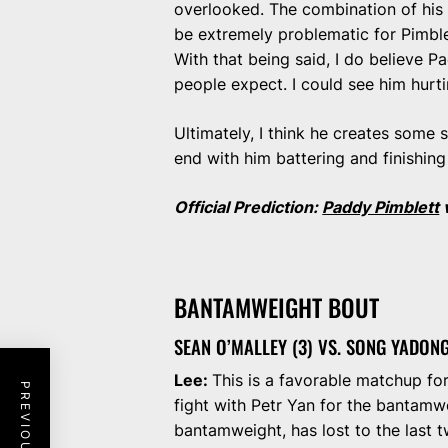
overlooked. The combination of his 
be extremely problematic for Pimble
With that being said, I do believe 
people expect. I could see him hurti
Ultimately, I think he creates some 
end with him battering and finishin
Official Prediction:
Paddy Pimblett
BANTAMWEIGHT BOUT
SEAN O’MALLEY (3) VS. SONG YADONG
Lee:
This is a favorable matchup fo
fight with Petr Yan for the bantamwe
bantamweight, has lost to the last t