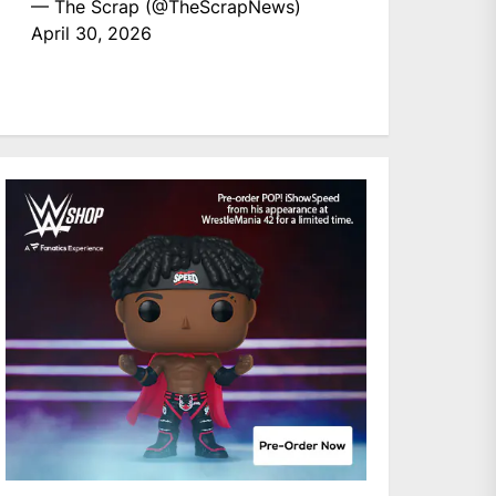
— The Scrap (@TheScrapNews)
April 30, 2026