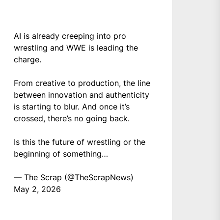
AI is already creeping into pro
wrestling and WWE is leading the
charge.
From creative to production, the line
between innovation and authenticity
is starting to blur. And once it’s
crossed, there’s no going back.
Is this the future of wrestling or the
beginning of something…
— The Scrap (@TheScrapNews)
May 2, 2026