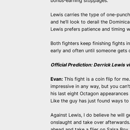
bonus-earning stoppages.
Lewis carries the type of one-punc
and he’ll look to derail the Domini
Lewis prefers patience and timing wi
Both fighters keep finishing fights 
early and often until someone gets 
Official Prediction: Derrick Lewis
Evan:
This fight is a coin flip for me.
impressive in any way, but you can’t
his last eight Octagon appearances 
Like the guy has just found ways to
Against Lewis, I do believe he will g
onslaught and take over afterwards. T
ahead and take a flier on Salsa Boy 