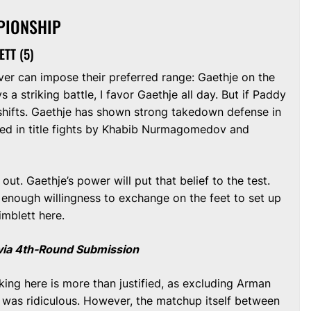
PIONSHIP
ETT (5)
r can impose their preferred range: Gaethje on the
ys a striking battle, I favor Gaethje all day. But if Paddy
hifts. Gaethje has shown strong takedown defense in
tted in title fights by Khabib Nurmagomedov and
out. Gaethje’s power will put that belief to the test.
 enough willingness to exchange on the feet to set up
imblett here.
t via 4th-Round Submission
ng here is more than justified, as excluding Arman
ht was ridiculous. However, the matchup itself between