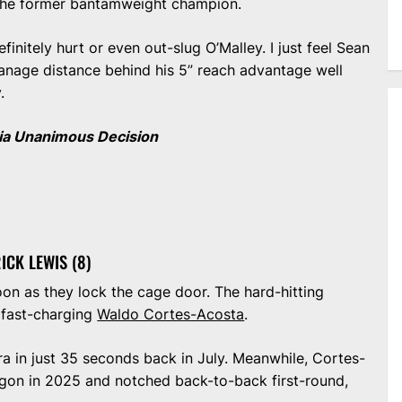
o the former bantamweight champion.
initely hurt or even out-slug O’Malley. I just feel Sean
anage distance behind his 5” reach advantage well
y.
ia Unanimous Decision
ICK LEWIS (8)
oon as they lock the cage door. The hard-hitting
e fast-charging
Waldo Cortes-Acosta
.
ira in just 35 seconds back in July. Meanwhile, Cortes-
gon in 2025 and notched back-to-back first-round,