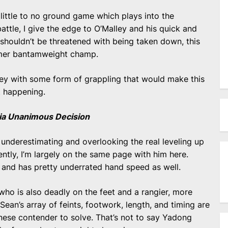
little to no ground game which plays into the
battle, I give the edge to O’Malley and his quick and
 shouldn’t be threatened with being taken down, this
ormer bantamweight champ.
ley with some form of grappling that would make this
at happening.
 via Unanimous Decision
 underestimating and overlooking the real leveling up
ntly, I’m largely on the same page with him here.
 and has pretty underrated hand speed as well.
y who is also deadly on the feet and a rangier, more
e Sean’s array of feints, footwork, length, and timing are
nese contender to solve. That’s not to say Yadong