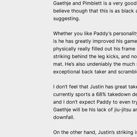
Gaethje and Pimblett is a very good, i
believe though that this is as black 
suggesting.
Whether you like Paddy’s personality 
is he has greatly improved his game
physically really filled out his fra
striking behind the leg kicks, and 
mat. He’s also undeniably the much s
exceptional back taker and scrambl
I don’t feel that Justin has great t
currently sports a 68% takedown de
and I don’t expect Paddy to even try
Gaethje will be his lack of jiu-jitsu a
downfall.
On the other hand, Justin’s striking 