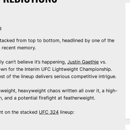
d
 stacked from top to bottom, headlined by one of the
in recent memory.
ply can’t believe it’s happening,
Justin Gaethje
vs.
down for the Interim UFC Lightweight Championship.
st of the lineup delivers serious competitive intrigue.
weight, heavyweight chaos written all over it, a high-
 and a potential firefight at featherweight.
ht on the stacked
UFC 324
lineup: