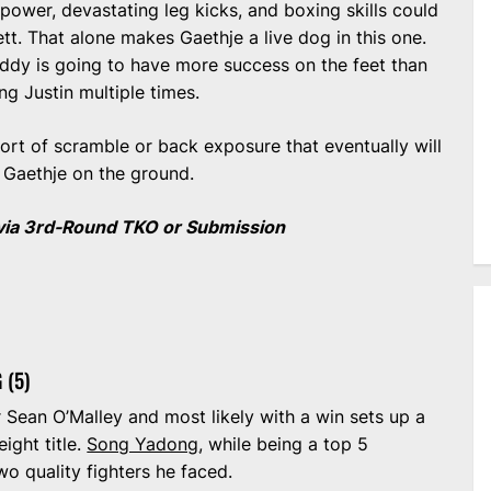
power, devastating leg kicks, and boxing skills could
tt. That alone makes Gaethje a live dog in this one.
Paddy is going to have more success on the feet than
ng Justin multiple times.
sort of scramble or back exposure that eventually will
g Gaethje on the ground.
via 3rd-Round TKO or Submission
 (5)
r Sean O’Malley and most likely with a win sets up a
ight title.
Song Yadong
, while being a top 5
wo quality fighters he faced.