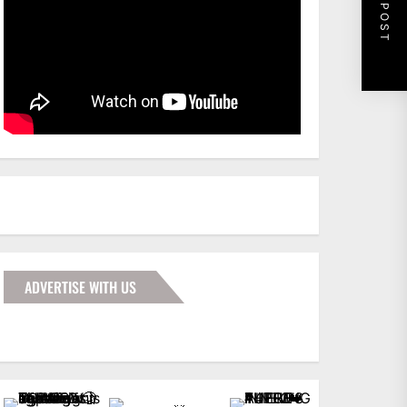
NEXT POST
ADVERTISE WITH US