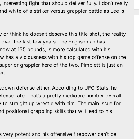
nteresting fight that should deliver fully. I don’t really
and white of a striker versus grappler battle as Lee is
or think he doesn’t deserve this title shot, the reality
 over the last few years. The Englishman has
me now at 155 pounds, is more calculated with his
now has a viciousness with his top game offense on the
uperior grappler here of the two. Pimblett is just an
er.
akedown defense either. According to UFC Stats, he
fense rate. That’s a pretty mediocre number overall
 to straight up wrestle with him. The main issue for
nd positional grappling skills that will lead to his
is very potent and his offensive firepower can’t be