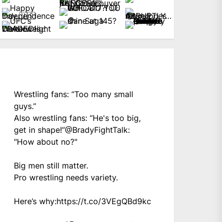
Wrestling fans: “Too many small
guys.”
Also wrestling fans: “He's too big,
get in shape!”
@BradyFightTalk
:
"How about no?"
Big men still matter.
Pro wrestling needs variety.
Here’s why:
https://t.co/3VEgQBd9kc