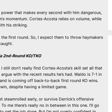
h power that makes every second with him dangerous,
can’s momentum. Cortes-Acosta relies on volume, while
th his striking.
in the first round. So, I expect them to throw haymakers
caught.
 via 2nd-Round KO/TKO
 I still don’t really find Cortes-Acosta’s skill set all that
 argue with the recent results he’s had. Waldo is 7-1 in
and is coming off back-to-back first round KO wins.
 win, despite having a limited game.
et steamrolled early, or survive Derrick’s offensive
o me there’s really no in between in this one. I’ll go
to get the job done. But I’m not overly confident in