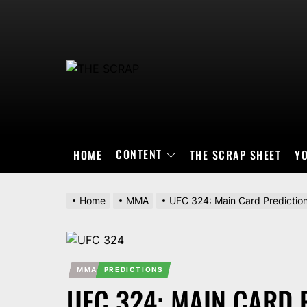
Skip
to
the
content
THE
SCRAP
CONTENT
HOME
THE SCRAP SHEET
Y
Home
MMA
UFC 324: Main Card Predictio
MMA
PREDICTIONS
UFC 324: MAIN CARD 