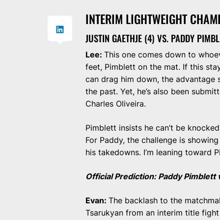
INTERIM LIGHTWEIGHT CHAM
JUSTIN GAETHJE (4) VS. PADDY PIMBL
Lee:
This one comes down to whoeve
feet, Pimblett on the mat. If this sta
can drag him down, the advantage s
the past. Yet, he’s also been submi
Charles Oliveira.
Pimblett insists he can’t be knocked 
For Paddy, the challenge is showing
his takedowns. I’m leaning toward P
Official Prediction: Paddy Pimblet
Evan:
The backlash to the matchmaki
Tsarukyan from an interim title fig